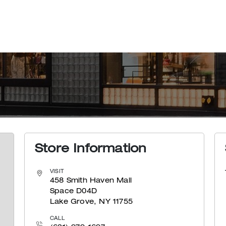
Store Information
VISIT
458 Smith Haven Mall
Space D04D
Lake Grove, NY 11755
CALL