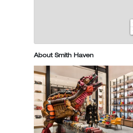
About Smith Haven