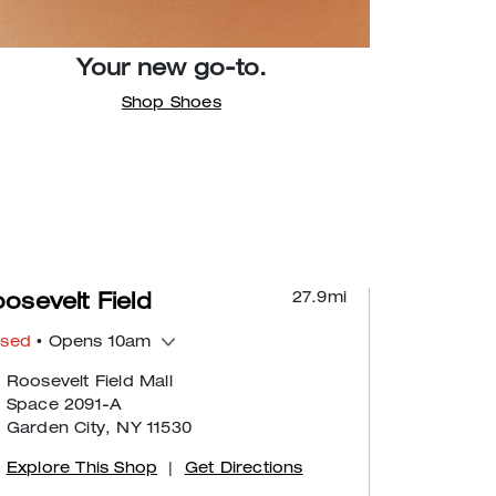
Your new go-to.
Shop Shoes
27.9
mi
osevelt Field
osed
• Opens 10am
Roosevelt Field Mall
Space 2091-A
Garden City, NY 11530
Explore This Shop
|
Get Directions