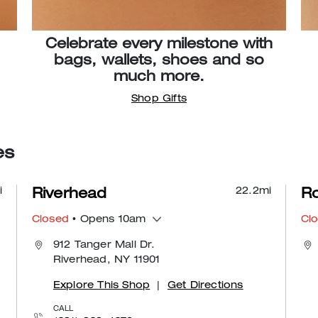
Celebrate every milestone with
bags, wallets, shoes and so
much more.
Shop Gifts
es
i
22.2
mi
Riverhead
Ro
Closed
• Opens 10am
Cl
912 Tanger Mall Dr.
Riverhead, NY 11901
Explore This Shop
|
Get Directions
CALL