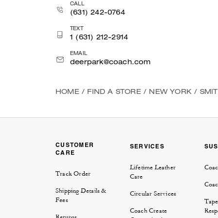
CALL
(631) 242-0764
TEXT
1 (631) 212-2914
EMAIL
deerpark@coach.com
HOME
/
FIND A STORE
/
NEW YORK
/
SMI
CUSTOMER
SERVICES
SUS
CARE
Lifetime Leather
Coac
Track Order
Care
Coac
Shipping Details &
Circular Services
Fees
Tape
Coach Create
Respo
Returns