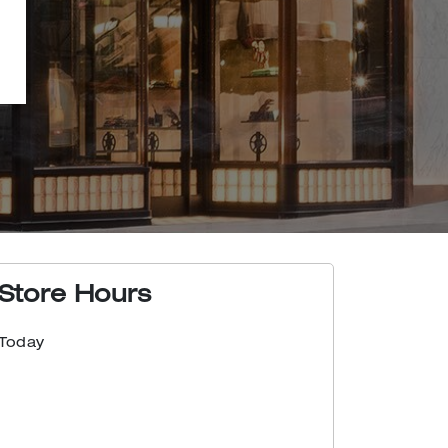
Store Hours
Today