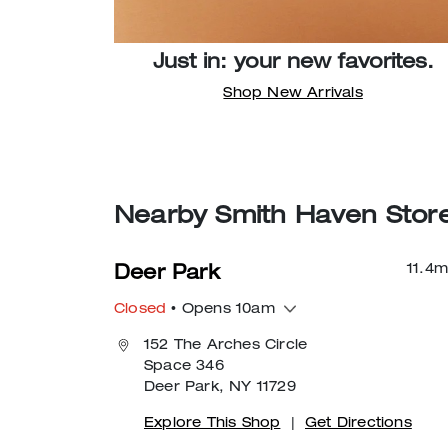
Just in: your new favorites.
Shop New Arrivals
Nearby Smith Haven Stor
11.4
m
Deer Park
Closed
• Opens 10am
152 The Arches Circle
Space 346
Deer Park, NY 11729
Explore This Shop
|
Get Directions