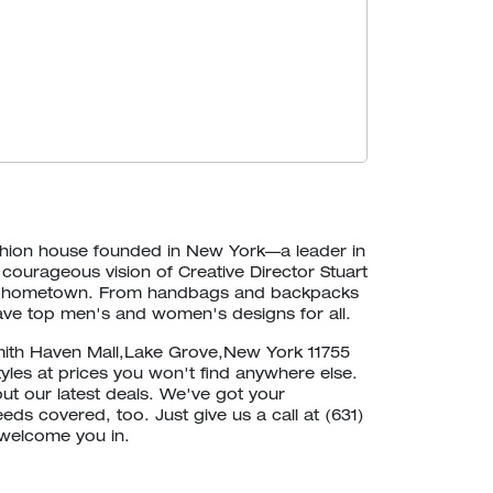
ashion house founded in New York—a leader in
 courageous vision of Creative Director Stuart
our hometown. From handbags and backpacks
ave top men's and women's designs for all.
mith Haven Mall,Lake Grove,New York 11755
tyles at prices you won't find anywhere else.
out our latest deals. We've got your
eds covered, too. Just give us a call at (631)
 welcome you in.