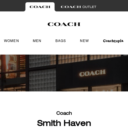
WOMEN
MEN
BAGS
NEW
Coach
Smith Haven