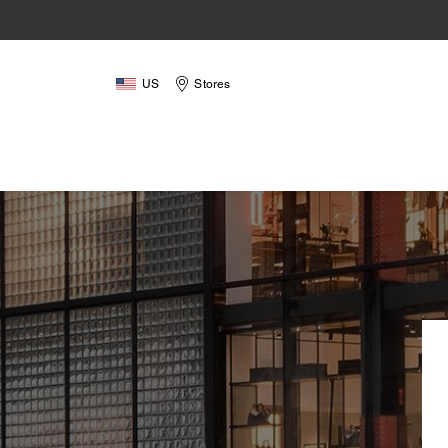
US
Stores