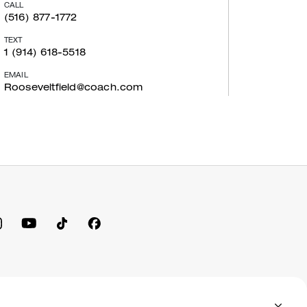
CALL
(516) 877-1772
TEXT
1 (914) 618-5518
EMAIL
Rooseveltfield@coach.com