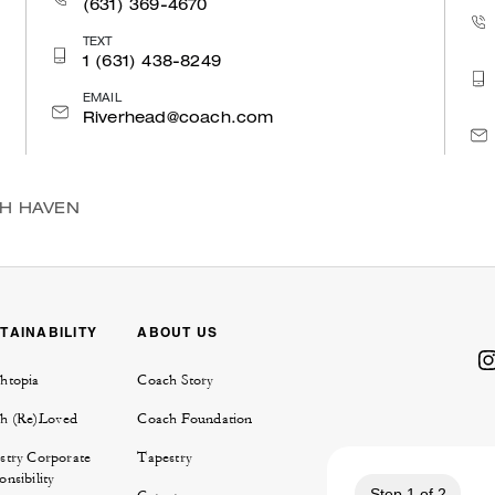
(631) 369-4670
TEXT
1 (631) 438-8249
EMAIL
Riverhead@coach.com
TH HAVEN
TAINABILITY
ABOUT US
htopia
Coach Story
h (Re)Loved
Coach Foundation
stry Corporate
Tapestry
nsibility