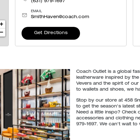
(631) 979-1697
EMAIL
SmithHaven@coach.com
+
−
Get Directions
Coach Outlet is a global f
leatherware inspired by the
Vevers and the spirit of 
to wallets and shoes, we h
Stop by our store at 458 S
to get the season's latest s
Need a little inspo? Check 
accessories and clothing ne
979-1697. We can't wait to