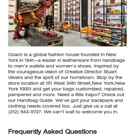
Coach is a global fashion house founded in New
York in 1941—a leader in leatherware from handbags
to men's wallets and women's shoes. Inspired by
the courageous vision of Creative Director Stuart
Vevers and the spirit of our hometown. Stop by the
store location at 151 West 34th Street,New York,New
York 10001 and get your bags customized, repaired,
pampered and more. Need a little inspo? Check out
our Handbag Guide. We've got your backpack and
clothing needs covered too. Just give us a call at
(212) 643-9727. We can't wait to welcome you in.
Frequently Asked Questions