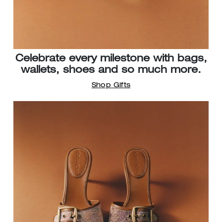
Celebrate every milestone with bags,
wallets, shoes and so much more.
Shop Gifts