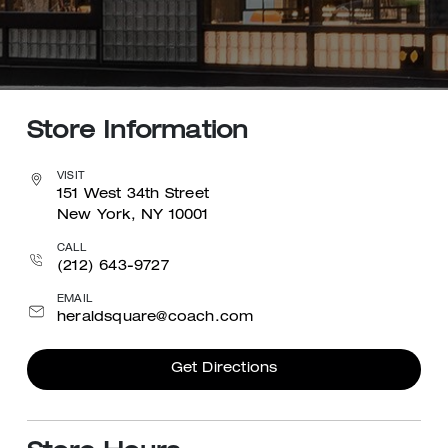
Store Information
VISIT
151 West 34th Street
New York, NY 10001
CALL
(212) 643-9727
EMAIL
heraldsquare@coach.com
Get Directions