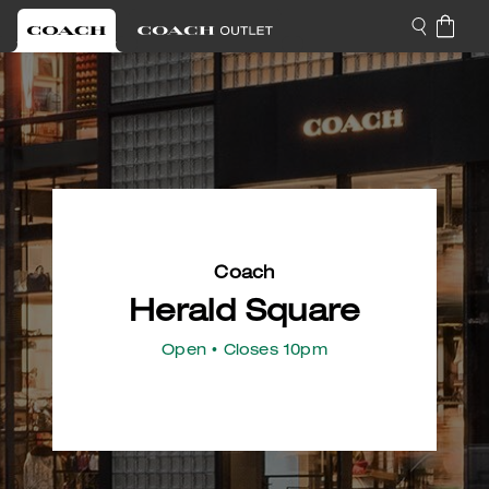
Coach
Herald Square
Open
• Closes 10pm