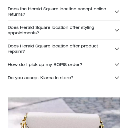
Does the Herald Square location accept online
returns?
Does Herald Square location offer styling
appointments?
Does Herald Square location offer product
repairs?
How do I pick up my BOPIS order?
Do you accept Klarna in store?