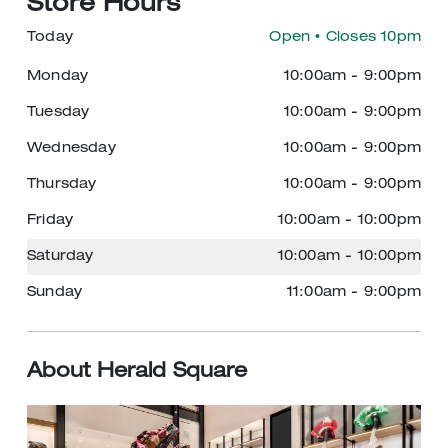
Store Hours
Today
Open
• Closes 10pm
Monday
10:00am
-
9:00pm
Tuesday
10:00am
-
9:00pm
Wednesday
10:00am
-
9:00pm
Thursday
10:00am
-
9:00pm
Friday
10:00am
-
10:00pm
Saturday
10:00am
-
10:00pm
Sunday
11:00am
-
9:00pm
About Herald Square