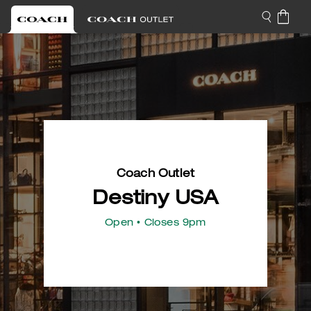
Coach Outlet
Destiny USA
Open
• Closes 9pm