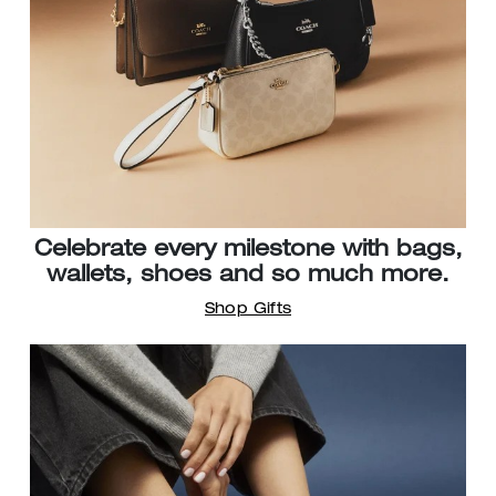
Celebrate every milestone with bags,
wallets, shoes and so much more.
Shop Gifts