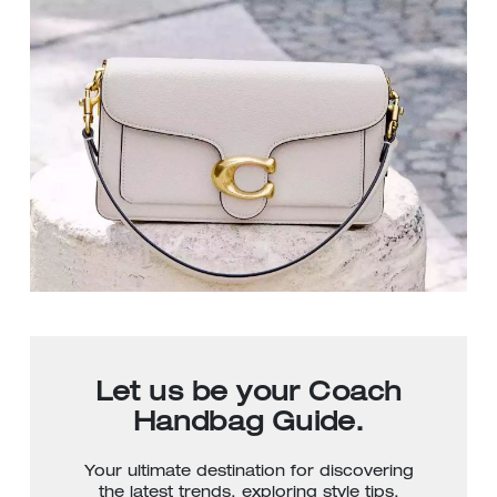
Let us be your Coach
Handbag Guide.
Your ultimate destination for discovering
the latest trends, exploring style tips,