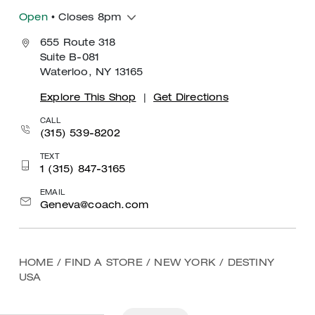
Open
• Closes 8pm
655 Route 318
Suite B-081
Waterloo, NY 13165
Explore This Shop
|
Get Directions
CALL
(315) 539-8202
TEXT
1 (315) 847-3165
EMAIL
Geneva@coach.com
HOME
/
FIND A STORE
/
NEW YORK
/
DESTINY
USA