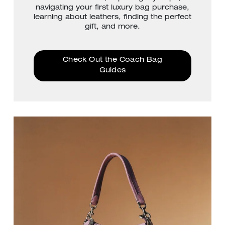
navigating your first luxury bag purchase,
learning about leathers, finding the perfect
gift, and more.
Check Out the Coach Bag
Guides