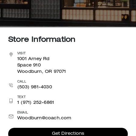
Store Information
VISIT
1001 Arney Rd
Space 910
Woodburn, OR 97071
CALL
(503) 981-4030
TEXT
1 (971) 252-6861
EMAIL
Woodburn@coach.com
Get Directions