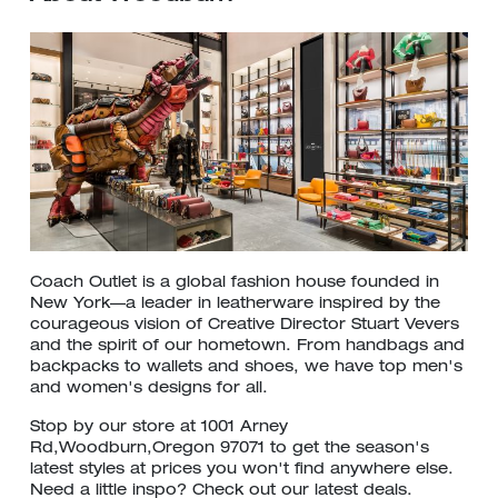
Coach Outlet is a global fashion house founded in
New York—a leader in leatherware inspired by the
courageous vision of Creative Director Stuart Vevers
and the spirit of our hometown. From handbags and
backpacks to wallets and shoes, we have top men's
and women's designs for all.
Stop by our store at 1001 Arney
Rd,Woodburn,Oregon 97071 to get the season's
latest styles at prices you won't find anywhere else.
Need a little inspo? Check out our latest deals.