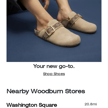
Your new go-to.
Shop Shoes
Nearby Woodburn Stores
20.8
mi
Washington Square