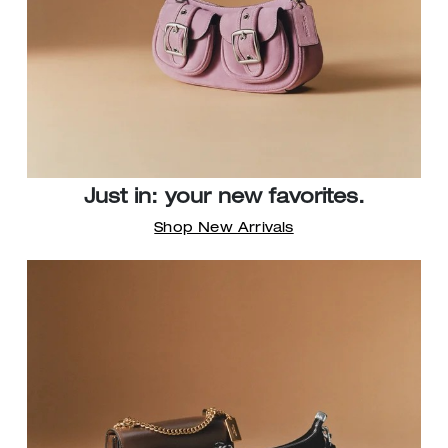
Just in: your new favorites.
Shop New Arrivals