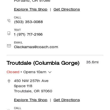
Portland, OR 97086
Explore This Shop
|
Get Directions
CALL
(503) 353-0088
TEXT
1 (971) 717-2166
EMAIL
Clackamas@coach.com
35.6
mi
Troutdale (Columbia Gorge)
Closed
• Opens 10am
450 NW 257th Ave
Space 118
Troutdale, OR 97060
Explore This Shop
|
Get Directions
CALL