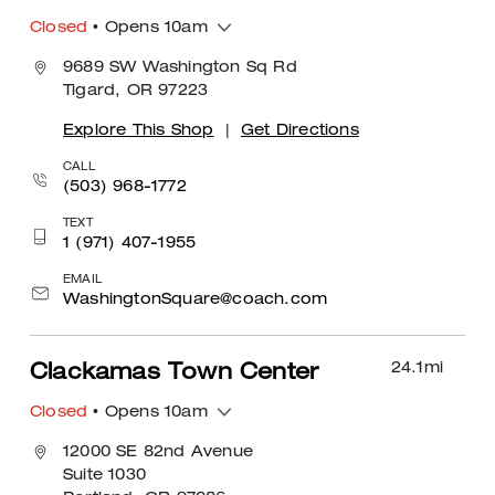
Closed
• Opens 10am
9689 SW Washington Sq Rd
Tigard, OR 97223
Explore This Shop
|
Get Directions
CALL
(503) 968-1772
TEXT
1 (971) 407-1955
EMAIL
WashingtonSquare@coach.com
24.1
mi
Clackamas Town Center
Closed
• Opens 10am
12000 SE 82nd Avenue
Suite 1030