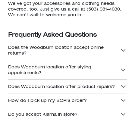
We've got your accessories and clothing needs
covered, too. Just give us a call at (503) 981-4030.
We can't wait to welcome you in.
Frequently Asked Questions
Does the Woodburn location accept online
returns?
Does Woodburn location offer styling
appointments?
Does Woodburn location offer product repairs?
How do I pick up my BOPIS order?
Do you accept Klarna in store?