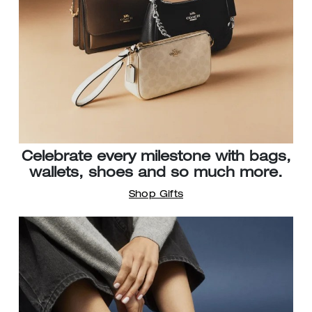
Celebrate every milestone with bags,
wallets, shoes and so much more.
Shop Gifts