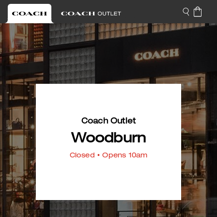
Coach Outlet
Woodburn
Closed
• Opens 10am