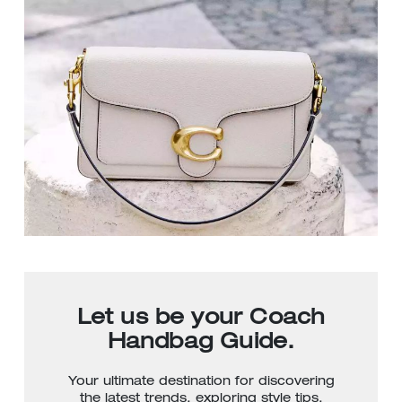
Let us be your Coach
Handbag Guide.
Your ultimate destination for discovering
the latest trends, exploring style tips,