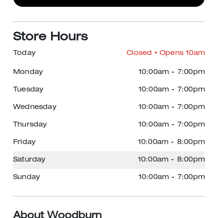
Store Hours
Today
Closed
• Opens 10am
Monday
10:00am
-
7:00pm
Tuesday
10:00am
-
7:00pm
Wednesday
10:00am
-
7:00pm
Thursday
10:00am
-
7:00pm
Friday
10:00am
-
8:00pm
Saturday
10:00am
-
8:00pm
Sunday
10:00am
-
7:00pm
About Woodburn