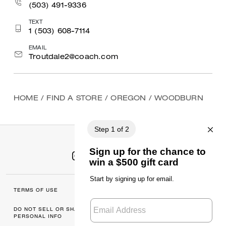
(503) 491-9336
TEXT
1 (503) 608-7114
EMAIL
Troutdale2@coach.com
HOME
/
FIND A STORE
/
OREGON
/
WOODBURN
TERMS OF USE
MANAGE COOKIES
DO NOT SELL OR SHARE MY
DATA PRIVACY
PERSONAL INFO
FRAMEWORK: CONSUMER
PRIVACY POLICY