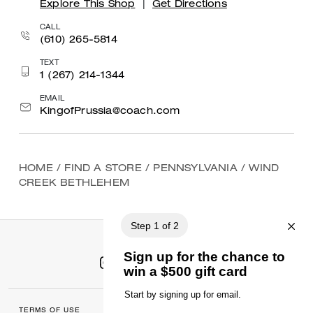
Explore This Shop
|
Get Directions
CALL
(610) 265-5814
TEXT
1 (267) 214-1344
EMAIL
KingofPrussia@coach.com
HOME
/
FIND A STORE
/
PENNSYLVANIA
/
WIND
CREEK BETHLEHEM
TERMS OF USE
MANAGE COOKIES