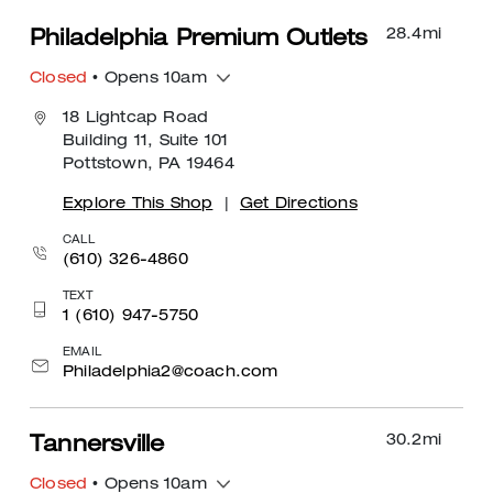
28.4
mi
Philadelphia Premium Outlets
Closed
• Opens 10am
18 Lightcap Road
Building 11, Suite 101
Pottstown, PA 19464
Explore This Shop
|
Get Directions
CALL
(610) 326-4860
TEXT
1 (610) 947-5750
EMAIL
Philadelphia2@coach.com
30.2
mi
Tannersville
Closed
• Opens 10am