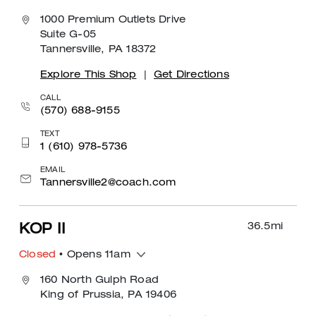
1000 Premium Outlets Drive
Suite G-05
Tannersville, PA 18372
Explore This Shop
|
Get Directions
CALL
(570) 688-9155
TEXT
1 (610) 978-5736
EMAIL
Tannersville2@coach.com
36.5
mi
KOP II
Closed
• Opens 11am
160 North Gulph Road
King of Prussia, PA 19406