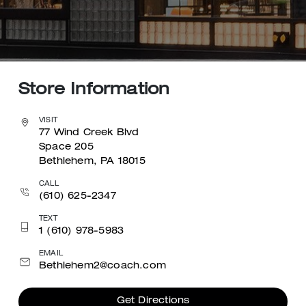
Store Information
VISIT
77 Wind Creek Blvd
Space 205
Bethlehem, PA 18015
CALL
(610) 625-2347
TEXT
1 (610) 978-5983
EMAIL
Bethlehem2@coach.com
Get Directions