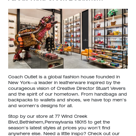
Coach Outlet is a global fashion house founded in
New York—a leader in leatherware inspired by the
courageous vision of Creative Director Stuart Vevers
and the spirit of our hometown. From handbags and
backpacks to wallets and shoes, we have top men's
and women's designs for all.
Stop by our store at 77 Wind Creek
Blvd,Bethlehem,Pennsylvania 18015 to get the
season's latest styles at prices you won't find
anywhere else. Need a little inspo? Check out our