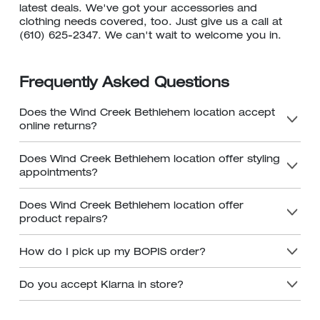
latest deals. We've got your accessories and
clothing needs covered, too. Just give us a call at
(610) 625-2347. We can't wait to welcome you in.
Frequently Asked Questions
Does the Wind Creek Bethlehem location accept
online returns?
Does Wind Creek Bethlehem location offer styling
appointments?
Does Wind Creek Bethlehem location offer
product repairs?
How do I pick up my BOPIS order?
Do you accept Klarna in store?