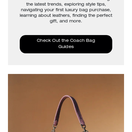
the latest trends, exploring style tips,
navigating your first luxury bag purchase,
learning about leathers, finding the perfect
gift, and more.
Check Out the Coach Bag
Guides