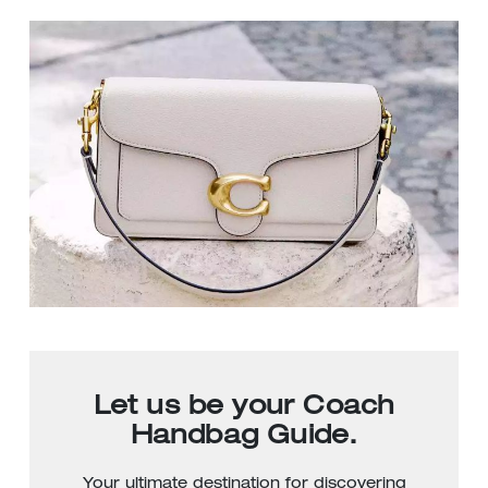
Let us be your Coach
Handbag Guide.
Your ultimate destination for discovering