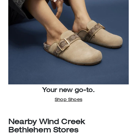
Your new go-to.
Shop Shoes
Nearby Wind Creek
Bethlehem Stores