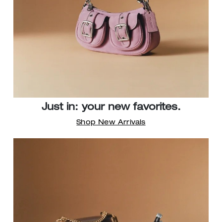
Just in: your new favorites.
Shop New Arrivals