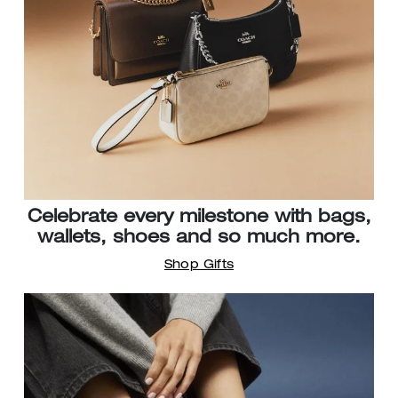
Celebrate every milestone with bags,
wallets, shoes and so much more.
Shop Gifts