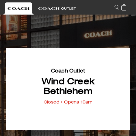
Coach Outlet
Wind Creek
Bethlehem
Closed
• Opens 10am