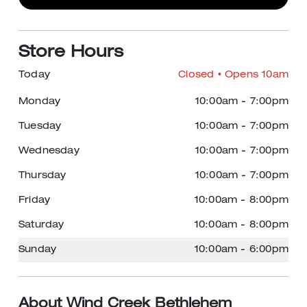
Store Hours
Today
Closed
• Opens 10am
Monday
10:00am
-
7:00pm
Tuesday
10:00am
-
7:00pm
Wednesday
10:00am
-
7:00pm
Thursday
10:00am
-
7:00pm
Friday
10:00am
-
8:00pm
Saturday
10:00am
-
8:00pm
Sunday
10:00am
-
6:00pm
About Wind Creek Bethlehem