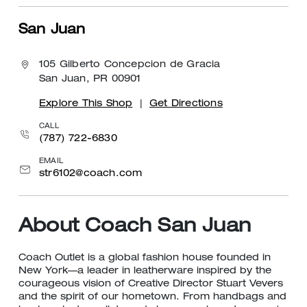
San Juan
105 Gilberto Concepcion de Gracia
San Juan, PR 00901
Explore This Shop
|
Get Directions
CALL
(787) 722-6830
EMAIL
str6102@coach.com
About Coach San Juan
Coach Outlet is a global fashion house founded in
New York—a leader in leatherware inspired by the
courageous vision of Creative Director Stuart Vevers
and the spirit of our hometown. From handbags and