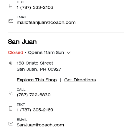
TEXT
1 (787) 333-2106
EMAIL
mallofsanjuan@coach.com
San Juan
Closed
• Opens 11am Sun
158 Cristo Street
San Juan, PR 00927
Explore This Shop
|
Get Directions
CALL
(787) 722-6830
TEXT
1 (787) 305-2169
EMAIL
SanJuan@coach.com