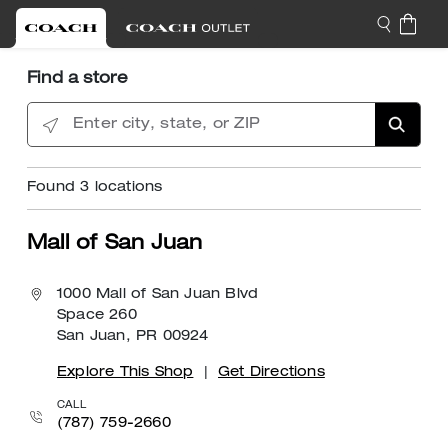
Find a store
Enter city, state, or ZIP
Found
3
locations
Mall of San Juan
1000 Mall of San Juan Blvd
Space 260
San Juan, PR 00924
Explore This Shop
|
Get Directions
CALL
(787) 759-2660