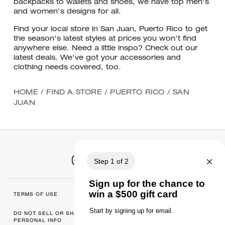
backpacks to wallets and shoes, we have top men's
and women's designs for all.
Find your local store in San Juan, Puerto Rico to get
the season's latest styles at prices you won't find
anywhere else. Need a little inspo? Check out our
latest deals. We've got your accessories and
clothing needs covered, too.
HOME
/
FIND A STORE
/
PUERTO RICO
/
SAN
JUAN
TERMS OF USE
MANAGE COOKIES
DO NOT SELL OR SHARE MY
DATA PRIVACY
PERSONAL INFO
FRAMEWORK: CONSUMER