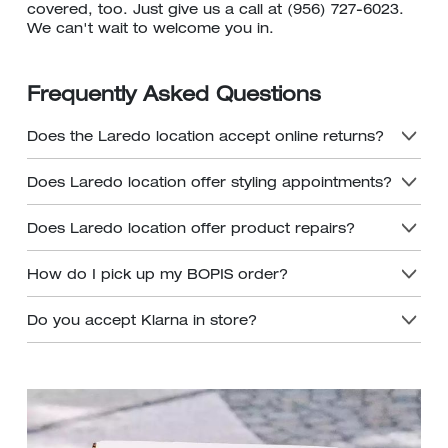
covered, too. Just give us a call at (956) 727-6023.
We can't wait to welcome you in.
Frequently Asked Questions
Does the Laredo location accept online returns?
Does Laredo location offer styling appointments?
Does Laredo location offer product repairs?
How do I pick up my BOPIS order?
Do you accept Klarna in store?