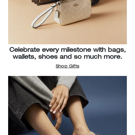
Celebrate every milestone with bags,
wallets, shoes and so much more.
Shop Gifts