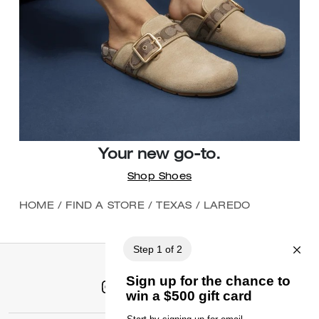
Your new go-to.
Shop Shoes
HOME
/
FIND A STORE
/
TEXAS
/
LAREDO