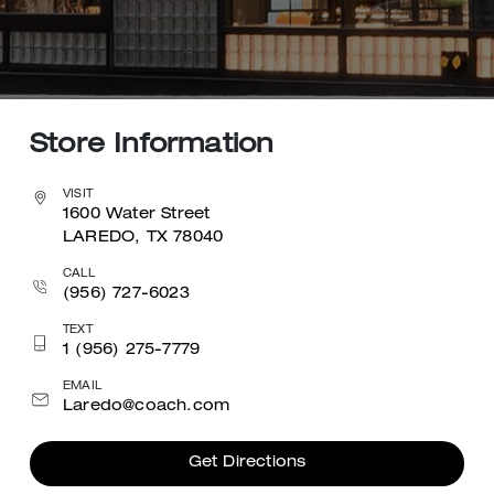
Store Information
VISIT
1600 Water Street
LAREDO, TX 78040
CALL
(956) 727-6023
TEXT
1 (956) 275-7779
EMAIL
Laredo@coach.com
Get Directions