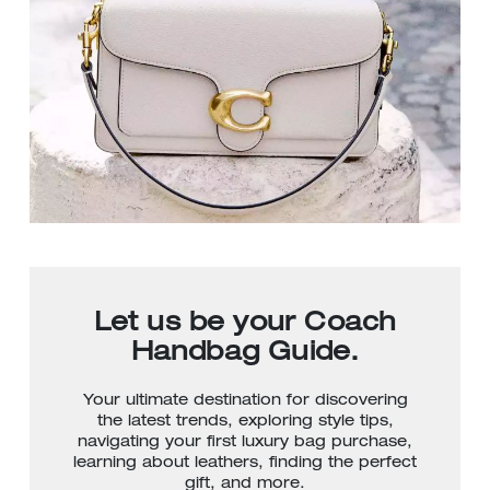
Let us be your Coach
Handbag Guide.
Your ultimate destination for discovering
the latest trends, exploring style tips,
navigating your first luxury bag purchase,
learning about leathers, finding the perfect
gift, and more.