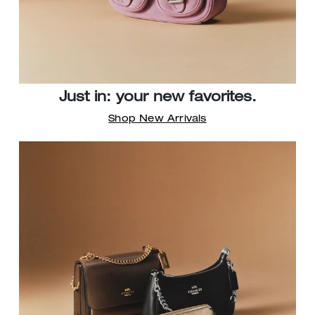
Just in: your new favorites.
Shop New Arrivals