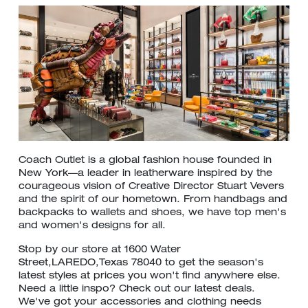
Coach Outlet is a global fashion house founded in
New York—a leader in leatherware inspired by the
courageous vision of Creative Director Stuart Vevers
and the spirit of our hometown. From handbags and
backpacks to wallets and shoes, we have top men's
and women's designs for all.
Stop by our store at 1600 Water
Street,LAREDO,Texas 78040 to get the season's
latest styles at prices you won't find anywhere else.
Need a little inspo? Check out our latest deals.
We've got your accessories and clothing needs