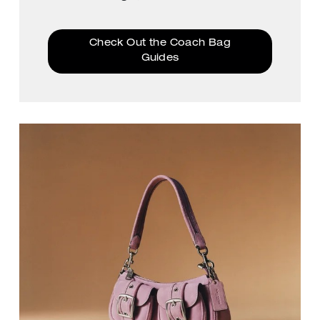
Check Out the Coach Bag
Guides