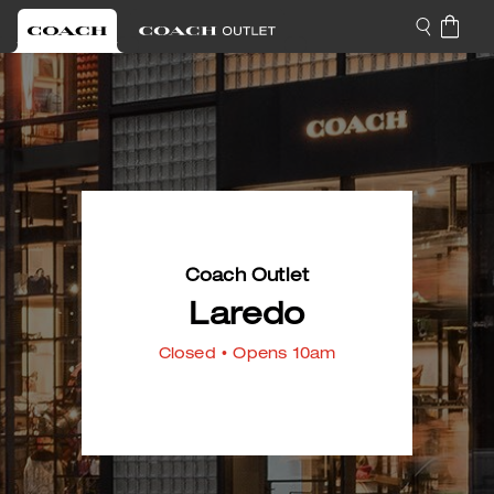
Coach Outlet
Laredo
Closed
• Opens 10am