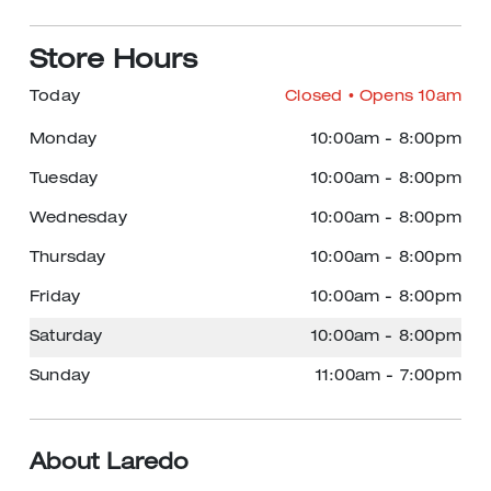
Store Hours
Today
Closed
• Opens 10am
Monday
10:00am
-
8:00pm
Tuesday
10:00am
-
8:00pm
Wednesday
10:00am
-
8:00pm
Thursday
10:00am
-
8:00pm
Friday
10:00am
-
8:00pm
Saturday
10:00am
-
8:00pm
Sunday
11:00am
-
7:00pm
About Laredo