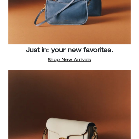
Just in: your new favorites.
Shop New Arrivals