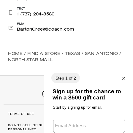
TEXT
1 (737) 204-8580
EMAIL
BartonCreek@coach.com
HOME
/
FIND A STORE
/
TEXAS
/
SAN ANTONIO
/
NORTH STAR MALL
TERMS OF USE
MANAGE COOKIES
DO NOT SELL OR SHARE MY
DATA PRIVACY
PERSONAL INFO
FRAMEWORK: CONSUMER