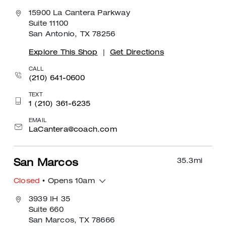
15900 La Cantera Parkway
Suite 11100
San Antonio, TX 78256
Explore This Shop
|
Get Directions
CALL
(210) 641-0600
TEXT
1 (210) 361-6235
EMAIL
LaCantera@coach.com
35.3
mi
San Marcos
Closed
• Opens 10am
3939 IH 35
Suite 660
San Marcos, TX 78666