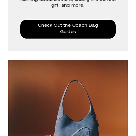
gift, and more.
Check Out the Coach Bag
Guides