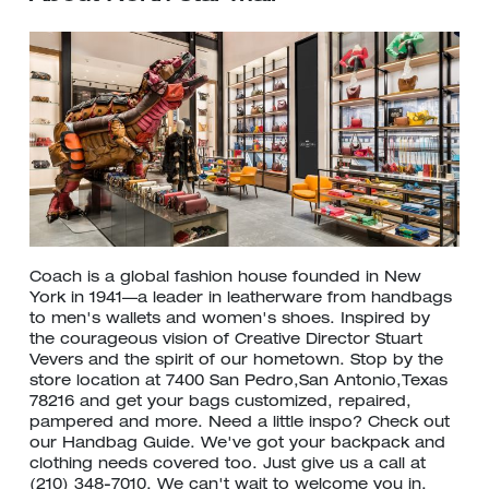
Coach is a global fashion house founded in New
York in 1941—a leader in leatherware from handbags
to men's wallets and women's shoes. Inspired by
the courageous vision of Creative Director Stuart
Vevers and the spirit of our hometown. Stop by the
store location at 7400 San Pedro,San Antonio,Texas
78216 and get your bags customized, repaired,
pampered and more. Need a little inspo? Check out
our Handbag Guide. We've got your backpack and
clothing needs covered too. Just give us a call at
(210) 348-7010. We can't wait to welcome you in.