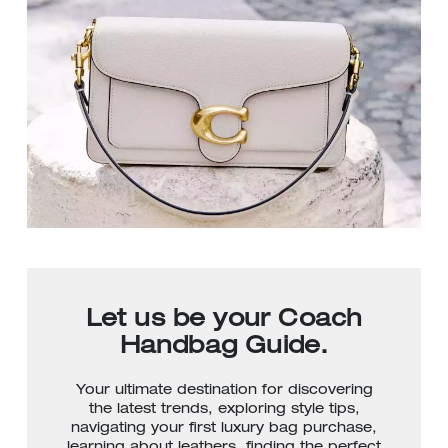
Let us be your Coach
Handbag Guide.
Your ultimate destination for discovering
the latest trends, exploring style tips,
navigating your first luxury bag purchase,
learning about leathers, finding the perfect