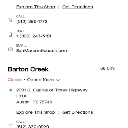
Explore This Shop
|
Get Directions
CALL
(512) 396-1772
TEXT
1 (830) 243-5181
EMAIL
SanMarcos@coach.com
68.0
mi
Barton Creek
Closed
• Opens 10am
2901 S. Capital of Texas Highway
H11A
Austin, TX 78746
Explore This Shop
|
Get Directions
CALL
(512) 330-9929