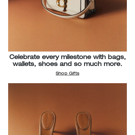
Celebrate every milestone with bags,
wallets, shoes and so much more.
Shop Gifts