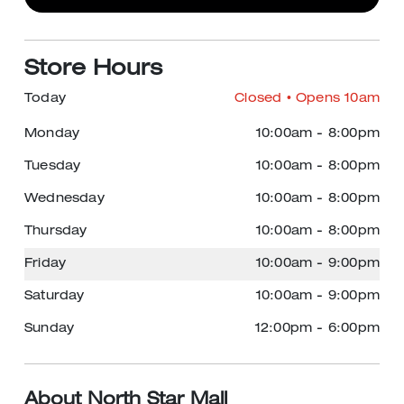
Store Hours
Today
Closed
• Opens 10am
Monday
10:00am
-
8:00pm
Tuesday
10:00am
-
8:00pm
Wednesday
10:00am
-
8:00pm
Thursday
10:00am
-
8:00pm
Friday
10:00am
-
9:00pm
Saturday
10:00am
-
9:00pm
Sunday
12:00pm
-
6:00pm
About North Star Mall