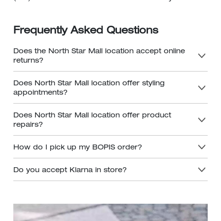
Frequently Asked Questions
Does the North Star Mall location accept online
returns?
Does North Star Mall location offer styling
appointments?
Does North Star Mall location offer product
repairs?
How do I pick up my BOPIS order?
Do you accept Klarna in store?