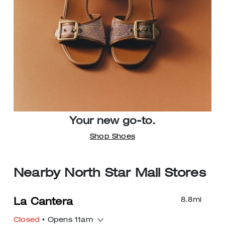
Your new go-to.
Shop Shoes
Nearby North Star Mall Stores
8.8
mi
La Cantera
Closed
• Opens 11am