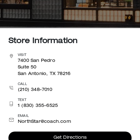
Store Information
VISIT
7400 San Pedro
Suite 50
San Antonio, TX 78216
CALL
(210) 348-7010
TEXT
1 (830) 355-6525
EMAIL
NorthStar@coach.com
Get Directions