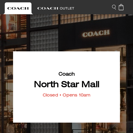
Coach
North Star Mall
Closed
• Opens 10am