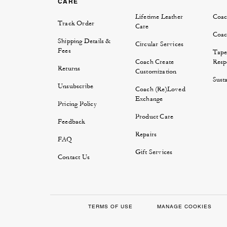
CARE
Lifetime Leather
Coac
Track Order
Care
Coac
Shipping Details &
Circular Services
Fees
Tape
Coach Create
Respo
Returns
Customization
Susta
Unsubscribe
Coach (Re)Loved
Exchange
Pricing Policy
Product Care
Feedback
Repairs
FAQ
Gift Services
Contact Us
TERMS OF USE
MANAGE COOKIES