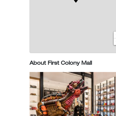
About First Colony Mall