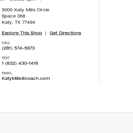
5000 Katy Mills Circle
Space 368
Katy, TX 77494
Explore This Shop
|
Get Directions
CALL
(281) 574-5673
TEXT
1 (832) 430-1416
EMAIL
KatyMills@coach.com