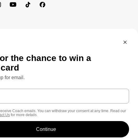
MEWORK: CONSUMER PRIVACY POLICY