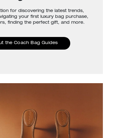
tion for discovering the latest trends,
avigating your first luxury bag purchase,
rs, finding the perfect gift, and more.
ut the Coach Bag Guides