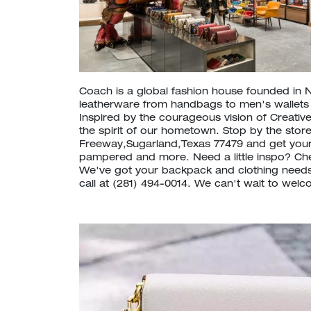
Coach is a global fashion house founded in 
leatherware from handbags to men's wallet
Inspired by the courageous vision of Creative
the spirit of our hometown. Stop by the stor
Freeway,Sugarland,Texas 77479 and get your
pampered and more. Need a little inspo? C
We've got your backpack and clothing needs
call at (281) 494-0014. We can't wait to welc