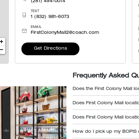
(281) 494-0014
TEXT
1 (832) 981-6073
EMAIL
FirstColonyMall2@coach.com
+
Get Directions
−
Frequently Asked Q
Does the First Colony Mall lo
Does First Colony Mall locati
Does First Colony Mall locati
How do I pick up my BOPIS 