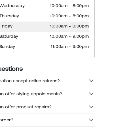
Wednesday
10:00am
-
8:00pm
Thursday
10:00am
-
8:00pm
Friday
10:00am
-
9:00pm
Saturday
10:00am
-
9:00pm
Sunday
11:00am
-
6:00pm
uestions
cation accept online returns?
on offer styling appointments?
on offer product repairs?
order?