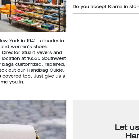
Do you accept Klarna in sto
New York in 1941—a leader in
s and women's shoes.
 Director Stuart Vevers and
e location at 16535 Southwest
 bags customized, repaired,
heck out our Handbag Guide.
 covered too. Just give us a
ome you in.
Let u
Ha