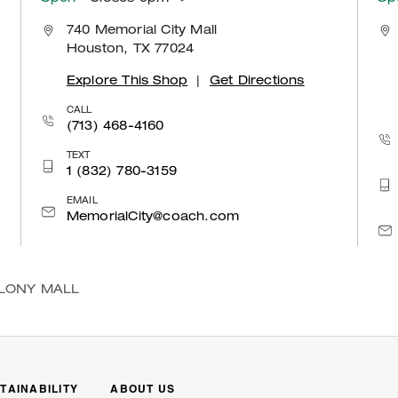
740 Memorial City Mall
Houston, TX 77024
Explore This Shop
|
Get Directions
CALL
(713) 468-4160
TEXT
1 (832) 780-3159
EMAIL
MemorialCity@coach.com
OLONY MALL
TAINABILITY
ABOUT US