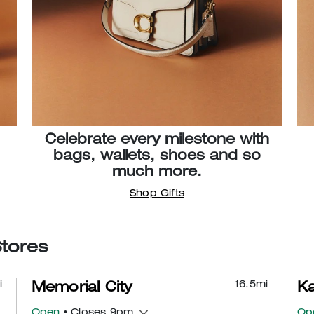
Celebrate every milestone with
bags, wallets, shoes and so
much more.
Shop Gifts
Stores
i
16.5
mi
Memorial City
Ka
Open
• Closes 9pm
Op