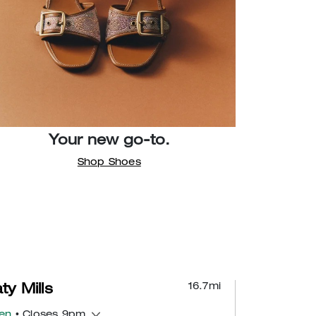
Your new go-to.
Shop Shoes
16.7
mi
ty Mills
en
• Closes 9pm