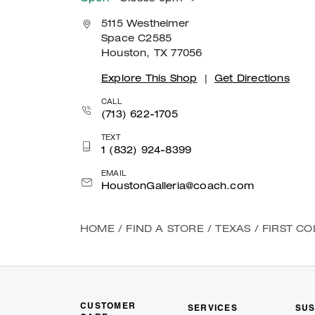
5115 Westheimer
Space C2585
Houston, TX 77056
Explore This Shop
|
Get Directions
CALL
(713) 622-1705
TEXT
1 (832) 924-8399
EMAIL
HoustonGalleria@coach.com
HOME
/
FIND A STORE
/
TEXAS
/
FIRST C
CUSTOMER
SERVICES
SUS