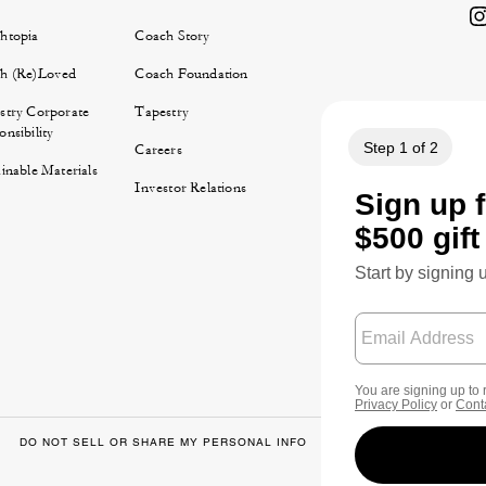
htopia
Coach Story
h (Re)Loved
Coach Foundation
stry Corporate
Tapestry
nsibility
Careers
inable Materials
Investor Relations
DO NOT SELL OR SHARE MY PERSONAL INFO
DATA PRIVACY FRA