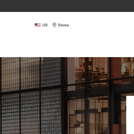
US
Stores