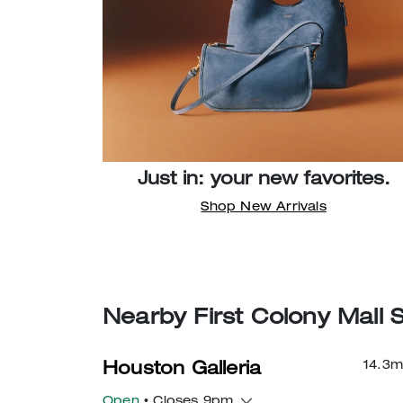
Just in: your new favorites.
Shop New Arrivals
Nearby First Colony Mall 
14.3
m
Houston Galleria
Open
• Closes 9pm