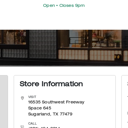
Open
• Closes 9pm
Store Information
VISIT
16535 Southwest Freeway
Space 645
Sugarland, TX 77479
CALL