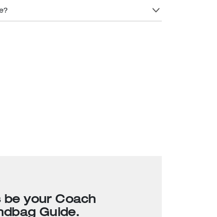
re?
s be your Coach
ndbag Guide.