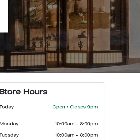
Store Hours
Today
Open
• Closes 9pm
Monday
10:00am
-
8:00pm
Tuesday
10:00am
-
8:00pm