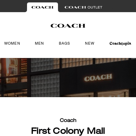
WOMEN
MEN
BAGS
NEW
Coach
First Colony Mall