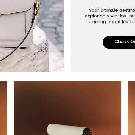
Your ultimate destina
exploring style tips, n
learning about leathe
Check O