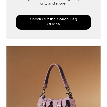
gift, and more.
Check Out the Coach Bag
Guides