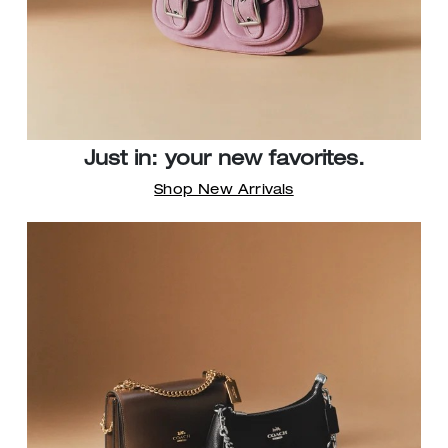
Just in: your new favorites.
Shop New Arrivals