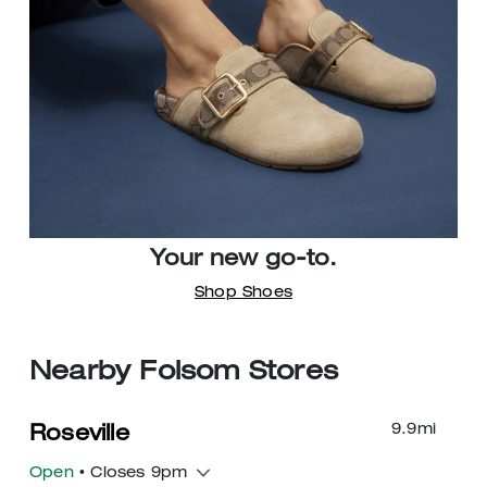
Your new go-to.
Shop Shoes
Nearby Folsom Stores
9.9
mi
Roseville
Open
• Closes 9pm