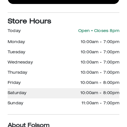
Store Hours
Today
Open
• Closes 8pm
Monday
10:00am
-
7:00pm
Tuesday
10:00am
-
7:00pm
Wednesday
10:00am
-
7:00pm
Thursday
10:00am
-
7:00pm
Friday
10:00am
-
8:00pm
Saturday
10:00am
-
8:00pm
Sunday
11:00am
-
7:00pm
About Folsom