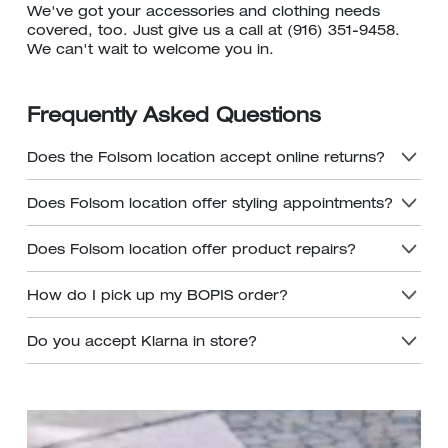
We've got your accessories and clothing needs
covered, too. Just give us a call at (916) 351-9458.
We can't wait to welcome you in.
Frequently Asked Questions
Does the Folsom location accept online returns?
Does Folsom location offer styling appointments?
Does Folsom location offer product repairs?
How do I pick up my BOPIS order?
Do you accept Klarna in store?