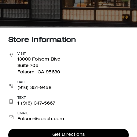
Store Information
VISIT
13000 Folsom Blvd
Suite 706
Folsom, CA 95630
CALL
(916) 351-9458
TEXT
1 (916) 347-5667
EMAIL
Folsom@coach.com
Get Directions