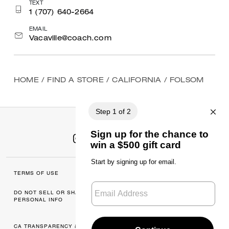
TEXT
1 (707) 640-2664
EMAIL
Vacaville@coach.com
HOME
/
FIND A STORE
/
CALIFORNIA
/
FOLSOM
TERMS OF USE
MANAGE COOKIES
DO NOT SELL OR SHARE MY
DATA PRIVACY
PERSONAL INFO
FRAMEWORK: CONSUMER
PRIVACY POLICY
CA TRANSPARENCY & UK
PRIVACY POLICY