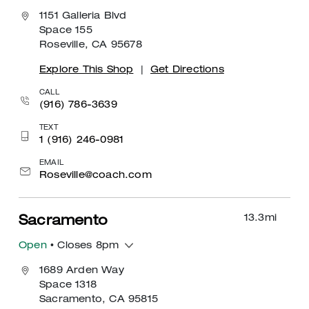
1151 Galleria Blvd
Space 155
Roseville, CA 95678
Explore This Shop
|
Get Directions
CALL
(916) 786-3639
TEXT
1 (916) 246-0981
EMAIL
Roseville@coach.com
13.3
mi
Sacramento
Open
• Closes 8pm
1689 Arden Way
Space 1318
Sacramento, CA 95815