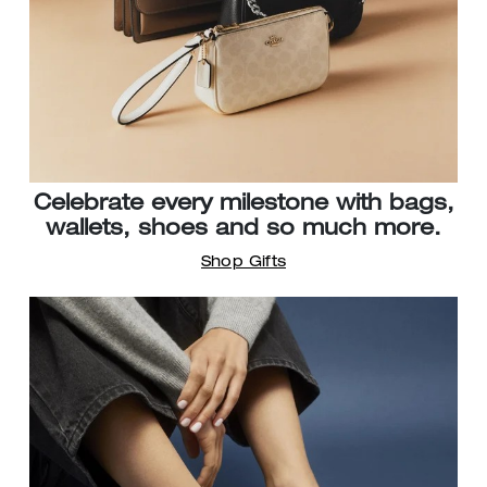
Celebrate every milestone with bags,
wallets, shoes and so much more.
Shop Gifts