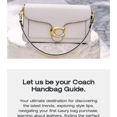
Let us be your Coach
Handbag Guide.
Your ultimate destination for discovering
the latest trends, exploring style tips,
navigating your first luxury bag purchase,
learning about leathers, finding the perfect