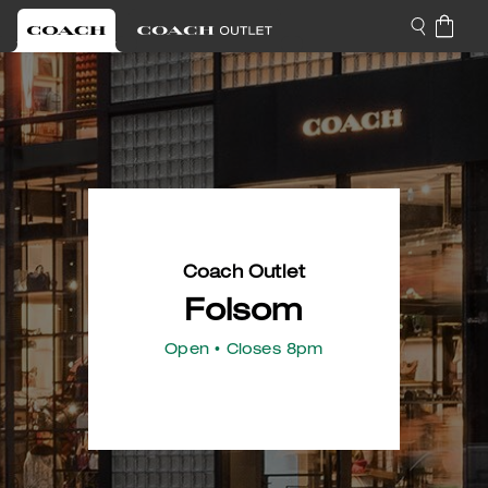
Coach Outlet
Folsom
Open
• Closes 8pm