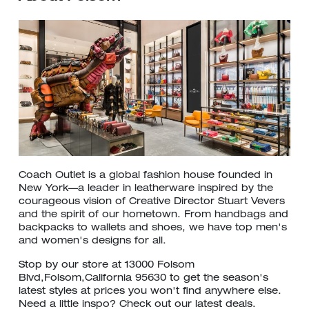
Coach Outlet is a global fashion house founded in
New York—a leader in leatherware inspired by the
courageous vision of Creative Director Stuart Vevers
and the spirit of our hometown. From handbags and
backpacks to wallets and shoes, we have top men's
and women's designs for all.
Stop by our store at 13000 Folsom
Blvd,Folsom,California 95630 to get the season's
latest styles at prices you won't find anywhere else.
Need a little inspo? Check out our latest deals.