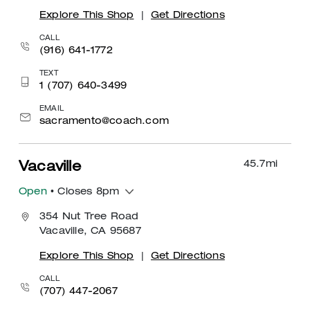
Explore This Shop
|
Get Directions
CALL
(916) 641-1772
TEXT
1 (707) 640-3499
EMAIL
sacramento@coach.com
45.7
mi
Vacaville
Open
• Closes 8pm
354 Nut Tree Road
Vacaville, CA 95687
Explore This Shop
|
Get Directions
CALL
(707) 447-2067