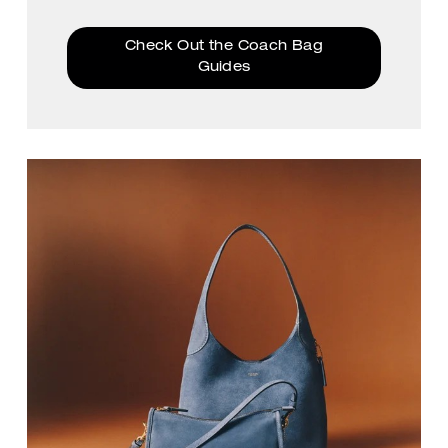
Check Out the Coach Bag
Guides