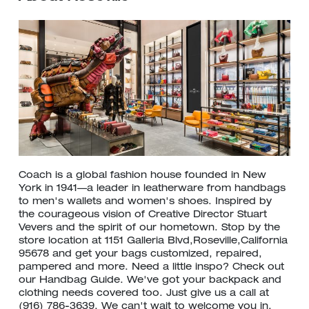
Coach is a global fashion house founded in New
York in 1941—a leader in leatherware from handbags
to men's wallets and women's shoes. Inspired by
the courageous vision of Creative Director Stuart
Vevers and the spirit of our hometown. Stop by the
store location at 1151 Galleria Blvd,Roseville,California
95678 and get your bags customized, repaired,
pampered and more. Need a little inspo? Check out
our Handbag Guide. We've got your backpack and
clothing needs covered too. Just give us a call at
(916) 786-3639. We can't wait to welcome you in.