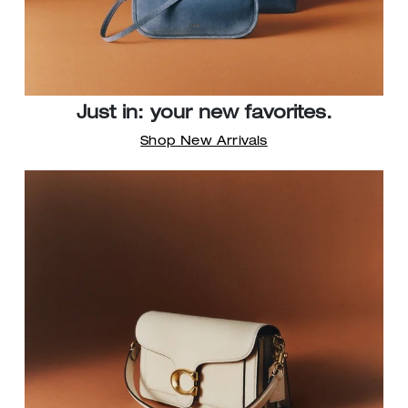
Just in: your new favorites.
Shop New Arrivals