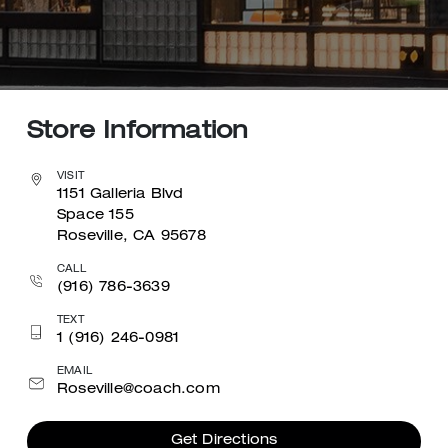
Store Information
VISIT
1151 Galleria Blvd
Space 155
Roseville, CA 95678
CALL
(916) 786-3639
TEXT
1 (916) 246-0981
EMAIL
Roseville@coach.com
Get Directions