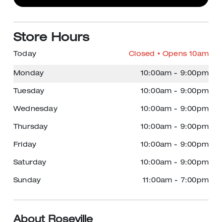
Store Hours
Today
Closed
• Opens 10am
Monday
10:00am
-
9:00pm
Tuesday
10:00am
-
9:00pm
Wednesday
10:00am
-
9:00pm
Thursday
10:00am
-
9:00pm
Friday
10:00am
-
9:00pm
Saturday
10:00am
-
9:00pm
Sunday
11:00am
-
7:00pm
About Roseville