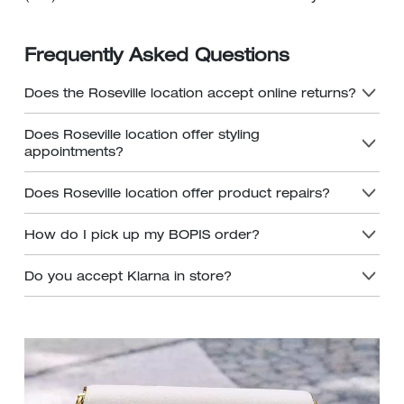
Frequently Asked Questions
Does the Roseville location accept online returns?
Does Roseville location offer styling
appointments?
Does Roseville location offer product repairs?
How do I pick up my BOPIS order?
Do you accept Klarna in store?