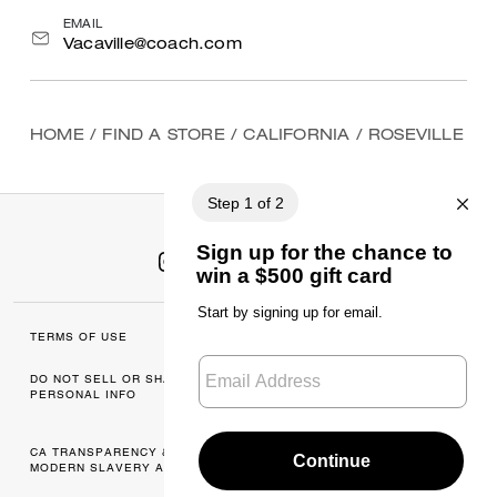
EMAIL
Vacaville@coach.com
HOME
/
FIND A STORE
/
CALIFORNIA
/
ROSEVILLE
TERMS OF USE
MANAGE COOKIES
DO NOT SELL OR SHARE MY
DATA PRIVACY
PERSONAL INFO
FRAMEWORK: CONSUMER
PRIVACY POLICY
CA TRANSPARENCY & UK
PRIVACY POLICY
MODERN SLAVERY ACT