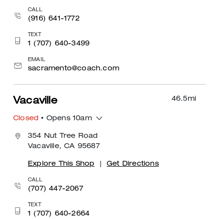
CALL
(916) 641-1772
TEXT
1 (707) 640-3499
EMAIL
sacramento@coach.com
46.5
mi
Vacaville
Closed
• Opens 10am
354 Nut Tree Road
Vacaville, CA 95687
Explore This Shop
|
Get Directions
CALL
(707) 447-2067
TEXT
1 (707) 640-2664