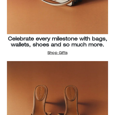
Celebrate every milestone with bags,
wallets, shoes and so much more.
Shop Gifts