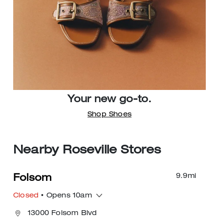
Your new go-to.
Shop Shoes
Nearby Roseville Stores
9.9
mi
Folsom
Closed
• Opens 10am
13000 Folsom Blvd