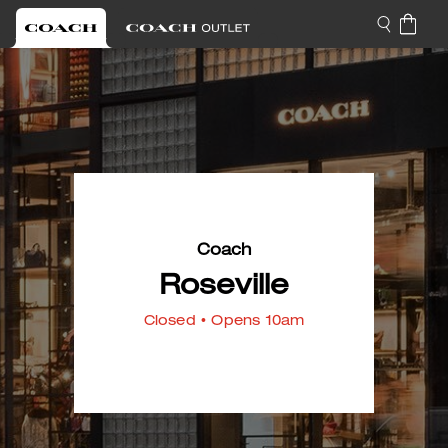
Coach
Roseville
Closed
• Opens 10am