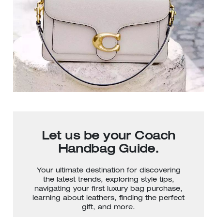
Let us be your Coach
Handbag Guide.
Your ultimate destination for discovering
the latest trends, exploring style tips,
navigating your first luxury bag purchase,
learning about leathers, finding the perfect
gift, and more.