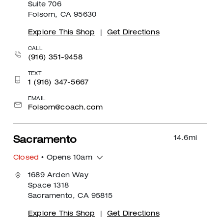
Suite 706
Folsom, CA 95630
Explore This Shop
|
Get Directions
CALL
(916) 351-9458
TEXT
1 (916) 347-5667
EMAIL
Folsom@coach.com
14.6
mi
Sacramento
Closed
• Opens 10am
1689 Arden Way
Space 1318
Sacramento, CA 95815
Explore This Shop
|
Get Directions