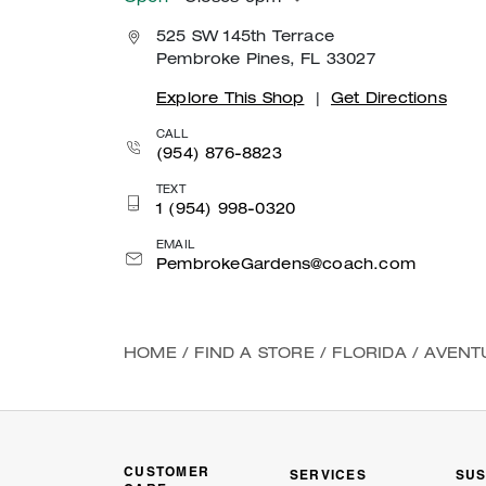
525 SW 145th Terrace
Pembroke Pines, FL 33027
Explore This Shop
|
Get Directions
CALL
(954) 876-8823
TEXT
1 (954) 998-0320
EMAIL
PembrokeGardens@coach.com
HOME
/
FIND A STORE
/
FLORIDA
/
AVENT
CUSTOMER
SERVICES
SUS