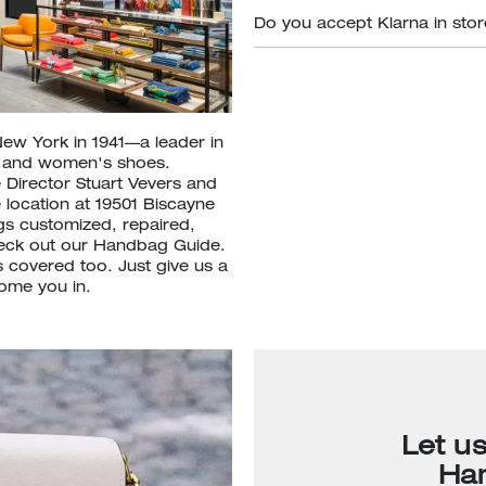
Do you accept Klarna in sto
New York in 1941—a leader in
s and women's shoes.
 Director Stuart Vevers and
 location at 19501 Biscayne
gs customized, repaired,
heck out our Handbag Guide.
 covered too. Just give us a
come you in.
Let u
Ha