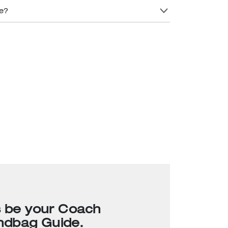
re?
s be your Coach
ndbag Guide.