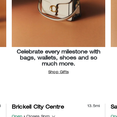
Celebrate every milestone with
bags, wallets, shoes and so
much more.
Shop Gifts
i
13.5
mi
Brickell City Centre
Sa
Open
• Closes 9pm
Op