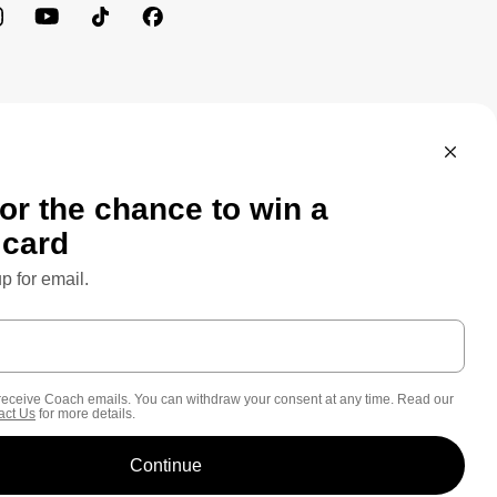
MEWORK: CONSUMER PRIVACY POLICY