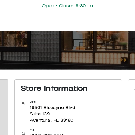
Open
• Closes 9:30pm
Store Information
VISIT
19501 Biscayne Blvd
Suite 139
Aventura, FL 33180
CALL