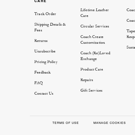
CARE
Lifetime Leather
Coac
Track Order
Care
Coac
Shipping Details &
Circular Services
Fees
Tape
Coach Create
Respo
Returns
Customization
Susta
Unsubscribe
Coach (Re)Loved
Exchange
Pricing Policy
Product Care
Feedback
Repairs
FAQ
Gift Services
Contact Us
TERMS OF USE
MANAGE COOKIES