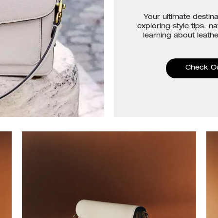
Your ultimate destina
exploring style tips, n
learning about leathe
Check O