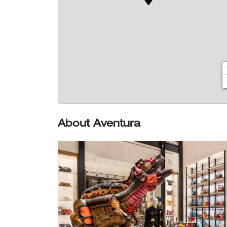
About Aventura