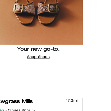
Your new go-to.
Shop Shoes
17.2
mi
wgrass Mills
en
• Closes 9pm