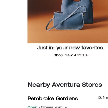
Just in: your new favorites.
Shop New Arrivals
Nearby Aventura Stores
12.5
m
Pembroke Gardens
Open
• Closes 9pm