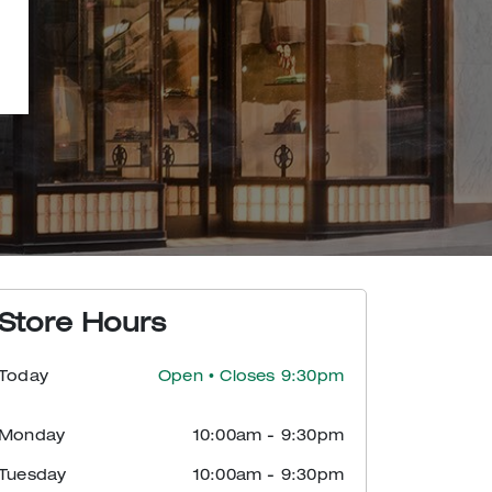
Store Hours
Today
Open
• Closes 9:30pm
Monday
10:00am
-
9:30pm
Tuesday
10:00am
-
9:30pm