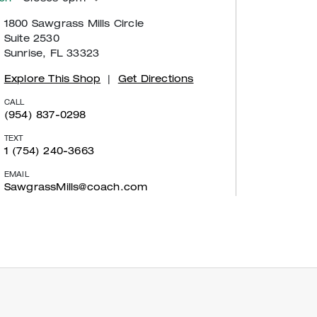
1800 Sawgrass Mills Circle
Suite 2530
Sunrise, FL 33323
Explore This Shop
|
Get Directions
CALL
(954) 837-0298
TEXT
1 (754) 240-3663
EMAIL
SawgrassMills@coach.com