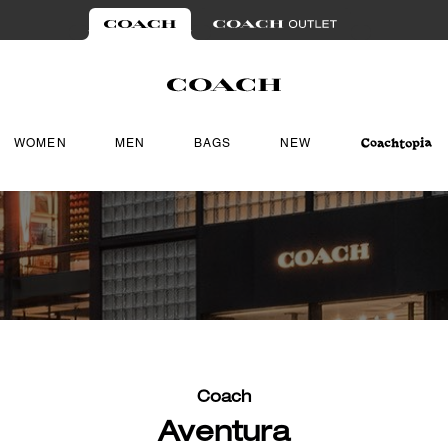
WOMEN
MEN
BAGS
NEW
Coach
Aventura