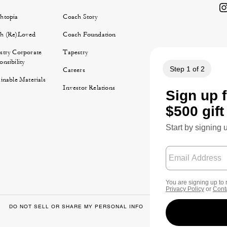
htopia
Coach Story
h (Re)Loved
Coach Foundation
stry Corporate
Tapestry
nsibility
Careers
inable Materials
Investor Relations
DO NOT SELL OR SHARE MY PERSONAL INFO
DATA PRIVACY FRA