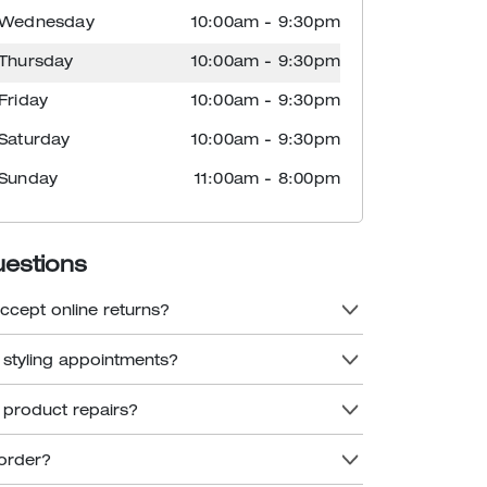
Wednesday
10:00am
-
9:30pm
Thursday
10:00am
-
9:30pm
Friday
10:00am
-
9:30pm
Saturday
10:00am
-
9:30pm
Sunday
11:00am
-
8:00pm
uestions
ccept online returns?
 styling appointments?
 product repairs?
order?