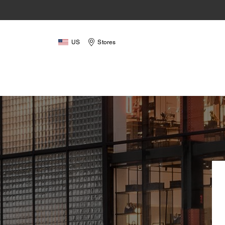
US
Stores