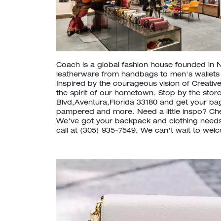
Coach is a global fashion house founded in 
leatherware from handbags to men's wallet
Inspired by the courageous vision of Creative
the spirit of our hometown. Stop by the store
Blvd,Aventura,Florida 33180 and get your ba
pampered and more. Need a little inspo? C
We've got your backpack and clothing needs
call at (305) 935-7549. We can't wait to wel