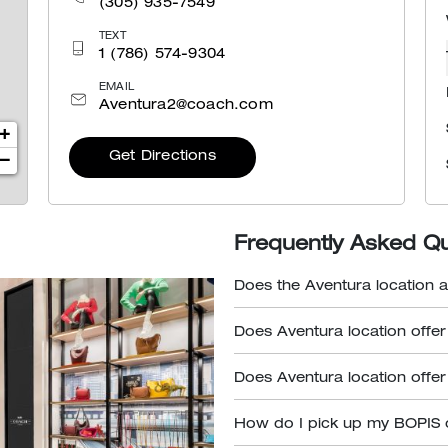
(305) 935-7549
TEXT
1 (786) 574-9304
EMAIL
Aventura2@coach.com
+
Get Directions
−
Frequently Asked Q
Does the Aventura location a
Does Aventura location offer
Does Aventura location offer
How do I pick up my BOPIS 