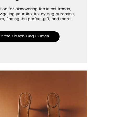
tion for discovering the latest trends,
avigating your first luxury bag purchase,
rs, finding the perfect gift, and more.
ut the Coach Bag Guides