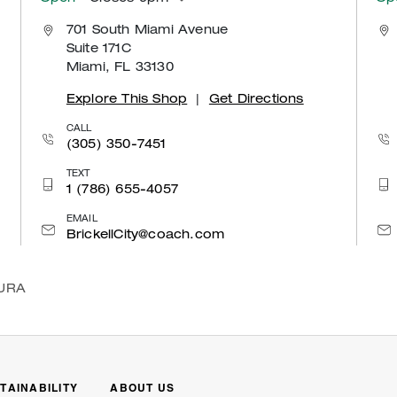
701 South Miami Avenue
Suite 171C
Miami, FL 33130
Explore This Shop
|
Get Directions
CALL
(305) 350-7451
TEXT
1 (786) 655-4057
EMAIL
BrickellCity@coach.com
URA
TAINABILITY
ABOUT US