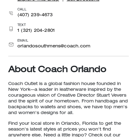
CALL
(407) 239-4673
TEXT
1 (321) 204-2801
EMAIL
orlandosouthmens@coach.com
About Coach Orlando
Coach Outlet is a global fashion house founded in
New York—a leader in leatherware inspired by the
courageous vision of Creative Director Stuart Vevers
and the spirit of our hometown. From handbags and
backpacks to wallets and shoes, we have top men's
and women's designs for all.
Find your local store in Orlando, Florida to get the
season's latest styles at prices you won't find
anywhere else. Need a little inspo? Check out our