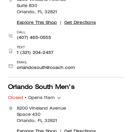
8200 Vineland Avenue
Suite 830
Orlando, FL 32821
Explore This Shop
|
Get Directions
CALL
(407) 465-0555
TEXT
1 (321) 204-2457
EMAIL
orlandosouth@coach.com
Orlando South Men's
Closed
• Opens 11am
8200 Vineland Avenue
Space 430
Orlando, FL 32821
Explore This Shop
|
Get Directions