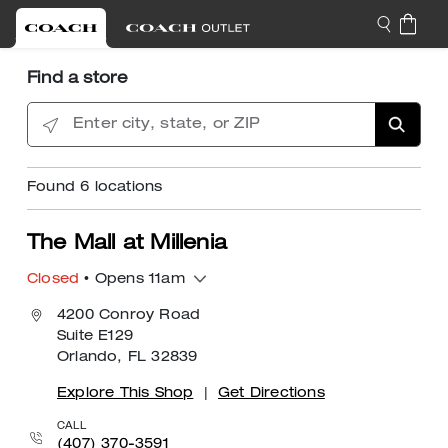
Find a store
Enter city, state, or ZIP
Found
6
locations
The Mall at Millenia
Closed
• Opens 11am
4200 Conroy Road
Suite E129
Orlando, FL 32839
Explore This Shop
|
Get Directions
CALL
(407) 370-3591