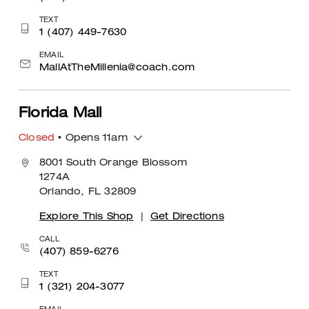
TEXT
1 (407) 449-7630
EMAIL
MallAtTheMillenia@coach.com
Florida Mall
Closed
• Opens 11am
8001 South Orange Blossom
1274A
Orlando, FL 32809
Explore This Shop
|
Get Directions
CALL
(407) 859-6276
TEXT
1 (321) 204-3077