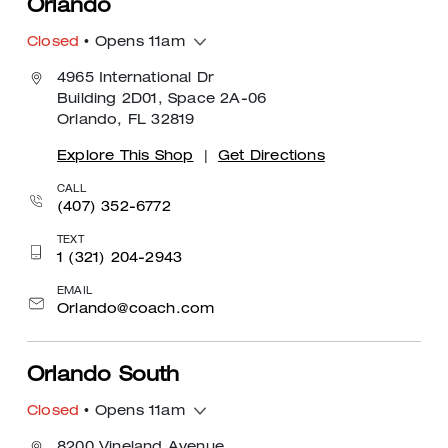
Orlando
Closed
• Opens 11am
4965 International Dr
Building 2D01, Space 2A-06
Orlando, FL 32819
Explore This Shop
|
Get Directions
CALL
(407) 352-6772
TEXT
1 (321) 204-2943
EMAIL
Orlando@coach.com
Orlando South
Closed
• Opens 11am