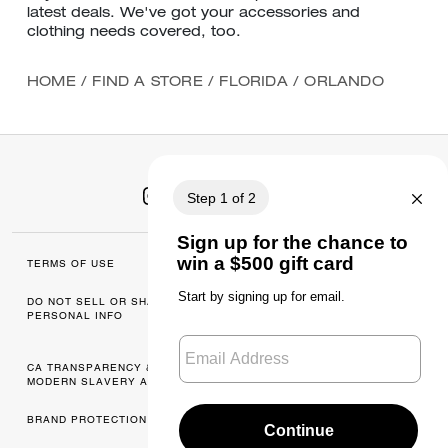
latest deals. We've got your accessories and
clothing needs covered, too.
HOME
/
FIND A STORE
/
FLORIDA
/
ORLANDO
TERMS OF USE
MANAGE COOKIES
DO NOT SELL OR SHARE MY
DATA PRIVACY
PERSONAL INFO
FRAMEWORK: CONSUMER
PRIVACY POLICY
CA TRANSPARENCY & UK
PRIVACY POLICY
MODERN SLAVERY ACT
BRAND PROTECTION
ACCESSIBILITY