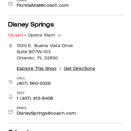
EMAIL
FloridaMall@coach.com
Disney Springs
Closed
• Opens 10am
1530 E. Buena Vista Drive
Suite B07W-103
Orlando, FL 32830
Explore This Shop
|
Get Directions
CALL
(407) 560-0336
TEXT
1 (407) 413-8408
EMAIL
DisneySprings@coach.com