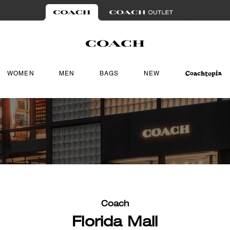
WOMEN
MEN
BAGS
NEW
Coach
Florida Mall