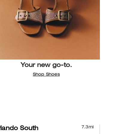
Your new go-to.
Shop Shoes
7.3
mi
lando South