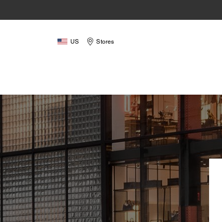
US
Stores