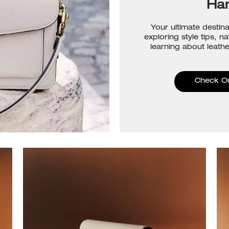
Ha
Your ultimate destina
exploring style tips, n
learning about leathe
Check O