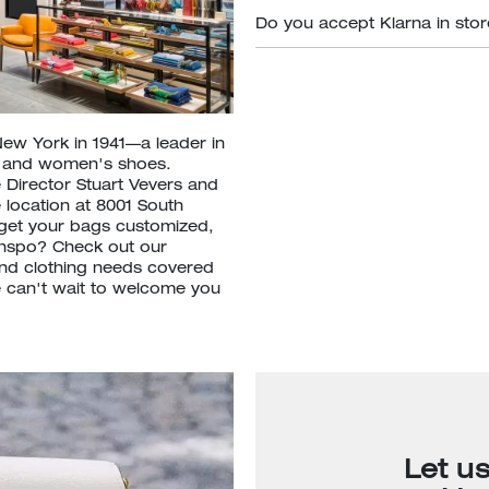
Do you accept Klarna in sto
New York in 1941—a leader in
s and women's shoes.
 Director Stuart Vevers and
 location at 8001 South
get your bags customized,
inspo? Check out our
nd clothing needs covered
We can't wait to welcome you
Let u