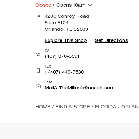
Closed
• Opens 10am
4200 Conroy Road
Suite E129
Orlando, FL 32839
Explore This Shop
|
Get Directions
CALL
(407) 370-3591
TEXT
1 (407) 449-7630
EMAIL
MallAtTheMillenia@coach.com
HOME
/
FIND A STORE
/
FLORIDA
/
ORLA