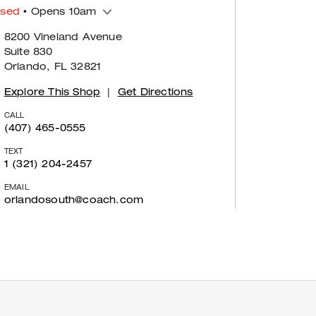
osed
• Opens 10am
8200 Vineland Avenue
Suite 830
Orlando, FL 32821
Explore This Shop
|
Get Directions
CALL
(407) 465-0555
TEXT
1 (321) 204-2457
EMAIL
orlandosouth@coach.com