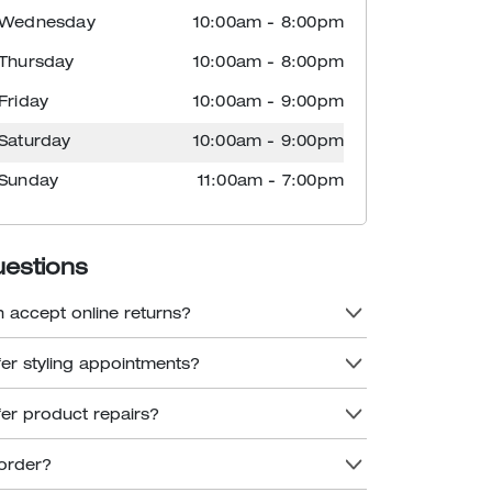
Wednesday
10:00am
-
8:00pm
Thursday
10:00am
-
8:00pm
Friday
10:00am
-
9:00pm
Saturday
10:00am
-
9:00pm
Sunday
11:00am
-
7:00pm
uestions
n accept online returns?
fer styling appointments?
fer product repairs?
order?