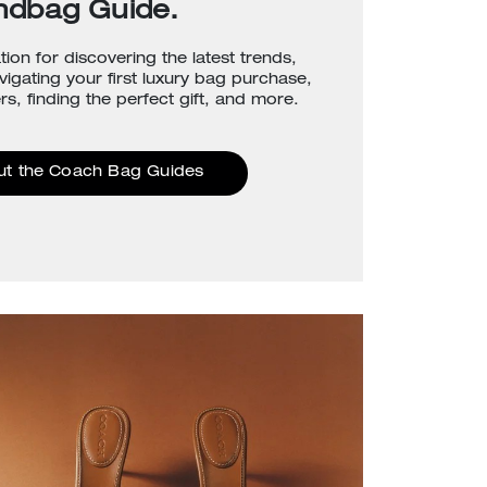
ndbag Guide.
tion for discovering the latest trends,
avigating your first luxury bag purchase,
rs, finding the perfect gift, and more.
ut the Coach Bag Guides