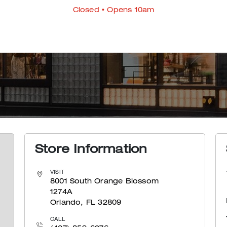
Closed
• Opens 10am
Store Information
VISIT
8001 South Orange Blossom
1274A
Orlando, FL 32809
CALL