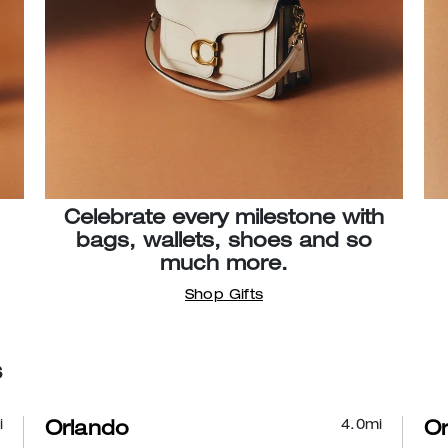
Celebrate every milestone with
bags, wallets, shoes and so
much more.
Shop Gifts
s
i
4.0
mi
Orlando
Or