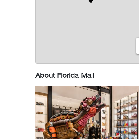
About Florida Mall