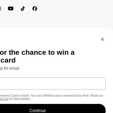
MEWORK: CONSUMER PRIVACY POLICY