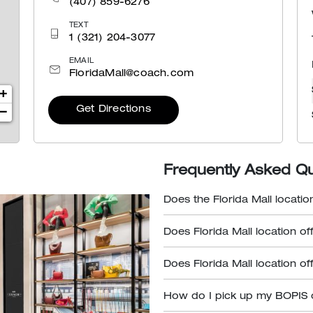
(407) 859-6276
TEXT
1 (321) 204-3077
EMAIL
FloridaMall@coach.com
+
Get Directions
−
Frequently Asked Q
Does the Florida Mall locatio
Does Florida Mall location of
Does Florida Mall location of
How do I pick up my BOPIS 