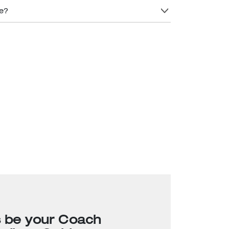
re?
s be your Coach