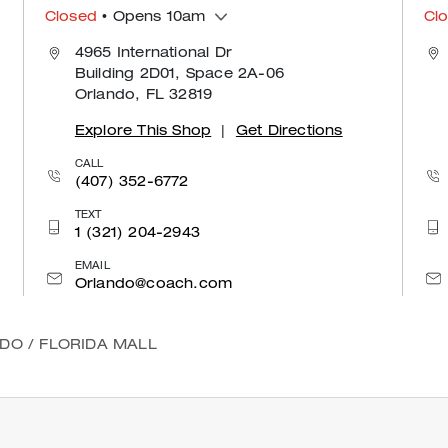
Closed
• Opens 10am
Cl
4965 International Dr
Building 2D01, Space 2A-06
Orlando, FL 32819
Explore This Shop
|
Get Directions
CALL
(407) 352-6772
TEXT
1 (321) 204-2943
EMAIL
Orlando@coach.com
NDO
/
FLORIDA MALL