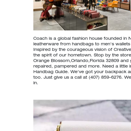
Coach is a global fashion house founded in 
leatherware from handbags to men's wallet
Inspired by the courageous vision of Creative
the spirit of our hometown. Stop by the store
Orange Blossom,Orlando,Florida 32809 and 
repaired, pampered and more. Need a little 
Handbag Guide. We've got your backpack a
too. Just give us a call at (407) 859-6276. 
in.