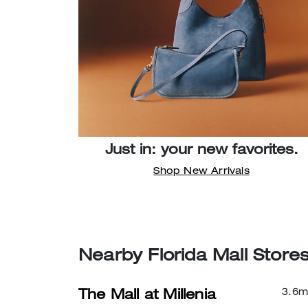
Just in: your new favorites.
Shop New Arrivals
Nearby Florida Mall Store
3.6
m
The Mall at Millenia