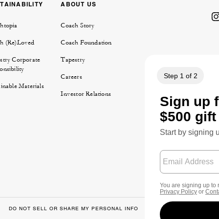
TAINABILITY
ABOUT US
htopia
Coach Story
h (Re)Loved
Coach Foundation
stry Corporate
Tapestry
nsibility
Careers
inable Materials
Investor Relations
DO NOT SELL OR SHARE MY PERSONAL INFO
DATA PRIVACY FRA