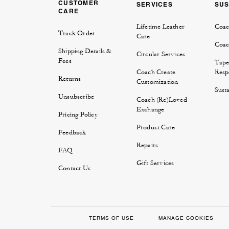
CUSTOMER
SERVICES
SUS
CARE
Lifetime Leather
Coac
Track Order
Care
Coac
Shipping Details &
Circular Services
Fees
Tape
Coach Create
Respo
Returns
Customization
Susta
Unsubscribe
Coach (Re)Loved
Exchange
Pricing Policy
Product Care
Feedback
Repairs
FAQ
Gift Services
Contact Us
TERMS OF USE
MANAGE COOKIES