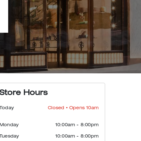
Store Hours
Today
Closed
• Opens 10am
Monday
10:00am
-
8:00pm
Tuesday
10:00am
-
8:00pm