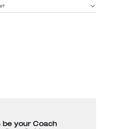
re?
s be your Coach