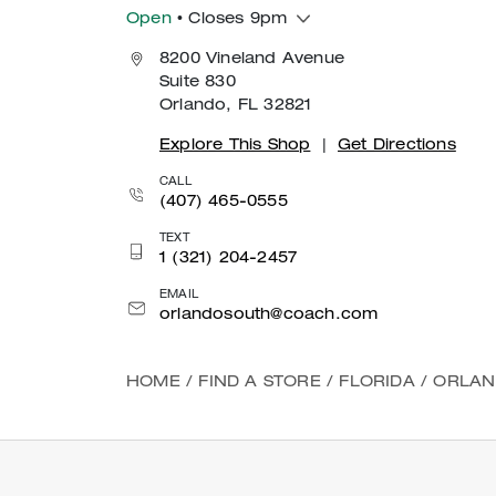
Open
• Closes 9pm
8200 Vineland Avenue
Suite 830
Orlando, FL 32821
Explore This Shop
|
Get Directions
CALL
(407) 465-0555
TEXT
1 (321) 204-2457
EMAIL
orlandosouth@coach.com
HOME
/
FIND A STORE
/
FLORIDA
/
ORLA