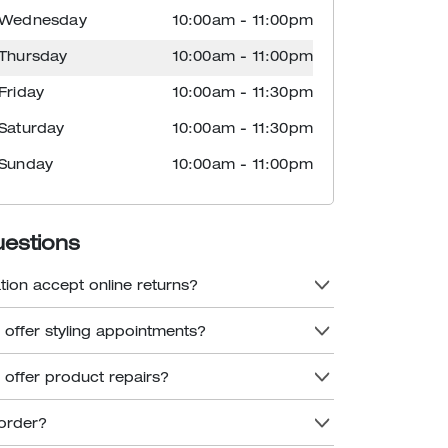
Wednesday
10:00am
-
11:00pm
Thursday
10:00am
-
11:00pm
Friday
10:00am
-
11:30pm
Saturday
10:00am
-
11:30pm
Sunday
10:00am
-
11:00pm
uestions
tion accept online returns?
 offer styling appointments?
 offer product repairs?
order?