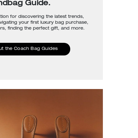
ndbag Guide.
tion for discovering the latest trends,
avigating your first luxury bag purchase,
rs, finding the perfect gift, and more.
ut the Coach Bag Guides