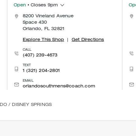
Open
• Closes 9pm
Op
8200 Vineland Avenue
Space 430
Orlando, FL 32821
Explore This Shop
|
Get Directions
CALL
(407) 239-4673
TEXT
1 (321) 204-2801
EMAIL
orlandosouthmens@coach.com
NDO
/
DISNEY SPRINGS