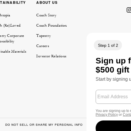
TAINABILITY
ABOUT US
htopia
Coach Story
h (Re)Loved
Coach Foundation
stry Corporate
Tapestry
nsibility
Careers
inable Materials
Investor Relations
DO NOT SELL OR SHARE MY PERSONAL INFO
DATA PRIVACY FRA