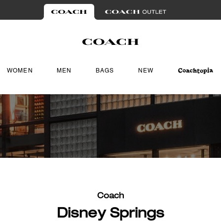
WOMEN
MEN
BAGS
NEW
Coach
Disney Springs