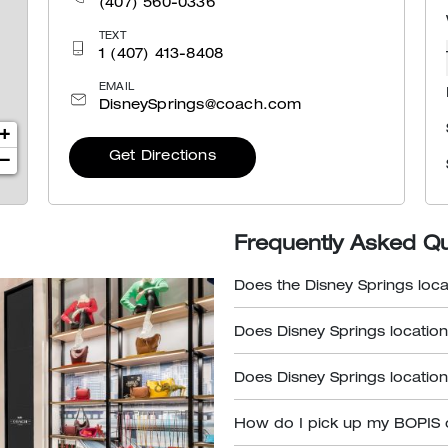
(407) 560-0336
TEXT
1 (407) 413-8408
EMAIL
DisneySprings@coach.com
+
Get Directions
−
Frequently Asked Q
Does the Disney Springs loca
Does Disney Springs location
Does Disney Springs location
How do I pick up my BOPIS 