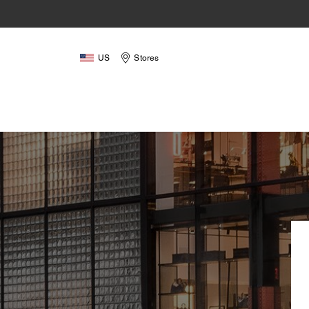
US
Stores