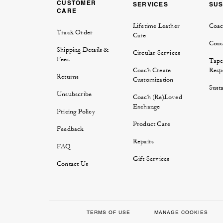
CUSTOMER
SERVICES
SUS
CARE
Lifetime Leather
Coac
Track Order
Care
Coac
Shipping Details &
Circular Services
Fees
Tape
Coach Create
Respo
Returns
Customization
Susta
Unsubscribe
Coach (Re)Loved
Exchange
Pricing Policy
Product Care
Feedback
Repairs
FAQ
Gift Services
Contact Us
TERMS OF USE
MANAGE COOKIES