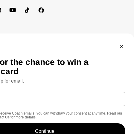
MEWORK: CONSUMER PRIVACY POLICY