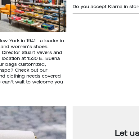
Do you accept Klarna in sto
New York in 1941—a leader in
s and women's shoes.
 Director Stuart Vevers and
e location at 1530 E. Buena
our bags customized,
inspo? Check out our
nd clothing needs covered
We can't wait to welcome you
Let u