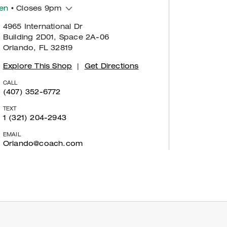
en
• Closes 9pm
4965 International Dr
Building 2D01, Space 2A-06
Orlando, FL 32819
Explore This Shop
|
Get Directions
CALL
(407) 352-6772
TEXT
1 (321) 204-2943
EMAIL
Orlando@coach.com