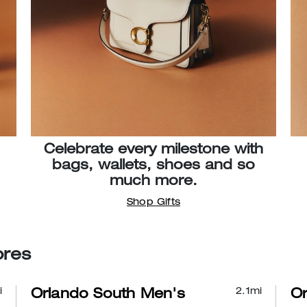
Celebrate every milestone with
bags, wallets, shoes and so
much more.
Shop Gifts
ores
i
2.1
mi
Orlando South Men's
Or