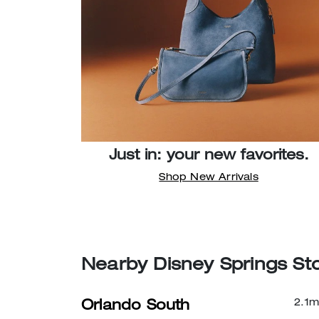
Just in: your new favorites.
Shop New Arrivals
Nearby Disney Springs St
2.1
m
Orlando South