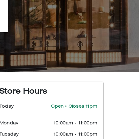
Store Hours
Today
Open
• Closes 11pm
Monday
10:00am
-
11:00pm
Tuesday
10:00am
-
11:00pm