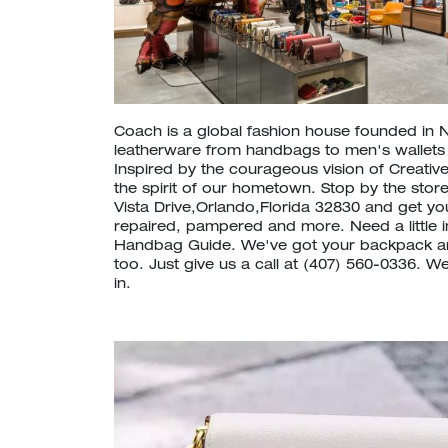
Coach is a global fashion house founded in 
leatherware from handbags to men's wallet
Inspired by the courageous vision of Creative
the spirit of our hometown. Stop by the stor
Vista Drive,Orlando,Florida 32830 and get y
repaired, pampered and more. Need a little 
Handbag Guide. We've got your backpack a
too. Just give us a call at (407) 560-0336. 
in.