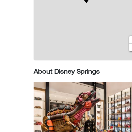
About Disney Springs