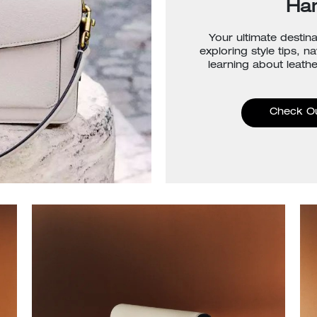
Ha
Your ultimate destina
exploring style tips, n
learning about leathe
Check O