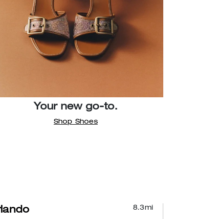
Your new go-to.
Shop Shoes
8.3
mi
lando