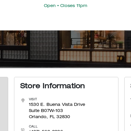
Open
• Closes 11pm
Store Information
VISIT
1530 E. Buena Vista Drive
Suite B07W-103
Orlando, FL 32830
CALL