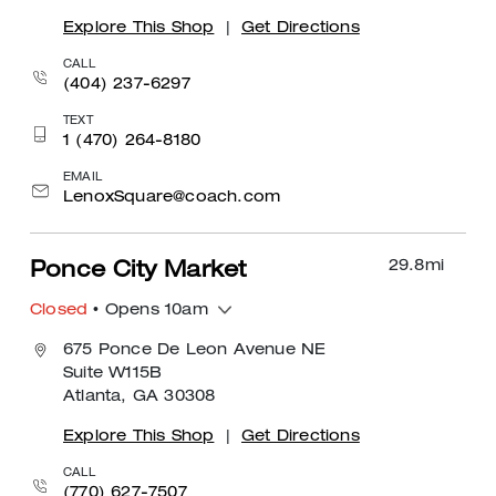
Explore This Shop
|
Get Directions
CALL
(404) 237-6297
TEXT
1 (470) 264-8180
EMAIL
LenoxSquare@coach.com
29.8
mi
Ponce City Market
Closed
• Opens 10am
675 Ponce De Leon Avenue NE
Suite W115B
Atlanta, GA 30308
Explore This Shop
|
Get Directions
CALL
(770) 627-7507