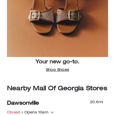
Your new go-to.
Shop Shoes
Nearby Mall Of Georgia Stores
20.6
mi
Dawsonville
Closed
• Opens 10am