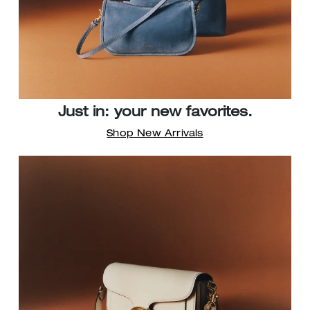
Just in: your new favorites.
Shop New Arrivals