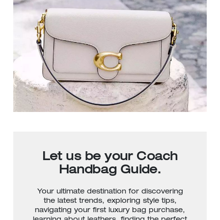
Let us be your Coach
Handbag Guide.
Your ultimate destination for discovering
the latest trends, exploring style tips,
navigating your first luxury bag purchase,
learning about leathers, finding the perfect