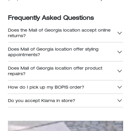
Frequently Asked Questions
Does the Mall of Georgia location accept online
returns?
Does Mall of Georgia location offer styling
appointments?
Does Mall of Georgia location offer product
repairs?
How do I pick up my BOPIS order?
Do you accept Klarna in store?