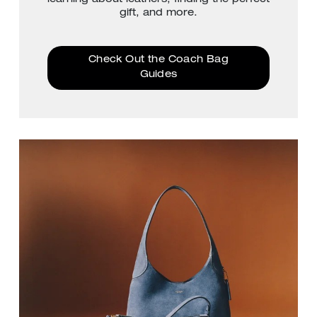
gift, and more.
Check Out the Coach Bag
Guides