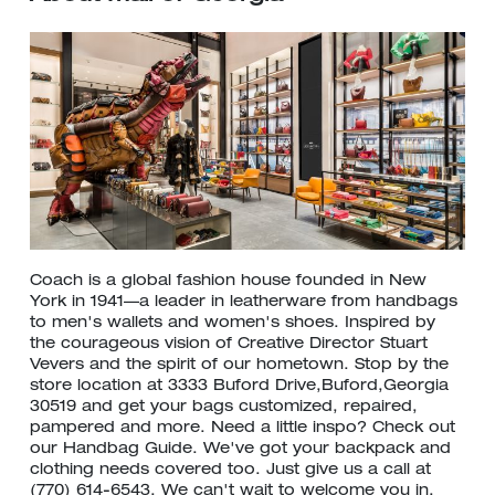
Coach is a global fashion house founded in New
York in 1941—a leader in leatherware from handbags
to men's wallets and women's shoes. Inspired by
the courageous vision of Creative Director Stuart
Vevers and the spirit of our hometown. Stop by the
store location at 3333 Buford Drive,Buford,Georgia
30519 and get your bags customized, repaired,
pampered and more. Need a little inspo? Check out
our Handbag Guide. We've got your backpack and
clothing needs covered too. Just give us a call at
(770) 614-6543. We can't wait to welcome you in.