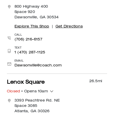
800 Highway 400
Space 920
Dawsonville, GA 30534
Explore This Shop
|
Get Directions
CALL
(706) 216-6157
TEXT
1 (470) 287-1125
EMAIL
Dawsonville@coach.com
26.5
mi
Lenox Square
Closed
• Opens 10am
3393 Peachtree Rd. NE
Space 3085
Atlanta, GA 30326