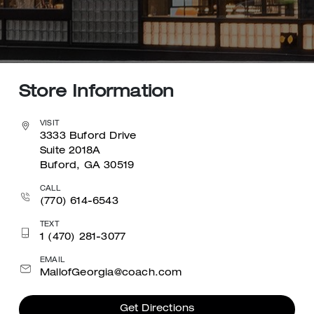
Store Information
VISIT
3333 Buford Drive
Suite 2018A
Buford, GA 30519
CALL
(770) 614-6543
TEXT
1 (470) 281-3077
EMAIL
MallofGeorgia@coach.com
Get Directions