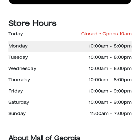
Store Hours
Today
Closed
• Opens 10am
Monday
10:00am
-
8:00pm
Tuesday
10:00am
-
8:00pm
Wednesday
10:00am
-
8:00pm
Thursday
10:00am
-
8:00pm
Friday
10:00am
-
9:00pm
Saturday
10:00am
-
9:00pm
Sunday
11:00am
-
7:00pm
About Mall of Georgia