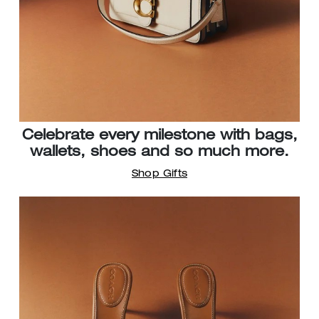
Celebrate every milestone with bags,
wallets, shoes and so much more.
Shop Gifts