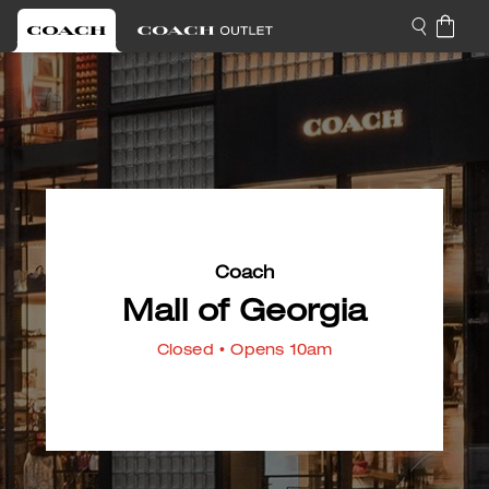
Coach
Mall of Georgia
Closed
• Opens 10am