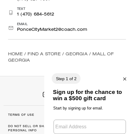
TEXT
1 (470) 684-5612
EMAIL
PonceCityMarket2@coach.com
HOME
/
FIND A STORE
/
GEORGIA
/
MALL OF
GEORGIA
TERMS OF USE
MANAGE COOKIES
DO NOT SELL OR SHARE MY
DATA PRIVACY
PERSONAL INFO
FRAMEWORK: CONSUMER