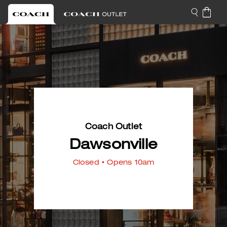
Coach Outlet
Dawsonville
Closed
• Opens 10am