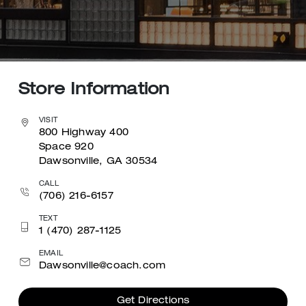
Store Information
VISIT
800 Highway 400
Space 920
Dawsonville, GA 30534
CALL
(706) 216-6157
TEXT
1 (470) 287-1125
EMAIL
Dawsonville@coach.com
Get Directions