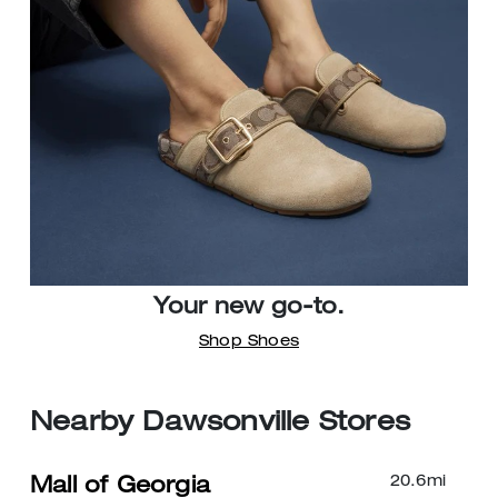
Your new go-to.
Shop Shoes
Nearby Dawsonville Stores
20.6
mi
Mall of Georgia