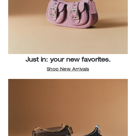
Just in: your new favorites.
Shop New Arrivals