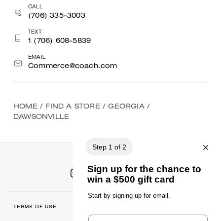
CALL
(706) 335-3003
TEXT
1 (706) 608-5839
EMAIL
Commerce@coach.com
HOME
/
FIND A STORE
/
GEORGIA
/
DAWSONVILLE
TERMS OF USE
MANAGE COOKIES