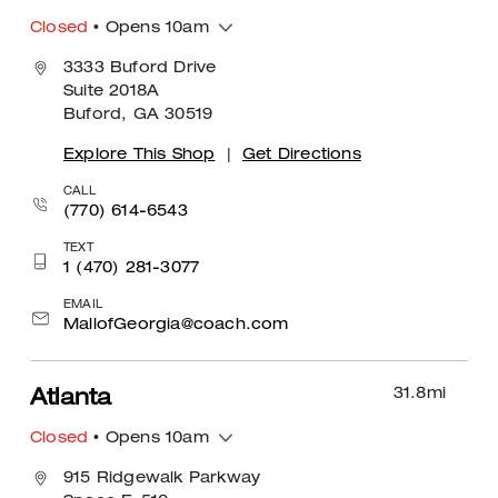
Closed
• Opens 10am
3333 Buford Drive
Suite 2018A
Buford, GA 30519
Explore This Shop
|
Get Directions
CALL
(770) 614-6543
TEXT
1 (470) 281-3077
EMAIL
MallofGeorgia@coach.com
31.8
mi
Atlanta
Closed
• Opens 10am
915 Ridgewalk Parkway