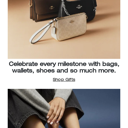
Celebrate every milestone with bags,
wallets, shoes and so much more.
Shop Gifts