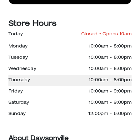
Store Hours
Today
Closed
• Opens 10am
Monday
10:00am
-
8:00pm
Tuesday
10:00am
-
8:00pm
Wednesday
10:00am
-
8:00pm
Thursday
10:00am
-
8:00pm
Friday
10:00am
-
9:00pm
Saturday
10:00am
-
9:00pm
Sunday
12:00pm
-
6:00pm
About Dawsonville