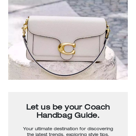
Let us be your Coach
Handbag Guide.
Your ultimate destination for discovering
the latest trends, exploring style tips,