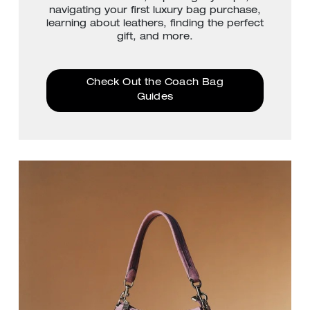
navigating your first luxury bag purchase,
learning about leathers, finding the perfect
gift, and more.
Check Out the Coach Bag
Guides