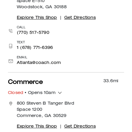
Space E-510
Woodstock, GA 30188
Explore This Shop
|
Get Directions
CALL
(770) 517-5790
TEXT
1 (678) 771-6396
EMAIL
Atlanta@coach.com
33.6
mi
Commerce
Closed
• Opens 10am
800 Steven B Tanger Blvd
Space 1200
Commerce, GA 30529
Explore This Shop
|
Get Directions