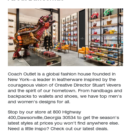
Coach Outlet is a global fashion house founded in
New York—a leader in leatherware inspired by the
courageous vision of Creative Director Stuart Vevers
and the spirit of our hometown. From handbags and
backpacks to wallets and shoes, we have top men's
and women's designs for all.
Stop by our store at 800 Highway
400,Dawsonville,Georgia 30534 to get the season's
latest styles at prices you won't find anywhere else.
Need a little inspo? Check out our latest deals.