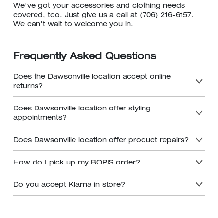
We've got your accessories and clothing needs
covered, too. Just give us a call at (706) 216-6157.
We can't wait to welcome you in.
Frequently Asked Questions
Does the Dawsonville location accept online
returns?
Does Dawsonville location offer styling
appointments?
Does Dawsonville location offer product repairs?
How do I pick up my BOPIS order?
Do you accept Klarna in store?