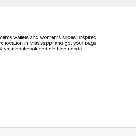
 men's wallets and women's shoes. Inspired
e location in Mississippi and get your bags
ot your backpack and clothing needs