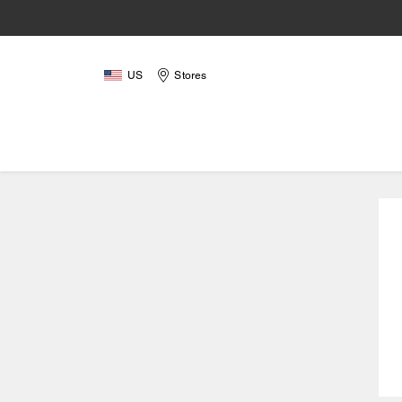
US
Stores