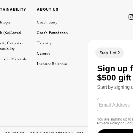
TAINABILITY
ABOUT US
htopia
Coach Story
h (Re)Loved
Coach Foundation
stry Corporate
Tapestry
nsibility
Careers
inable Materials
Investor Relations