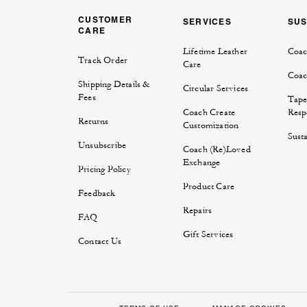
CUSTOMER
SERVICES
SUS
CARE
Lifetime Leather
Coac
Track Order
Care
Coac
Shipping Details &
Circular Services
Fees
Tape
Coach Create
Respo
Returns
Customization
Susta
Unsubscribe
Coach (Re)Loved
Exchange
Pricing Policy
Product Care
Feedback
Repairs
FAQ
Gift Services
Contact Us