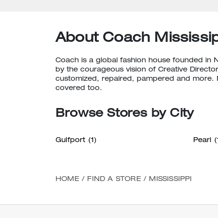
About Coach Mississip
Coach is a global fashion house founded in 
by the courageous vision of Creative Director
customized, repaired, pampered and more. N
covered too.
Browse Stores by City
Gulfport
(1)
Pearl
(
HOME
/
FIND A STORE
/
MISSISSIPPI