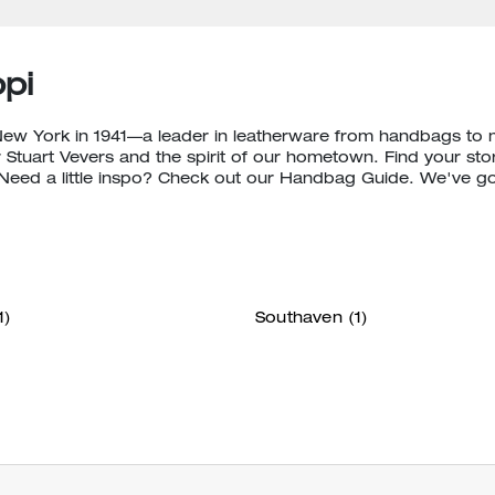
pi
New York in 1941—a leader in leatherware from handbags to
 Stuart Vevers and the spirit of our hometown. Find your stor
eed a little inspo? Check out our Handbag Guide. We've g
1)
Southaven
(1)