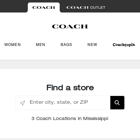
WOMEN
MEN
BAGS
NEW
Find a store
Enter city, state, or ZIP
3 Coach Locations in Mississippi