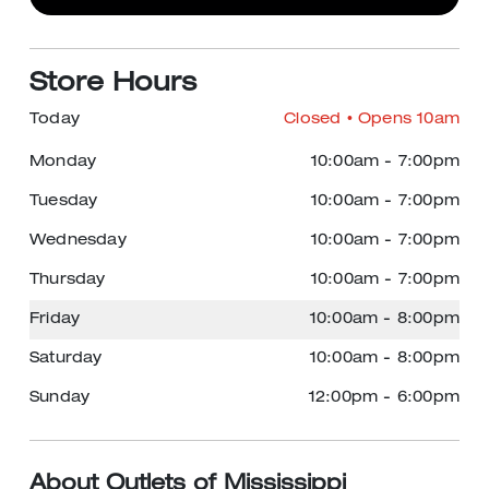
Store Hours
Today
Closed
• Opens 10am
Monday
10:00am
-
7:00pm
Tuesday
10:00am
-
7:00pm
Wednesday
10:00am
-
7:00pm
Thursday
10:00am
-
7:00pm
Friday
10:00am
-
8:00pm
Saturday
10:00am
-
8:00pm
Sunday
12:00pm
-
6:00pm
About Outlets of Mississippi