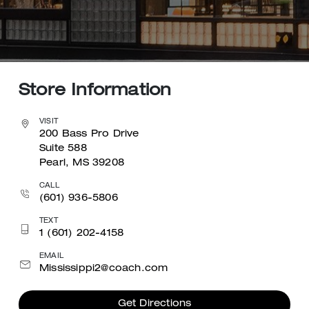
Store Information
VISIT
200 Bass Pro Drive
Suite 588
Pearl, MS 39208
CALL
(601) 936-5806
TEXT
1 (601) 202-4158
EMAIL
Mississippi2@coach.com
Get Directions