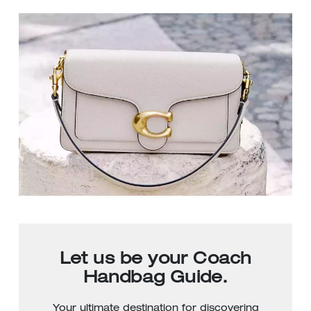
Let us be your Coach
Handbag Guide.
Your ultimate destination for discovering