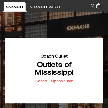
Coach Outlet
Outlets of
Mississippi
Closed
• Opens 10am