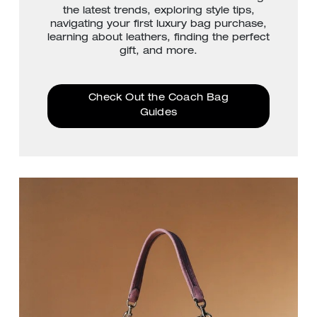
the latest trends, exploring style tips,
navigating your first luxury bag purchase,
learning about leathers, finding the perfect
gift, and more.
Check Out the Coach Bag
Guides