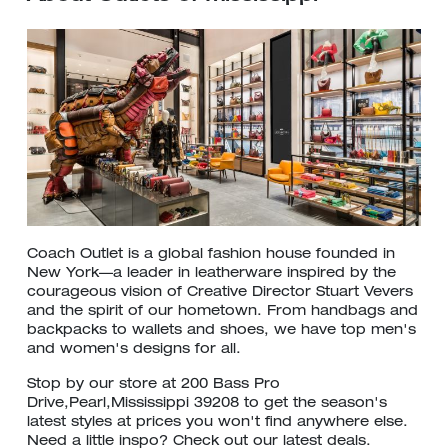
Coach Outlet is a global fashion house founded in
New York—a leader in leatherware inspired by the
courageous vision of Creative Director Stuart Vevers
and the spirit of our hometown. From handbags and
backpacks to wallets and shoes, we have top men's
and women's designs for all.
Stop by our store at 200 Bass Pro
Drive,Pearl,Mississippi 39208 to get the season's
latest styles at prices you won't find anywhere else.
Need a little inspo? Check out our latest deals.