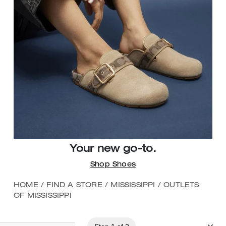
Your new go-to.
Shop Shoes
HOME
/
FIND A STORE
/
MISSISSIPPI
/
OUTLETS
OF MISSISSIPPI