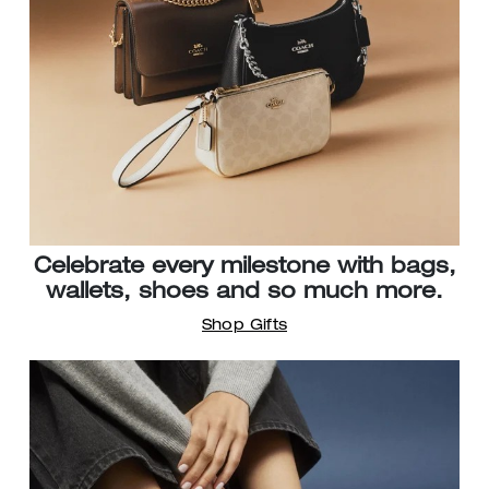
Celebrate every milestone with bags,
wallets, shoes and so much more.
Shop Gifts