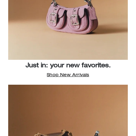
Just in: your new favorites.
Shop New Arrivals