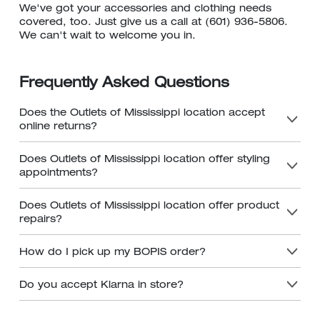
We've got your accessories and clothing needs
covered, too. Just give us a call at (601) 936-5806.
We can't wait to welcome you in.
Frequently Asked Questions
Does the Outlets of Mississippi location accept
online returns?
Does Outlets of Mississippi location offer styling
appointments?
Does Outlets of Mississippi location offer product
repairs?
How do I pick up my BOPIS order?
Do you accept Klarna in store?