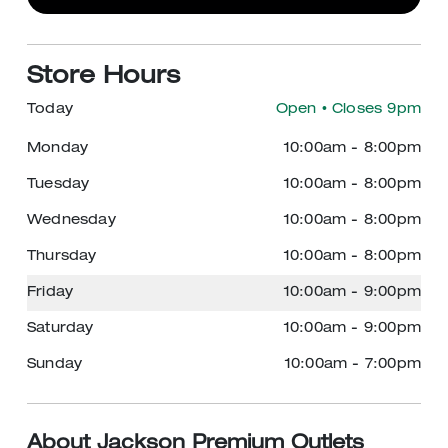
Store Hours
Today
Open
• Closes 9pm
Monday
10:00am
-
8:00pm
Tuesday
10:00am
-
8:00pm
Wednesday
10:00am
-
8:00pm
Thursday
10:00am
-
8:00pm
Friday
10:00am
-
9:00pm
Saturday
10:00am
-
9:00pm
Sunday
10:00am
-
7:00pm
About Jackson Premium Outlets