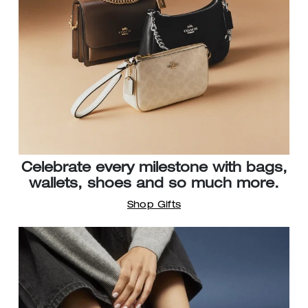
Celebrate every milestone with bags,
wallets, shoes and so much more.
Shop Gifts