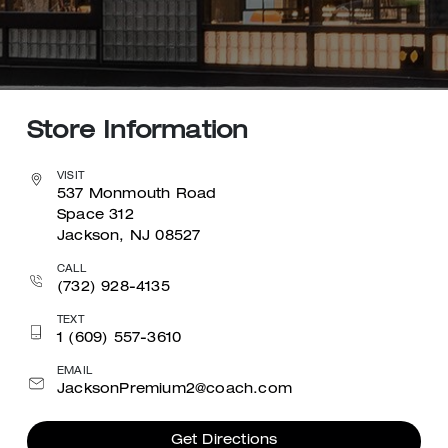
Store Information
VISIT
537 Monmouth Road
Space 312
Jackson, NJ 08527
CALL
(732) 928-4135
TEXT
1 (609) 557-3610
EMAIL
JacksonPremium2@coach.com
Get Directions