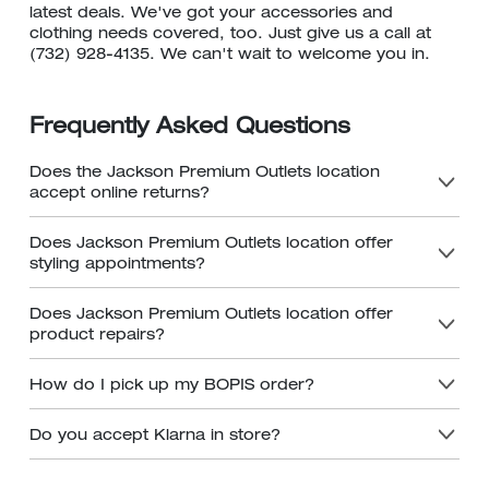
latest deals. We've got your accessories and
clothing needs covered, too. Just give us a call at
(732) 928-4135. We can't wait to welcome you in.
Frequently Asked Questions
Does the Jackson Premium Outlets location
accept online returns?
Does Jackson Premium Outlets location offer
styling appointments?
Does Jackson Premium Outlets location offer
product repairs?
How do I pick up my BOPIS order?
Do you accept Klarna in store?