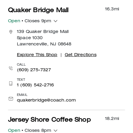
16.3
mi
Quaker Bridge Mall
Open
• Closes 9pm
139 Quaker Bridge Mall
Space 1030
Lawrenceville, NJ 08648
Explore This Shop
|
Get Directions
CALL
(609) 275-7327
TEXT
1 (609) 542-2716
EMAIL
quakerbridge@coach.com
18.2
mi
Jersey Shore Coffee Shop
Open
• Closes 8pm