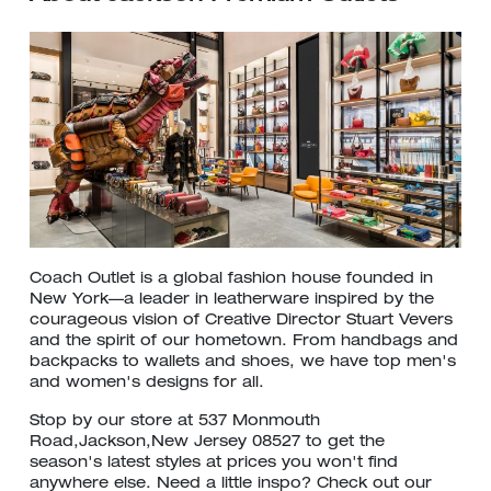
Coach Outlet is a global fashion house founded in
New York—a leader in leatherware inspired by the
courageous vision of Creative Director Stuart Vevers
and the spirit of our hometown. From handbags and
backpacks to wallets and shoes, we have top men's
and women's designs for all.
Stop by our store at 537 Monmouth
Road,Jackson,New Jersey 08527 to get the
season's latest styles at prices you won't find
anywhere else. Need a little inspo? Check out our