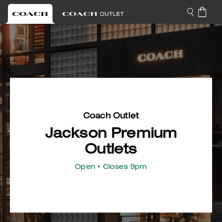
Coach Outlet
Jackson Premium
Outlets
Open
• Closes 9pm