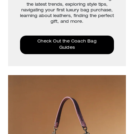
the latest trends, exploring style tips,
navigating your first luxury bag purchase,
learning about leathers, finding the perfect
gift, and more.
Check Out the Coach Bag
Guides