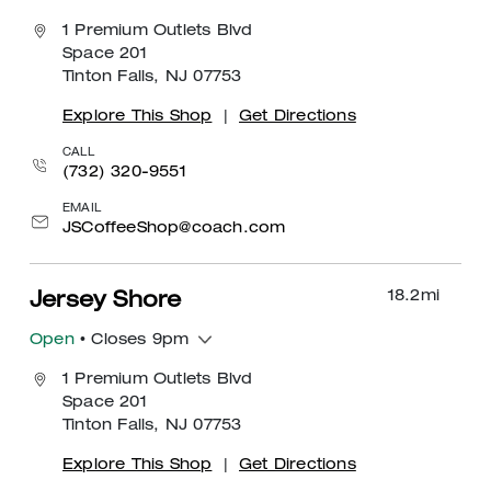
1 Premium Outlets Blvd
Space 201
Tinton Falls, NJ 07753
Explore This Shop
|
Get Directions
CALL
(732) 320-9551
EMAIL
JSCoffeeShop@coach.com
18.2
mi
Jersey Shore
Open
• Closes 9pm
1 Premium Outlets Blvd
Space 201
Tinton Falls, NJ 07753
Explore This Shop
|
Get Directions