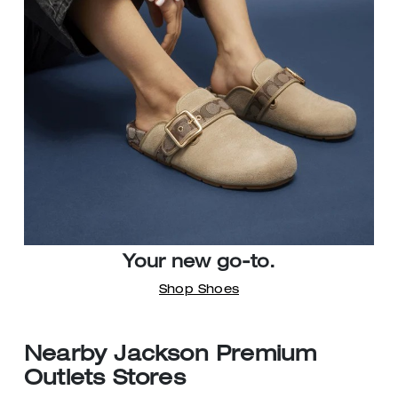
Your new go-to.
Shop Shoes
Nearby Jackson Premium
Outlets Stores