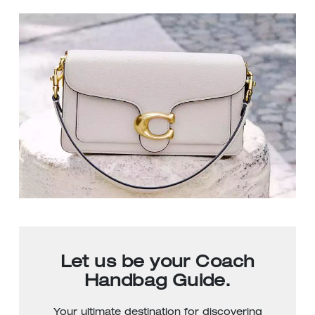
Let us be your Coach
Handbag Guide.
Your ultimate destination for discovering