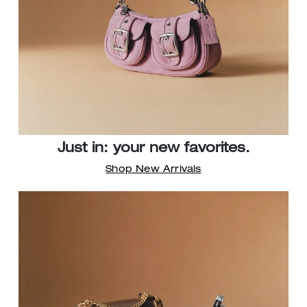
Just in: your new favorites.
Shop New Arrivals