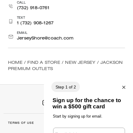
CALL
(732) 918-0761
TEXT
1 (732) 908-1267
EMAIL
JerseyShore@coach.com
HOME
/
FIND A STORE
/
NEW JERSEY
/
JACKSON
PREMIUM OUTLETS
TERMS OF USE
MANAGE COOKIES