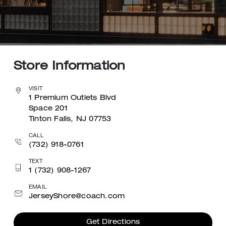
Store Information
VISIT
1 Premium Outlets Blvd
Space 201
Tinton Falls, NJ 07753
CALL
(732) 918-0761
TEXT
1 (732) 908-1267
EMAIL
JerseyShore@coach.com
Get Directions