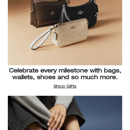
Celebrate every milestone with bags,
wallets, shoes and so much more.
Shop Gifts