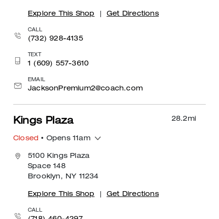
Explore This Shop
|
Get Directions
CALL
(732) 928-4135
TEXT
1 (609) 557-3610
EMAIL
JacksonPremium2@coach.com
28.2
mi
Kings Plaza
Closed
• Opens 11am
5100 Kings Plaza
Space 148
Brooklyn, NY 11234
Explore This Shop
|
Get Directions
CALL