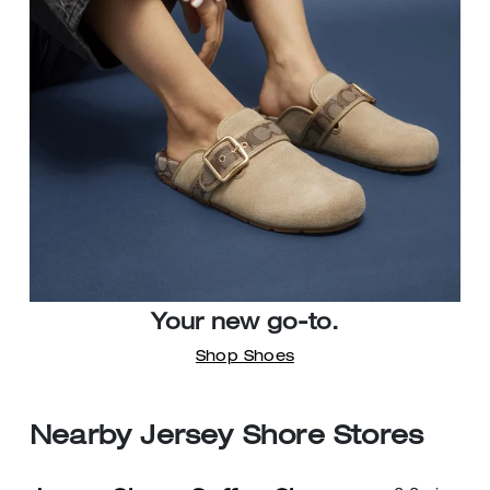
Your new go-to.
Shop Shoes
Nearby Jersey Shore Stores