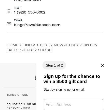
(718) 460-4297
TEXT
1 (929) 556-6002
EMAIL
KingsPlaza2@coach.com
HOME
/
FIND A STORE
/
NEW JERSEY
/
TINTON
FALLS
/
JERSEY SHORE
TERMS OF USE
MANAGE COOKIES
DO NOT SELL OR SHARE MY
DATA PRIVACY
PERSONAL INFO
FRAMEWORK: CONSUMER