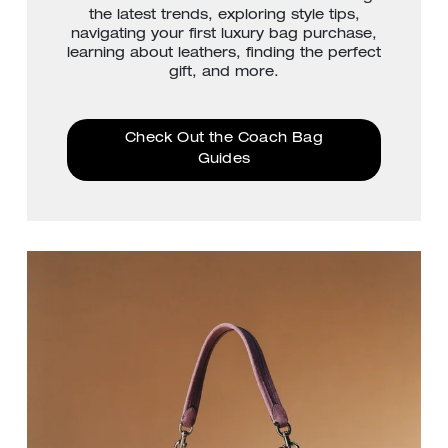
the latest trends, exploring style tips,
navigating your first luxury bag purchase,
learning about leathers, finding the perfect
gift, and more.
Check Out the Coach Bag
Guides