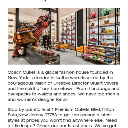
Coach Outlet is a global fashion house founded in
New York—a leader in leatherware inspired by the
courageous vision of Creative Director Stuart Vevers
and the spirit of our hometown. From handbags and
backpacks to wallets and shoes, we have top men's
and women's designs for all.
Stop by our store at 1 Premium Outlets Blvd,Tinton
Falls,New Jersey 07753 to get the season's latest
styles at prices you won't find anywhere else. Need
a little inspo? Check out our latest deals. We've got