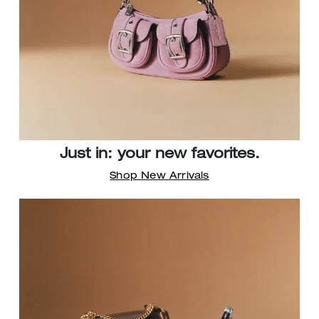
Just in: your new favorites.
Shop New Arrivals