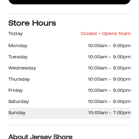
Store Hours
Today
Closed
• Opens 10am
Monday
10:00am
-
9:00pm
Tuesday
10:00am
-
9:00pm
Wednesday
10:00am
-
9:00pm
Thursday
10:00am
-
9:00pm
Friday
10:00am
-
9:00pm
Saturday
10:00am
-
9:00pm
Sunday
10:00am
-
7:00pm
About Jersey Shore