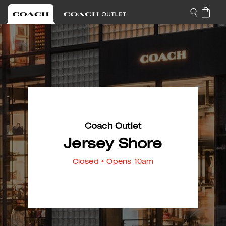
Coach Outlet
Jersey Shore
Closed
• Opens 10am