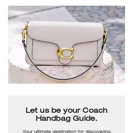
Let us be your Coach
Handbag Guide.
Your ultimate destination for discovering