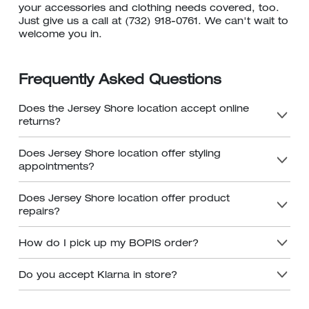
your accessories and clothing needs covered, too.
Just give us a call at (732) 918-0761. We can't wait to
welcome you in.
Frequently Asked Questions
Does the Jersey Shore location accept online
returns?
Does Jersey Shore location offer styling
appointments?
Does Jersey Shore location offer product
repairs?
How do I pick up my BOPIS order?
Do you accept Klarna in store?