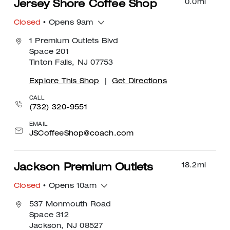
0.0
mi
Jersey Shore Coffee Shop
Closed
• Opens 9am
1 Premium Outlets Blvd
Space 201
Tinton Falls, NJ 07753
Explore This Shop
|
Get Directions
CALL
(732) 320-9551
EMAIL
JSCoffeeShop@coach.com
18.2
mi
Jackson Premium Outlets
Closed
• Opens 10am
537 Monmouth Road
Space 312
Jackson, NJ 08527