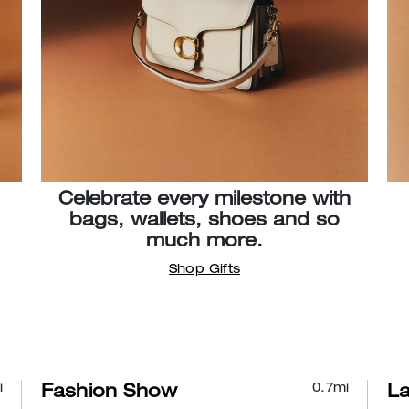
Celebrate every milestone with
bags, wallets, shoes and so
much more.
Shop Gifts
i
0.7
mi
Fashion Show
L