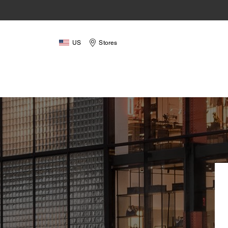
US
Stores