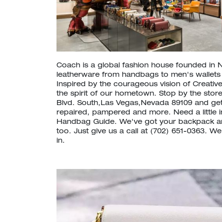
Coach is a global fashion house founded in 
leatherware from handbags to men's wallet
Inspired by the courageous vision of Creative
the spirit of our hometown. Stop by the stor
Blvd. South,Las Vegas,Nevada 89109 and ge
repaired, pampered and more. Need a little 
Handbag Guide. We've got your backpack a
too. Just give us a call at (702) 651-0363. W
in.