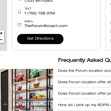
(702) 651-0363
TEXT
1 (702) 728-3154
EMAIL
TheForum@coach.com
+
Get Directions
−
Frequently Asked Q
Does the Forum location acc
Does Forum location offer s
Does Forum location offer p
How do I pick up my BOPIS 