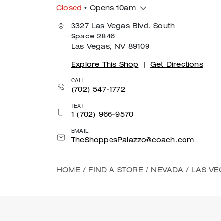
Closed
• Opens 10am
3327 Las Vegas Blvd. South
Space 2846
Las Vegas, NV 89109
Explore This Shop
|
Get Directions
CALL
(702) 547-1772
TEXT
1 (702) 966-9570
EMAIL
TheShoppesPalazzo@coach.com
HOME
/
FIND A STORE
/
NEVADA
/
LAS VE