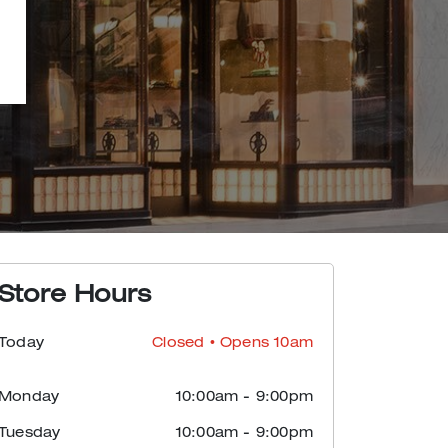
Store Hours
Today
Closed
• Opens 10am
Monday
10:00am
-
9:00pm
Tuesday
10:00am
-
9:00pm