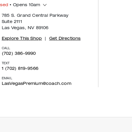
osed
• Opens 10am
785 S. Grand Central Parkway
Suite 2111
Las Vegas, NV 89106
Explore This Shop
|
Get Directions
CALL
(702) 386-9990
TEXT
1 (702) 819-9566
EMAIL
LasVegasPremium@coach.com