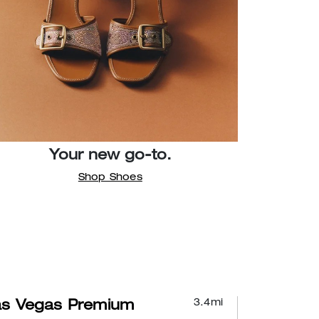
Your new go-to.
Shop Shoes
3.4
mi
as Vegas Premium