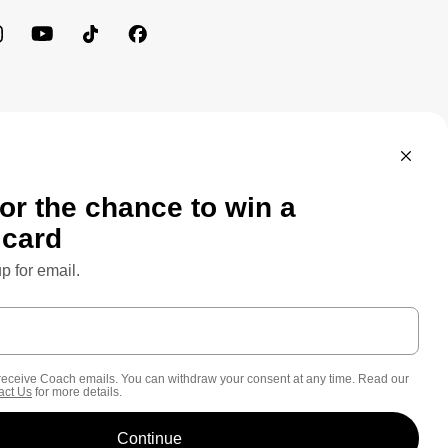
MEWORK: CONSUMER PRIVACY POLICY