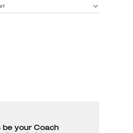
re?
s be your Coach