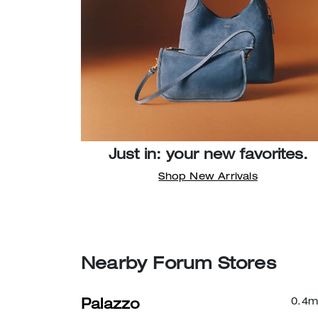
Just in: your new favorites.
Shop New Arrivals
Nearby Forum Stores
0.4
m
Palazzo