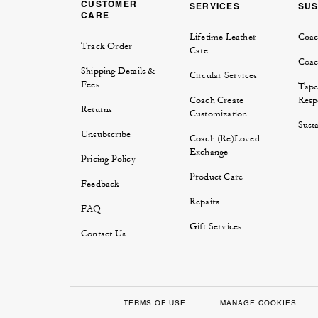
CUSTOMER
SERVICES
SUS
CARE
Lifetime Leather
Coac
Track Order
Care
Coac
Shipping Details &
Circular Services
Fees
Tape
Coach Create
Respo
Returns
Customization
Susta
Unsubscribe
Coach (Re)Loved
Exchange
Pricing Policy
Product Care
Feedback
Repairs
FAQ
Gift Services
Contact Us
TERMS OF USE
MANAGE COOKIES