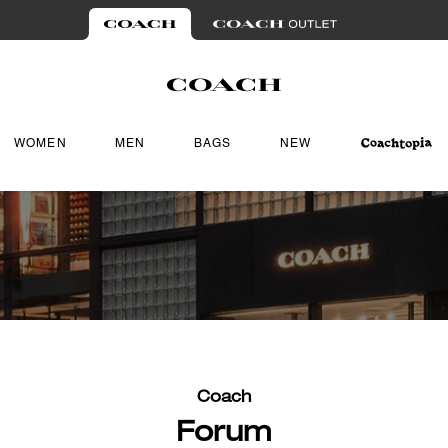
WOMEN
MEN
BAGS
NEW
Coach
Forum