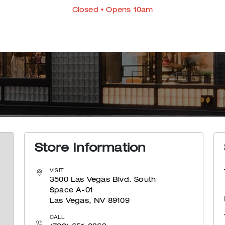
Closed
• Opens 10am
Store Information
VISIT
3500 Las Vegas Blvd. South
Space A-01
Las Vegas, NV 89109
CALL