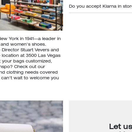
Do you accept Klarna in sto
New York in 1941—a leader in
s and women's shoes.
 Director Stuart Vevers and
e location at 3500 Las Vegas
t your bags customized,
inspo? Check out our
nd clothing needs covered
e can't wait to welcome you
Let u