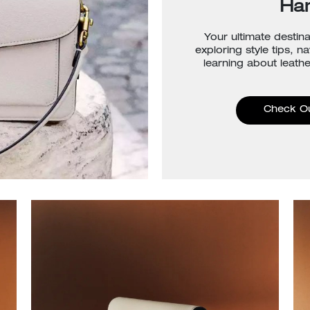
Ha
Your ultimate destina
exploring style tips, n
learning about leathe
Check O