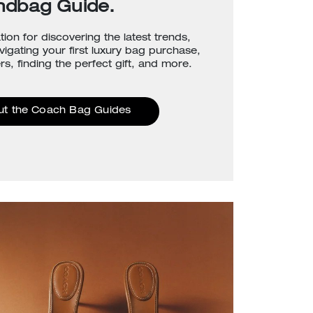
ndbag Guide.
tion for discovering the latest trends,
avigating your first luxury bag purchase,
rs, finding the perfect gift, and more.
ut the Coach Bag Guides