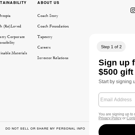
TAINABILITY
ABOUT US
htopia
Coach Story
h (Re)Loved
Coach Foundation
stry Corporate
Tapestry
nsibility
Careers
inable Materials
Investor Relations
DO NOT SELL OR SHARE MY PERSONAL INFO
DATA PRIVACY FRA