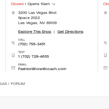
Closed
• Opens 10am
Cl
3200 Las Vegas Blvd
Space 2022
Las Vegas, NV 89109
Explore This Shop
|
Get Directions
CALL
(702) 759-3451
TEXT
1 (702) 728-4655
EMAIL
FashionShow@coach.com
GAS
/
FORUM