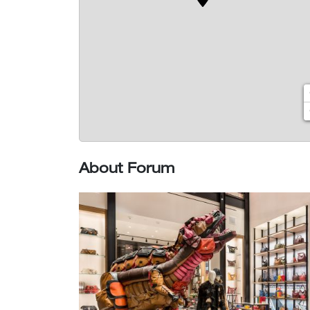
About Forum