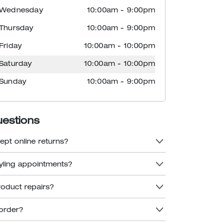
Wednesday
10:00am
-
9:00pm
Thursday
10:00am
-
9:00pm
Friday
10:00am
-
10:00pm
Saturday
10:00am
-
10:00pm
Sunday
10:00am
-
9:00pm
uestions
ept online returns?
tyling appointments?
roduct repairs?
order?