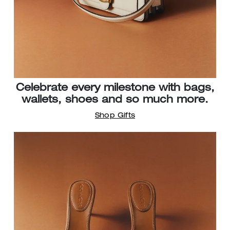
Celebrate every milestone with bags,
wallets, shoes and so much more.
Shop Gifts