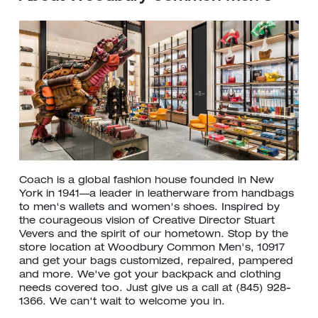
Coach is a global fashion house founded in New
York in 1941—a leader in leatherware from handbags
to men's wallets and women's shoes. Inspired by
the courageous vision of Creative Director Stuart
Vevers and the spirit of our hometown. Stop by the
store location at Woodbury Common Men's, 10917
and get your bags customized, repaired, pampered
and more. We've got your backpack and clothing
needs covered too. Just give us a call at (845) 928-
1366. We can't wait to welcome you in.