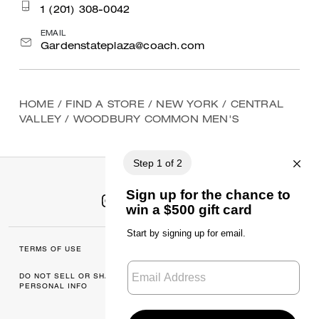
1 (201) 308-0042
EMAIL
Gardenstateplaza@coach.com
HOME
/
FIND A STORE
/
NEW YORK
/
CENTRAL
VALLEY
/
WOODBURY COMMON MEN'S
TERMS OF USE
MANAGE COOKIES
DO NOT SELL OR SHARE MY
DATA PRIVACY
PERSONAL INFO
FRAMEWORK: CONSUMER
PRIVACY POLICY