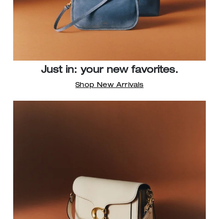
Just in: your new favorites.
Shop New Arrivals