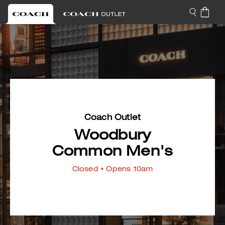
Coach Outlet
Woodbury
Common Men's
Closed
• Opens 10am