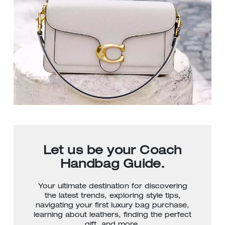
Let us be your Coach
Handbag Guide.
Your ultimate destination for discovering
the latest trends, exploring style tips,
navigating your first luxury bag purchase,
learning about leathers, finding the perfect
gift, and more.