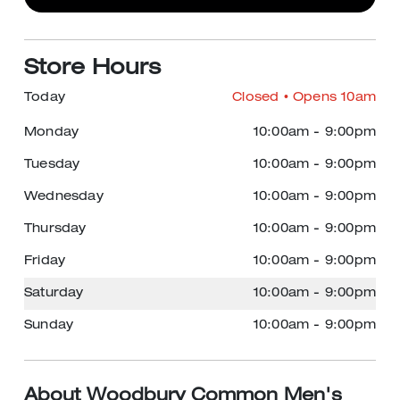
Store Hours
Today
Closed
• Opens 10am
Monday
10:00am
-
9:00pm
Tuesday
10:00am
-
9:00pm
Wednesday
10:00am
-
9:00pm
Thursday
10:00am
-
9:00pm
Friday
10:00am
-
9:00pm
Saturday
10:00am
-
9:00pm
Sunday
10:00am
-
9:00pm
About Woodbury Common Men's