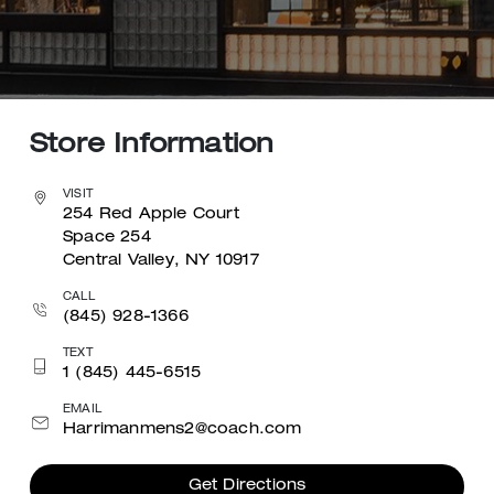
Store Information
VISIT
254 Red Apple Court
Space 254
Central Valley, NY 10917
CALL
(845) 928-1366
TEXT
1 (845) 445-6515
EMAIL
Harrimanmens2@coach.com
Get Directions