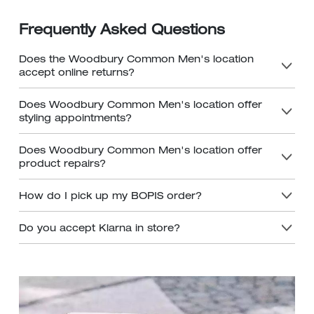
Frequently Asked Questions
Does the Woodbury Common Men's location
accept online returns?
Does Woodbury Common Men's location offer
styling appointments?
Does Woodbury Common Men's location offer
product repairs?
How do I pick up my BOPIS order?
Do you accept Klarna in store?