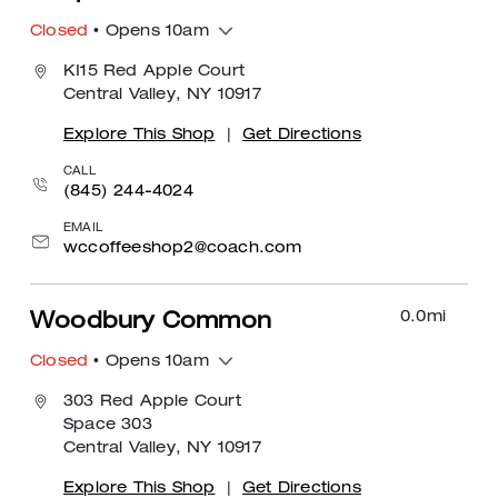
Closed
• Opens 10am
KI15 Red Apple Court
Central Valley, NY 10917
Explore This Shop
|
Get Directions
CALL
(845) 244-4024
EMAIL
wccoffeeshop2@coach.com
0.0
mi
Woodbury Common
Closed
• Opens 10am
303 Red Apple Court
Space 303
Central Valley, NY 10917
Explore This Shop
|
Get Directions