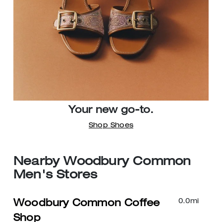
Your new go-to.
Shop Shoes
Nearby Woodbury Common
Men's Stores
0.0
mi
Woodbury Common Coffee
Shop