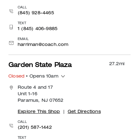
CALL
(845) 928-4465
TEXT
1 (845) 406-9885
EMAIL
harriman@coach.com
27.2
mi
Garden State Plaza
Closed
• Opens 10am
Route 4 and 17
Unit 1-16
Paramus, NJ 07652
Explore This Shop
|
Get Directions
CALL
(201) 587-1442
TEXT