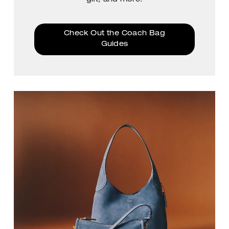
Check Out the Coach Bag
Guides