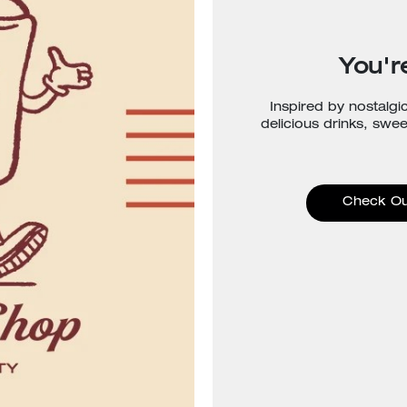
You're
Inspired by nostalgi
delicious drinks, swe
Check Ou