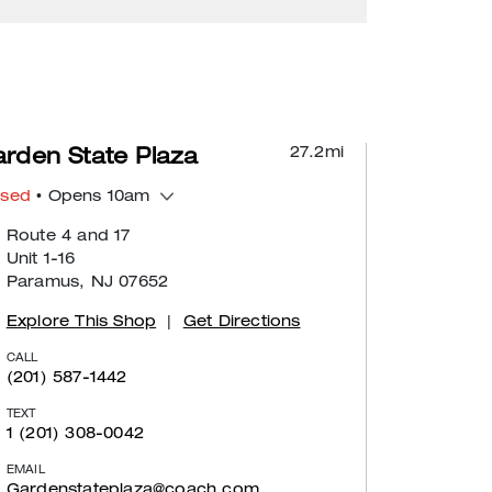
27.2
mi
rden State Plaza
osed
• Opens 10am
Route 4 and 17
Unit 1-16
Paramus, NJ 07652
Explore This Shop
|
Get Directions
CALL
(201) 587-1442
TEXT
1 (201) 308-0042
EMAIL
Gardenstateplaza@coach.com