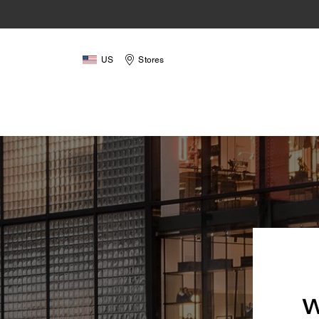
US
Stores
W