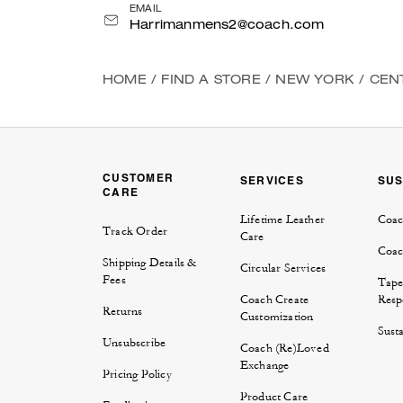
EMAIL
Harrimanmens2@coach.com
HOME
/
FIND A STORE
/
NEW YORK
/
CEN
CUSTOMER
SERVICES
SUS
CARE
Lifetime Leather
Coac
Track Order
Care
Coac
Shipping Details &
Circular Services
Fees
Tape
Coach Create
Respo
Returns
Customization
Susta
Unsubscribe
Coach (Re)Loved
Exchange
Pricing Policy
Product Care