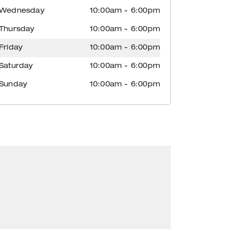
Wednesday
10:00am
-
6:00pm
Thursday
10:00am
-
6:00pm
Friday
10:00am
-
6:00pm
Saturday
10:00am
-
6:00pm
Sunday
10:00am
-
6:00pm