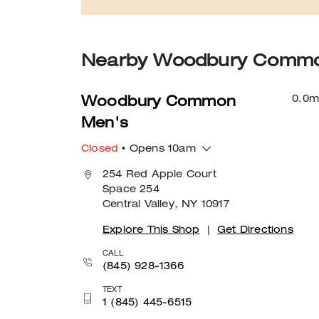
Nearby Woodbury Common
0.0
m
Woodbury Common
Men's
Closed
• Opens 10am
254 Red Apple Court
Space 254
Central Valley, NY 10917
Explore This Shop
|
Get Directions
CALL
(845) 928-1366
TEXT
1 (845) 445-6515