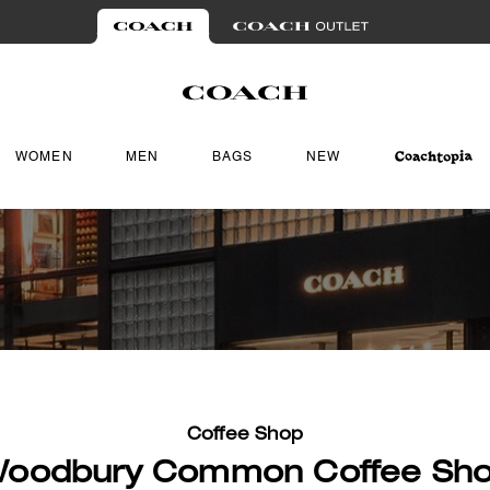
WOMEN
MEN
BAGS
NEW
Coffee Shop
oodbury Common Coffee Sh