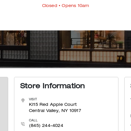
Closed
• Opens 10am
Store Information
VISIT
KI15 Red Apple Court
Central Valley, NY 10917
CALL
(845) 244-4024