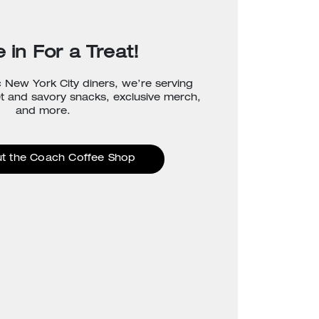
 in For a Treat!
c New York City diners, we’re serving
et and savory snacks, exclusive merch,
and more.
t the Coach Coffee Shop