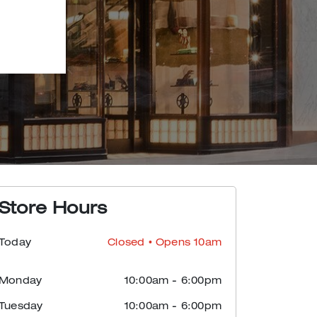
Store Hours
Today
Closed
• Opens 10am
Monday
10:00am
-
6:00pm
Tuesday
10:00am
-
6:00pm