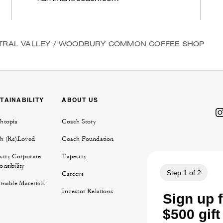
TRAL VALLEY
/
WOODBURY COMMON COFFEE SHOP
TAINABILITY
ABOUT US
htopia
Coach Story
h (Re)Loved
Coach Foundation
stry Corporate
Tapestry
nsibility
Careers
inable Materials
Investor Relations