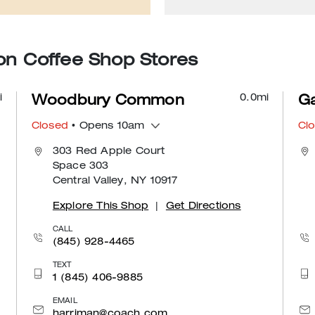
 Coffee Shop Stores
i
0.0
mi
Woodbury Common
Ga
Closed
• Opens 10am
Cl
303 Red Apple Court
Space 303
Central Valley, NY 10917
Explore This Shop
|
Get Directions
CALL
(845) 928-4465
TEXT
1 (845) 406-9885
EMAIL
harriman@coach.com