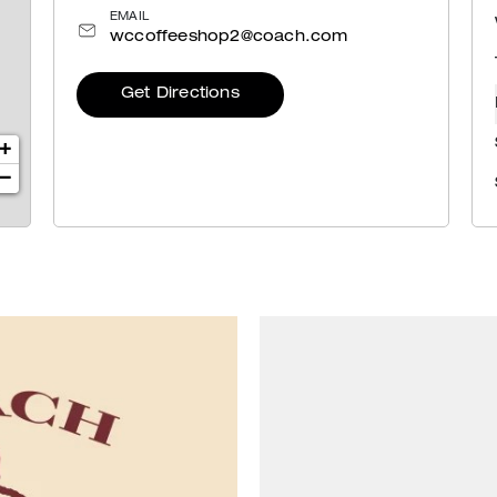
EMAIL
wccoffeeshop2@coach.com
Get Directions
+
−