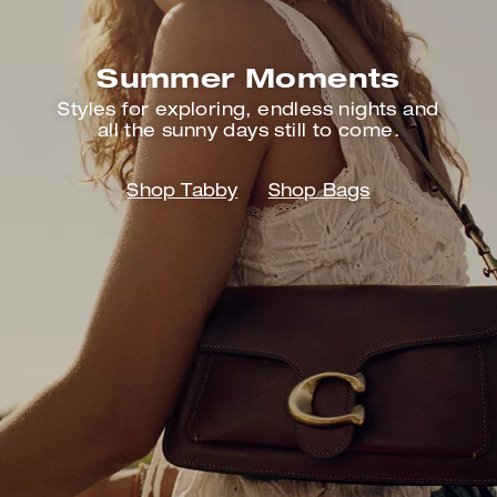
Summer Moments
Styles for exploring, endless nights
and
all the sunny days still to come.
Shop Tabby
Shop Bags