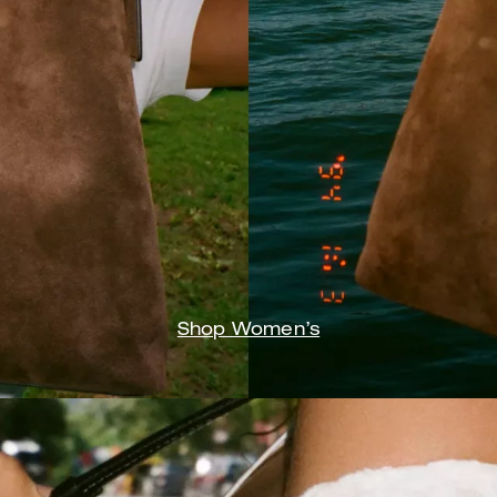
Shop Women’s