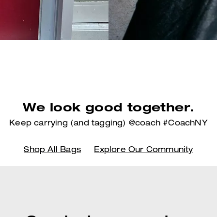
We look good together.
Keep carrying (and tagging) @coach #CoachNY
Shop All Bags
Explore Our Community