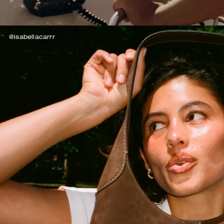
@isabellacarrr