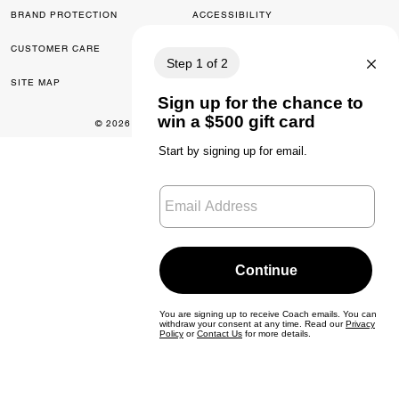
BRAND PROTECTION
ACCESSIBILITY
CUSTOMER CARE
FEEDBACK
SITE MAP
© 2026 COACH. ALL RIGHTS RESERVED.
0