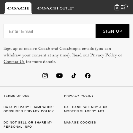
0
SIGN UP
Sign up to receive Coach and Coachtopia emails (you can
withdraw your consent at any time). Read our
Privacy Policy
or
Contact Us
for more details.
TERMS OF USE
PRIVACY POLICY
DATA PRIVACY FRAMEWORK:
CA TRANSPARENCY & UK
CONSUMER PRIVACY POLICY
MODERN SLAVERY ACT
DO NOT SELL OR SHARE MY
MANAGE COOKIES
PERSONAL INFO