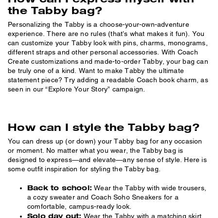
the Tabby bag?
Personalizing the Tabby is a choose-your-own-adventure
experience. There are no rules (that’s what makes it fun). You
can customize your Tabby look with pins, charms, monograms,
different straps and other personal accessories. With Coach
Create customizations and made-to-order Tabby, your bag can
be truly one of a kind. Want to make Tabby the ultimate
statement piece? Try adding a readable Coach book charm, as
seen in our “Explore Your Story” campaign.
How can I style the Tabby bag?
You can dress up (or down) your Tabby bag for any occasion
or moment. No matter what you wear, the Tabby bag is
designed to express—and elevate—any sense of style. Here is
some outfit inspiration for styling the Tabby bag.
Back to school:
Wear the Tabby with wide trousers,
a cozy sweater and Coach Soho Sneakers for a
comfortable, campus-ready look.
Solo day out:
Wear the Tabby with a matching skirt