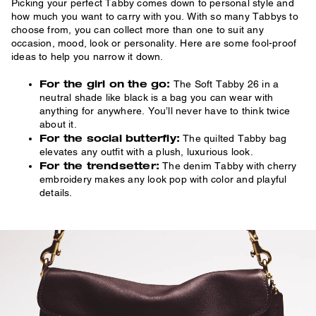
Picking your perfect Tabby comes down to personal style and
how much you want to carry with you. With so many Tabbys to
choose from, you can collect more than one to suit any
occasion, mood, look or personality. Here are some fool-proof
ideas to help you narrow it down.
For the girl on the go:
The Soft Tabby 26 in a
neutral shade like black is a bag you can wear with
anything for anywhere. You’ll never have to think twice
about it.
For the social butterfly:
The quilted Tabby bag
elevates any outfit with a plush, luxurious look.
For the trendsetter:
The denim Tabby with cherry
embroidery makes any look pop with color and playful
details.