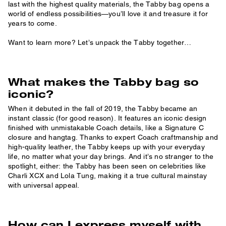
last with the highest quality materials, the Tabby bag opens a
world of endless possibilities—you’ll love it and treasure it for
years to come.
Want to learn more? Let’s unpack the Tabby together…
What makes the Tabby bag so
iconic?
When it debuted in the fall of 2019, the Tabby became an
instant classic (for good reason). It features an iconic design
finished with unmistakable Coach details, like a Signature C
closure and hangtag. Thanks to expert Coach craftmanship and
high-quality leather, the Tabby keeps up with your everyday
life, no matter what your day brings. And it’s no stranger to the
spotlight, either: the Tabby has been seen on celebrities like
Charli XCX and Lola Tung, making it a true cultural mainstay
with universal appeal.
How can I express myself with