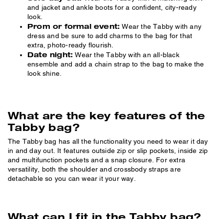
and jacket and ankle boots for a confident, city-ready
look.
Prom or formal event:
Wear the Tabby with any
dress and be sure to add charms to the bag for that
extra, photo-ready flourish.
Date night:
Wear the Tabby with an all-black
ensemble and add a chain strap to the bag to make the
look shine.
What are the key features of the
Tabby bag?
The Tabby bag has all the functionality you need to wear it day
in and day out. It features outside zip or slip pockets, inside zip
and multifunction pockets and a snap closure. For extra
versatility, both the shoulder and crossbody straps are
detachable so you can wear it your way.
What can I fit in the Tabby bag?