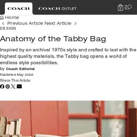
0
Home
Previous Article
Next Article
DESIGN
Anatomy of the Tabby Bag
Inspired by an archival 1970s style and crafted to last with the
highest quality materials, the Tabby bag opens a world of
endless style possibilities.
by
Coach Editorial
Published May 2026
Share This Article