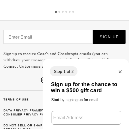
SIGN UP
Sign up to receive Coach and Coachtopia emails (you can
withdraw your consent at any time). Read our
Privacy Policy
or
Contact Us
for more details.
TERMS OF USE
PRIVACY POLICY
DATA PRIVACY FRAMEWORK:
CA TRANSPARENCY & UK
CONSUMER PRIVACY POLICY
MODERN SLAVERY ACT
DO NOT SELL OR SHARE MY
MANAGE COOKIES