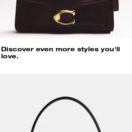
Discover even more styles you'll
love.