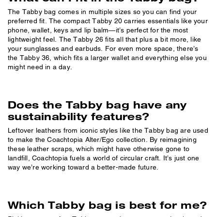
The Tabby bag comes in multiple sizes so you can find your
preferred fit. The compact Tabby 20 carries essentials like your
phone, wallet, keys and lip balm—it’s perfect for the most
lightweight feel. The Tabby 26 fits all that plus a bit more, like
your sunglasses and earbuds. For even more space, there’s
the Tabby 36, which fits a larger wallet and everything else you
might need in a day.
Does the Tabby bag have any
sustainability features?
Leftover leathers from iconic styles like the Tabby bag are used
to make the Coachtopia Alter/Ego collection. By reimagining
these leather scraps, which might have otherwise gone to
landfill, Coachtopia fuels a world of circular craft. It’s just one
way we’re working toward a better-made future.
Which Tabby bag is best for me?