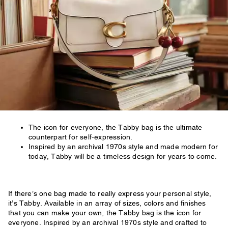
The icon for everyone, the Tabby bag is the ultimate
counterpart for self-expression.
Inspired by an archival 1970s style and made modern for
today, Tabby will be a timeless design for years to come.
If there’s one bag made to really express your personal style,
it’s Tabby. Available in an array of sizes, colors and finishes
that you can make your own, the Tabby bag is the icon for
everyone. Inspired by an archival 1970s style and crafted to