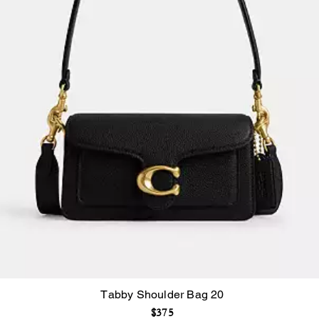
Tabby Shoulder Bag 20
$375