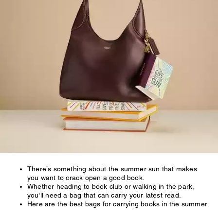
There’s something about the summer sun that makes
you want to crack open a good book.
Whether heading to book club or walking in the park,
you’ll need a bag that can carry your latest read.
Here are the best bags for carrying books in the summer.