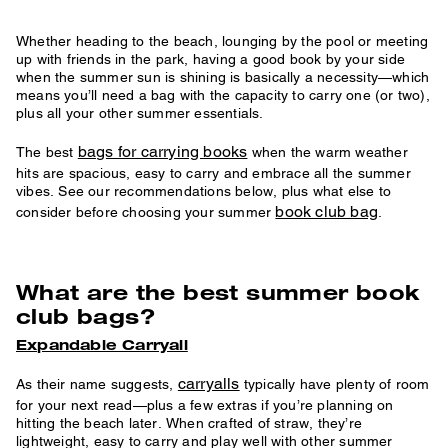
Whether heading to the beach, lounging by the pool or meeting
up with friends in the park, having a good book by your side
when the summer sun is shining is basically a necessity—which
means you’ll need a bag with the capacity to carry one (or two),
plus all your other summer essentials.
bags for carrying books
The best
when the warm weather
hits are spacious, easy to carry and embrace all the summer
vibes. See our recommendations below, plus what else to
book club bag
consider before choosing your summer
.
What are the best summer book
club bags?
Expandable Carryall
carryalls
As their name suggests,
typically have plenty of room
for your next read—plus a few extras if you’re planning on
hitting the beach later. When crafted of straw, they’re
lightweight, easy to carry and play well with other summer