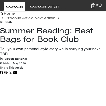
0
Home
Previous Article
Next Article
DESIGN
Summer Reading: Best
Bags for Book Club
Tell your own personal style story while carrying your next
TBR.
by
Coach Editorial
Published May 2026
Share This Article