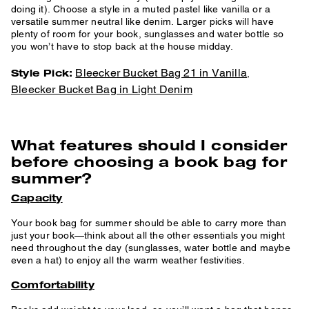
doing it). Choose a style in a muted pastel like vanilla or a
versatile summer neutral like denim. Larger picks will have
plenty of room for your book, sunglasses and water bottle so
you won’t have to stop back at the house midday.
Bleecker Bucket Bag 21 in Vanilla
Style Pick:
,
Bleecker Bucket Bag in Light Denim
What features should I consider
before choosing a book bag for
summer?
Capacity
Your book bag for summer should be able to carry more than
just your book—think about all the other essentials you might
need throughout the day (sunglasses, water bottle and maybe
even a hat) to enjoy all the warm weather festivities.
Comfortability