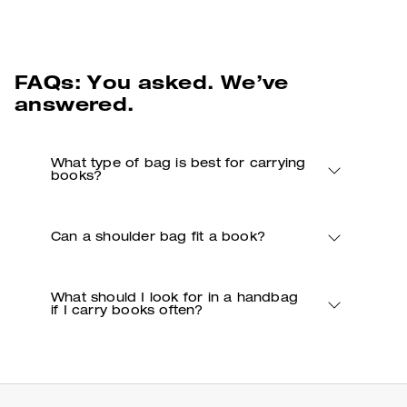
FAQs: You asked. We’ve
answered.
What type of bag is best for carrying
books?
Can a shoulder bag fit a book?
What should I look for in a handbag
if I carry books often?