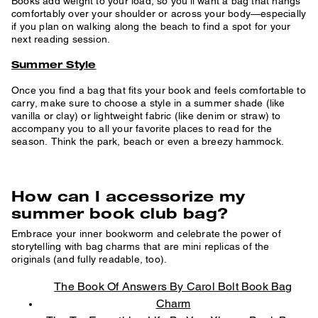
Books add weight to your load, so you’ll want a bag that hangs
comfortably over your shoulder or across your body—especially
if you plan on walking along the beach to find a spot for your
next reading session.
Summer Style
Once you find a bag that fits your book and feels comfortable to
carry, make sure to choose a style in a summer shade (like
vanilla or clay) or lightweight fabric (like denim or straw) to
accompany you to all your favorite places to read for the
season. Think the park, beach or even a breezy hammock.
How can I accessorize my
summer book club bag?
Embrace your inner bookworm and celebrate the power of
storytelling with bag charms that are mini replicas of the
originals (and fully readable, too).
The Book Of Answers By Carol Bolt Book Bag
Charm