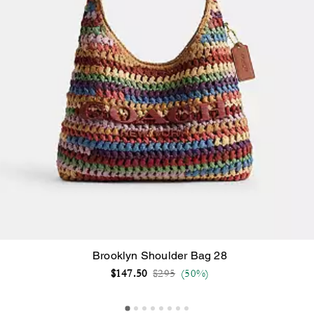
Brooklyn Shoulder Bag 28
Price reduced from
to
$147.50
$295
(50%)