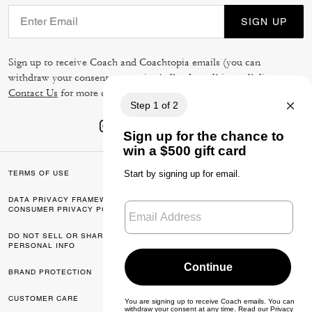
SIGN UP
Sign up to receive Coach and Coachtopia emails (you can
withdraw your consent at any time). Read our
Privacy Policy
or
Contact Us
for more details.
TERMS OF USE
PRIVACY POLICY
DATA PRIVACY FRAMEWORK:
CA TRANSPARENCY & UK
CONSUMER PRIVACY POLICY
MODERN SLAVERY ACT
DO NOT SELL OR SHARE MY
MANAGE COOKIES
PERSONAL INFO
BRAND PROTECTION
ACCESSIBILITY
CUSTOMER CARE
FEEDBACK