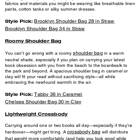
fabrics and materials you might be wearing like breathable linen
pants, cotton tanks or silky summer dresses.
Brooklyn Shoulder Bag 28 in Straw
Style Pick:
,
Brooklyn Shoulder Bag 34 in Straw
Roomy Shoulder Bag
shoulder bag
You can’t go wrong with a roomy
in a warm
neutral shade, especially if you plan on carrying your latest
book obsession with you from the beach to the boardwalk to
the park and beyond. A spacious shoulder bag in caramel or
clay will fit your read without sacrificing style—all while
embracing the newfound warmth in the air.
Tabby 36 in Caramel
Style Pick:
,
Chelsea Shoulder Bag 30 in Clay
Lightweight Crossbody
Carrying around one or two books all day—especially if they’re
crossbody bag
hardcover—might get tiring. A
will distribute
that weight more comfortably (and help you look good while