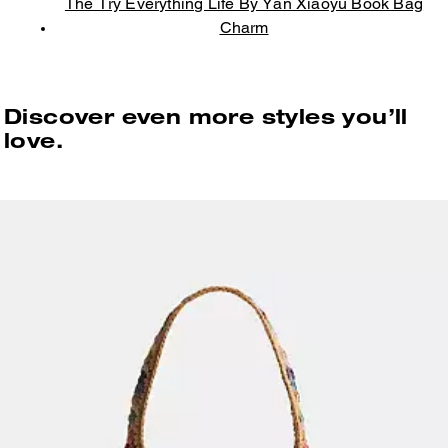
The Try Everything Life By Yan Xiaoyu Book Bag
Charm
Discover even more styles you’ll
love.