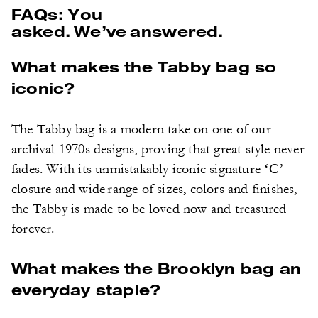
FAQs: You
asked. We’ve answered.
What makes the Tabby bag so
iconic?
The Tabby bag is a modern take on one of our
archival 1970s designs, proving that great style never
fades. With its unmistakably iconic signature ‘C’
closure and wide range of sizes, colors and finishes,
the Tabby is made to be loved now and treasured
forever.
What makes the Brooklyn bag an
everyday staple?