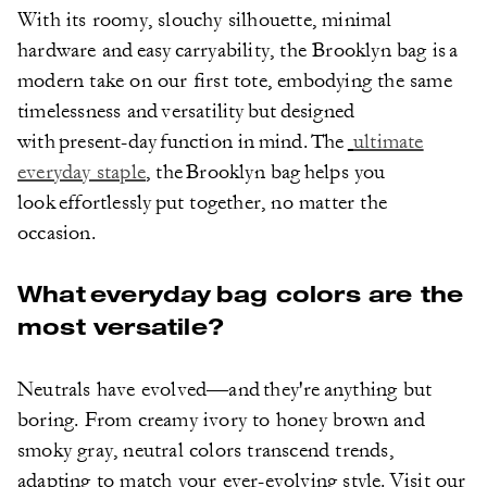
With its roomy, slouchy silhouette, minimal
hardware and easy carryability, the Brooklyn bag is a
modern take on our first tote, embodying the same
timelessness and versatility but designed
with present-day function in mind. The
ultimate
everyday staple
, the Brooklyn bag helps you
look effortlessly put together, no matter the
occasion.
What everyday bag colors are the
most versatile?
Neutrals have evolved—and they're anything but
boring. From creamy ivory to honey brown and
smoky gray, neutral colors transcend trends,
adapting to match your ever-evolving style. Visit our