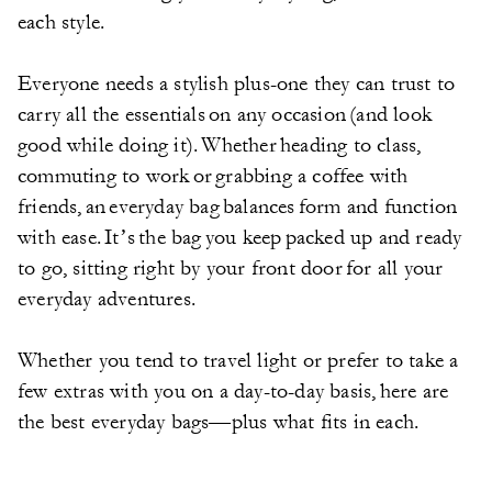
each style.
Everyone needs a stylish plus-one they can trust to
carry all the essentials on any occasion (and look
good while doing it). Whether heading to class,
commuting to work or grabbing a coffee with
friends, an everyday bag balances form and function
with ease. It’s the bag you keep packed up and ready
to go, sitting right by your front door for all your
everyday adventures.
Whether you tend to travel light or prefer to take a
few extras with you on a day-to-day basis, here are
the best everyday bags—plus what fits in each.