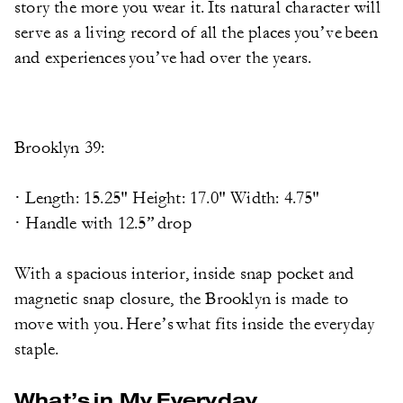
story the more you wear it. Its natural character will
serve as a living record of all the places you’ve been
and experiences you’ve had over the years.
Brooklyn 39:
· Length: 15.25" Height: 17.0" Width: 4.75"
· Handle with 12.5” drop
With a spacious interior, inside snap pocket and
magnetic snap closure, the Brooklyn is made to
move with you. Here’s what fits inside the everyday
staple.
What’s in My Everyday