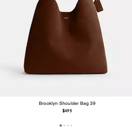
Brooklyn Shoulder Bag 39
$495