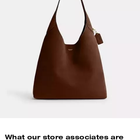
What our store associates are