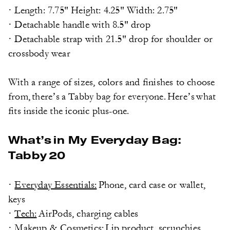
· Length: 7.75" Height: 4.25" Width: 2.75"
· Detachable handle with 8.5" drop
· Detachable strap with 21.5" drop for shoulder or
crossbody wear
With a range of sizes, colors and finishes to choose
from, there’s a Tabby bag for everyone. Here’s what
fits inside the iconic plus-one.
What’s in My Everyday Bag:
Tabby 20
·
Everyday Essentials:
Phone, card case or wallet,
keys
·
Tech:
AirPods, charging cables
·
Makeup & Cosmetics:
Lip product, scrunchies