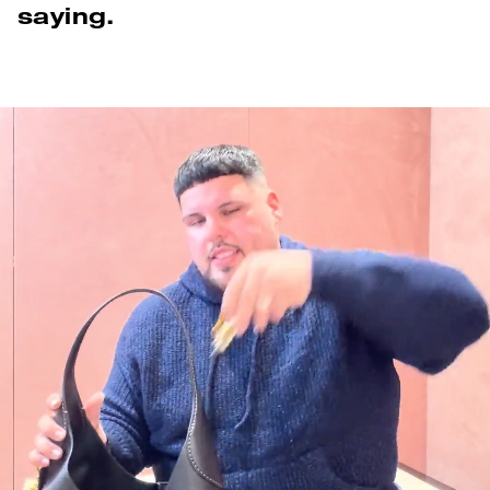
saying.