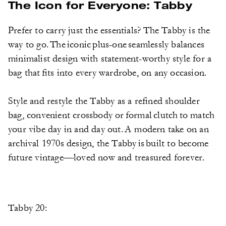
The Icon for Everyone: Tabby
Prefer to carry just the essentials? The Tabby is the
way to go. The iconic plus-one seamlessly balances
minimalist design with statement-worthy style for a
bag that fits into every wardrobe, on any occasion.
Style and restyle the Tabby as a refined shoulder
bag, convenient crossbody or formal clutch to match
your vibe day in and day out. A modern take on an
archival 1970s design, the Tabby is built to become
future vintage—loved now and treasured forever.
Tabby 20: