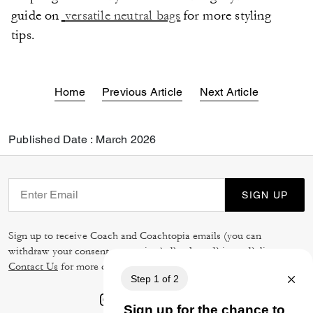
guide on
versatile neutral bags
for more styling
tips.
Home
Previous Article
Next Article
Published Date : March 2026
SIGN UP
Sign up to receive Coach and Coachtopia emails (you can
withdraw your consent at any time). Read our
Privacy Policy
or
Contact Us
for more details.