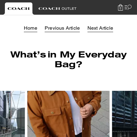
0
Home
Previous Article
Next Article
What’s in My Everyday
Bag?