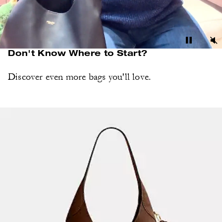
Don't Know Where to Start?
Discover even more bags you'll love.