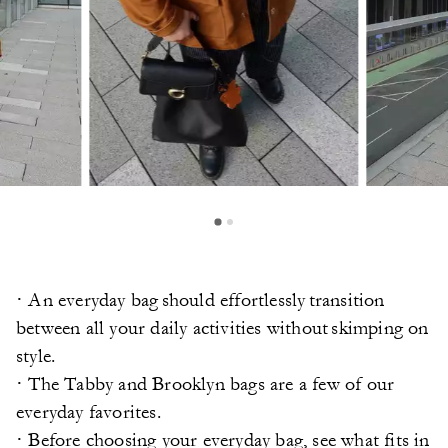
· An everyday bag should effortlessly transition
between all your daily activities without skimping on
style.
· The Tabby and Brooklyn bags are a few of our
everyday favorites.
· Before choosing your everyday bag, see what fits in