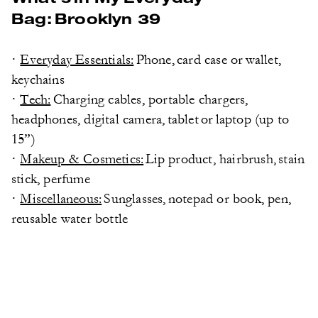
Bag: Brooklyn 39
·
Everyday Essentials:
Phone, card case or wallet,
keychains
·
Tech:
Charging cables, portable chargers,
headphones, digital camera, tablet or laptop (up to
15”)
·
Makeup & Cosmetics:
Lip product, hairbrush, stain
stick, perfume
·
Miscellaneous:
Sunglasses, notepad or book, pen,
reusable water bottle