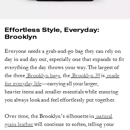
Effortless Style, Everyday:
Brooklyn
Everyone needs a grab-and-go bag they can rely on
day in and day out, especially one that expands to fit
everything the day throws your way. The largest of
the three
Brooklyn bags
, the
Brooklyn 39
is
made
for everyday life
—carrying all your larger,
heavier items and smaller essentials while ensuring
you always look and feel effortlessly put together.
Over time, the Brooklyn’s silhouette in
natural
grain leather
will continue to soften, telling your