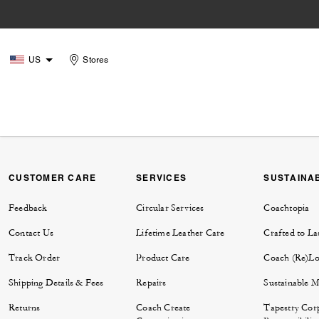
US
Stores
CUSTOMER CARE
SERVICES
SUSTAINAB
Feedback
Circular Services
Coachtopia
Contact Us
Lifetime Leather Care
Crafted to La
Track Order
Product Care
Coach (Re)L
Shipping Details & Fees
Repairs
Sustainable M
Returns
Coach Create
Tapestry Cor