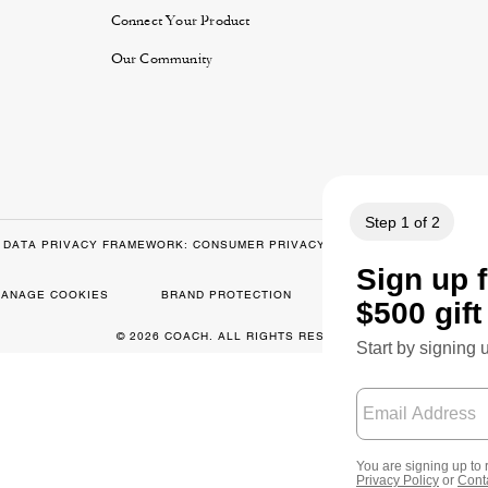
y
Connect Your Product
Our Community
DATA PRIVACY FRAMEWORK: CONSUMER PRIVACY POLICY
CA TRAN
ANAGE COOKIES
BRAND PROTECTION
ACCESSIBILITY
© 2026 COACH. ALL RIGHTS RESERVED.