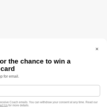
SPARENCY & UK MODERN SLAVERY ACT
CUSTOMER CARE
FEEDBACK
SITE MAP