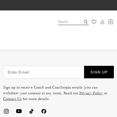
0
SIGN UP
Sign up to receive Coach and Coachtopia emails (you can
withdraw your consent at any time). Read our
Privacy Policy
or
Contact Us
for more details.