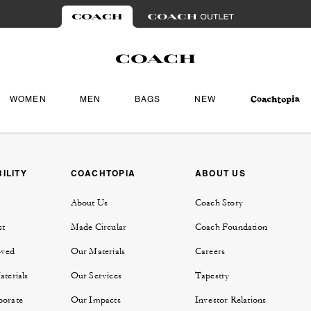
WOMEN
MEN
BAGS
NEW
ILITY
COACHTOPIA
ABOUT US
About Us
Coach Story
st
Made Circular
Coach Foundation
oved
Our Materials
Careers
aterials
Our Services
Tapestry
porate
Our Impacts
Investor Relations