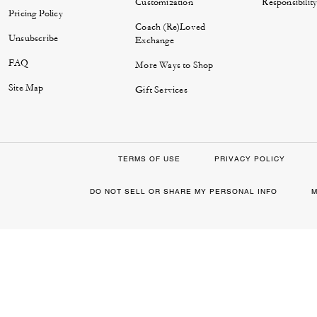
Customization
Responsibilit
Pricing Policy
Coach (Re)Loved
Unsubscribe
Exchange
FAQ
More Ways to Shop
Site Map
Gift Services
TERMS OF USE
PRIVACY POLICY
DO NOT SELL OR SHARE MY PERSONAL INFO
M
0