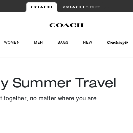
WOMEN
MEN
BAGS
NEW
sy Summer Travel
ut together, no matter where you are.