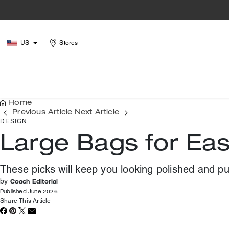
US
Stores
Home
Previous Article
Next Article
DESIGN
Large Bags for Ea
These picks will keep you looking polished and p
by
Coach Editorial
Published June 2026
Share This Article