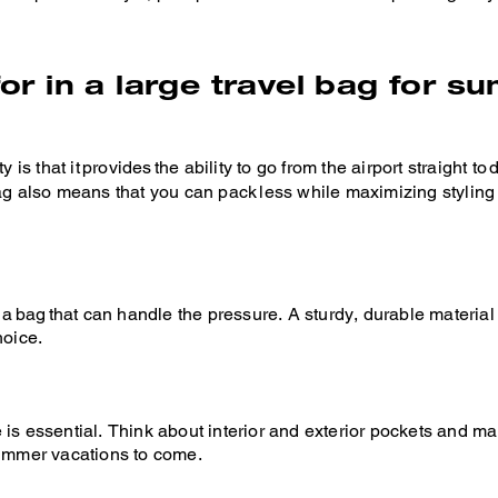
for in a large travel bag for 
 is that it provides the ability to go from the airport straight t
bag also means that you can pack less while maximizing styling
bag that can handle the pressure. A sturdy, durable material 
hoice.
 is essential. Think about interior and exterior pockets and 
summer vacations to come.