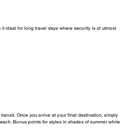
 ideal for long travel days where security is of utmost
transit. Once you arrive at your final destination, simply
he beach. Bonus points for styles in shades of summer white