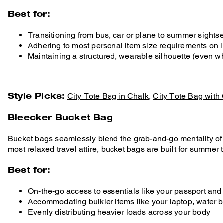
Best for:
Transitioning from bus, car or plane to summer sights
Adhering to most personal item size requirements on l
Maintaining a structured, wearable silhouette (even w
Style Picks:
City Tote Bag in Chalk
,
City Tote Bag with
Bleecker Bucket Bag
Bucket bags seamlessly blend the grab-and-go mentality of an
most relaxed travel attire, bucket bags are built for summer
Best for:
On-the-go access to essentials like your passport and
Accommodating bulkier items like your laptop, water b
Evenly distributing heavier loads across your body