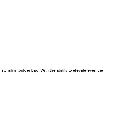
stylish shoulder bag. With the ability to elevate even the