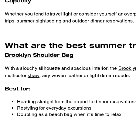
Capacity
Whether you tend to travel light or consider yourself an over
trips, summer sightseeing and outdoor dinner reservations.
What are the best summer t
Brooklyn Shoulder Bag
With a slouchy silhouette and spacious interior, the
Brookly
multicolor
straw
, airy woven leather or light denim suede.
Best for:
Heading straight from the airport to dinner reservation
Restyling for everyday excursions
Doubling as a beach bag when it’s time to relax