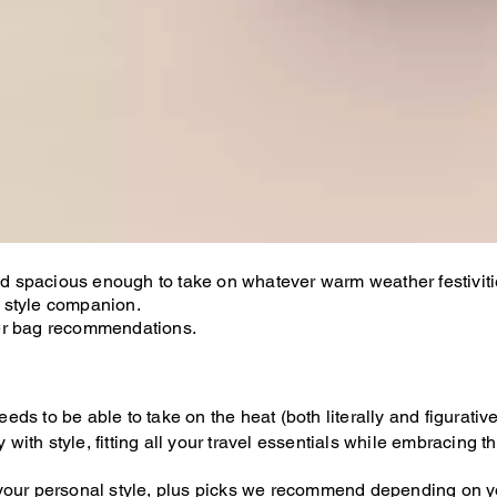
 and spacious enough to take on whatever warm weather festivi
 style companion.
mer bag recommendations.
s to be able to take on the heat (both literally and figurativel
ith style, fitting all your travel essentials while embracing 
your personal style, plus picks we recommend depending on yo