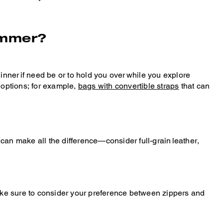
summer?
o dinner if need be or to hold you over while you explore
 options; for example,
bags with convertible straps
that can
can make all the difference—consider full-grain leather,
make sure to consider your preference between zippers and