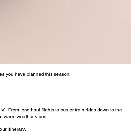
ties you have planned this season.
y). From long haul flights to bus or train rides down to the
the warm weather vibes.
ur itinerary.