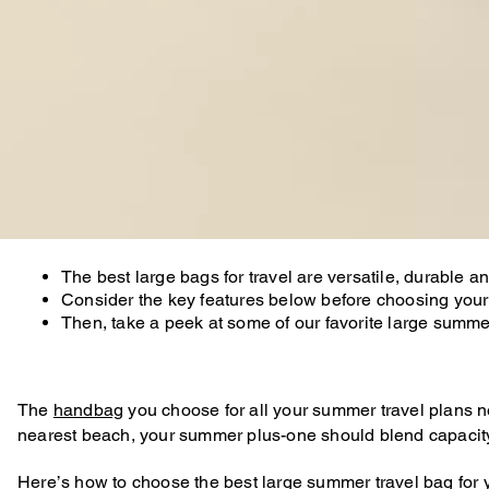
The best large bags for travel are versatile, durable
Consider the key features below before choosing your
Then, take a peek at some of our favorite large sum
The
handbag
you choose for all your summer travel plans need
nearest beach, your summer plus-one should blend capacity w
Here’s how to choose the best large summer
travel bag
for 