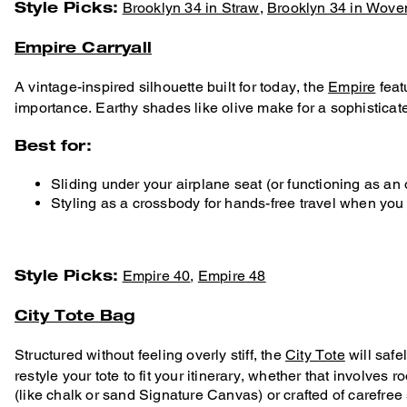
Style Picks:
Brooklyn 34 in Straw
,
Brooklyn 34 in Wove
Empire Carryall
A vintage-inspired silhouette built for today, the
Empire
feat
importance. Earthy shades like olive make for a sophisticat
Best for:
Sliding under your airplane seat (or functioning as an
Styling as a crossbody for hands-free travel when you
Style Picks:
Empire 40
,
Empire 48
City Tote Bag
Structured without feeling overly stiff, the
City Tote
will safe
restyle your tote to fit your itinerary, whether that involves
(like chalk or sand Signature Canvas) or crafted of carefree 