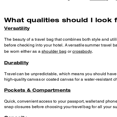
What qualities should I look 
Versatility
The beauty of a travel bag that combines both style and utility
before checking into your hotel. A versatile summer travel 
be worn either as a
shoulder bag
or
crossbody
.
Durability
Travel can be unpredictable, which means you should have a 
high-quality canvas or coated canvas for a water-resistant c
Pockets & Compartments
Quick, convenient access to your passport, wallet and phone
snap closures before choosing your travel bag for all your 