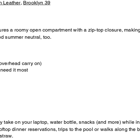
n Leather
,
Brooklyn 39
ures a roomy open compartment with a zip-top closure, making it
ed summer neutral, too.
 overhead carry on)
 need it most
ly take on your laptop, water bottle, snacks (and more) while in 
 rooftop dinner reservations, trips to the pool or walks along t
straw.