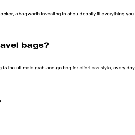
packer,
a bag worth investing in
should easily fit everything you
ravel bags?
n
is the ultimate grab-and-go bag for effortless style, every da
s