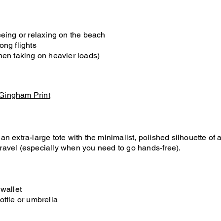
eeing or relaxing on the beach
ong flights
hen taking on heavier loads)
 Gingham Print
 extra-large tote with the minimalist, polished silhouette of a 
 travel (especially when you need to go hands-free).
 wallet
ottle or umbrella