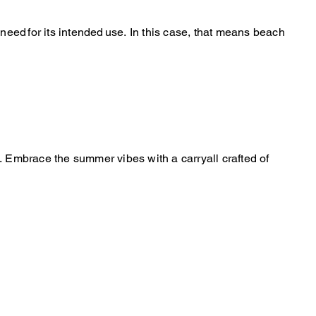
 need for its intended use. In this case, that means beach
y. Embrace the summer vibes with a carryall crafted of