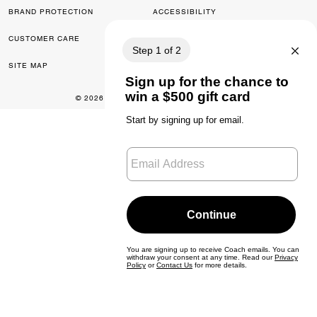
BRAND PROTECTION
ACCESSIBILITY
CUSTOMER CARE
FEEDBACK
SITE MAP
© 2026 COACH. ALL RIGHTS RESERVED.
0