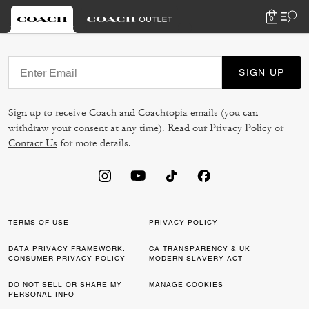
0
SIGN UP
Sign up to receive Coach and Coachtopia emails (you can
withdraw your consent at any time). Read our
Privacy Policy
or
Contact Us
for more details.
TERMS OF USE
PRIVACY POLICY
DATA PRIVACY FRAMEWORK:
CA TRANSPARENCY & UK
CONSUMER PRIVACY POLICY
MODERN SLAVERY ACT
DO NOT SELL OR SHARE MY
MANAGE COOKIES
PERSONAL INFO