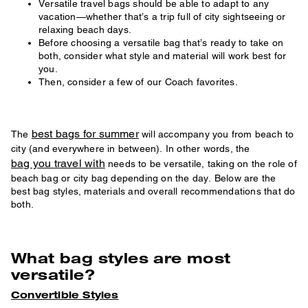
Versatile travel bags should be able to adapt to any
vacation—whether that’s a trip full of city sightseeing or
relaxing beach days.
Before choosing a versatile bag that’s ready to take on
both, consider what style and material will work best for
you.
Then, consider a few of our Coach favorites.
best bags for summer
The
will accompany you from beach to
city (and everywhere in between). In other words, the
bag you travel with
needs to be versatile, taking on the role of
beach bag or city bag depending on the day. Below are the
best bag styles, materials and overall recommendations that do
both.
What bag styles are most
versatile?
Convertible Styles