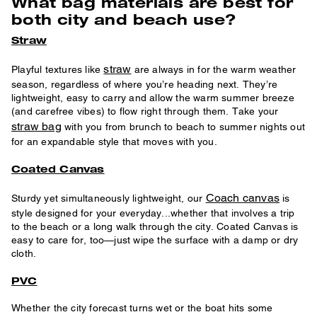
What bag materials are best for
both city and beach use?
Straw
straw
Playful textures like
are always in for the warm weather
season, regardless of where you’re heading next. They’re
lightweight, easy to carry and allow the warm summer breeze
(and carefree vibes) to flow right through them. Take your
straw bag
with you from brunch to beach to summer nights out
for an expandable style that moves with you.
Coated Canvas
Coach canvas
Sturdy yet simultaneously lightweight, our
is
style designed for your everyday...whether that involves a trip
to the beach or a long walk through the city. Coated Canvas is
easy to care for, too—just wipe the surface with a damp or dry
cloth.
PVC
Whether the city forecast turns wet or the boat hits some