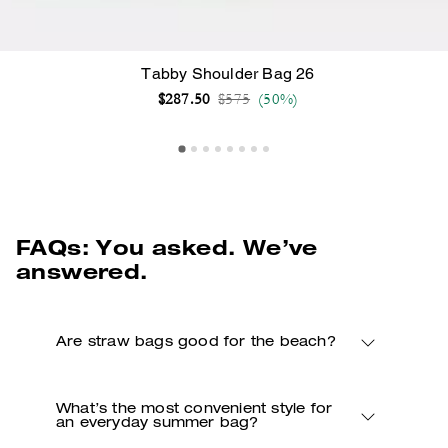
Tabby Shoulder Bag 26
Price reduced from
to
$287.50
$575
(50%)
FAQs: You asked. We’ve
answered.
Are straw bags good for the beach?
What’s the most convenient style for
an everyday summer bag?