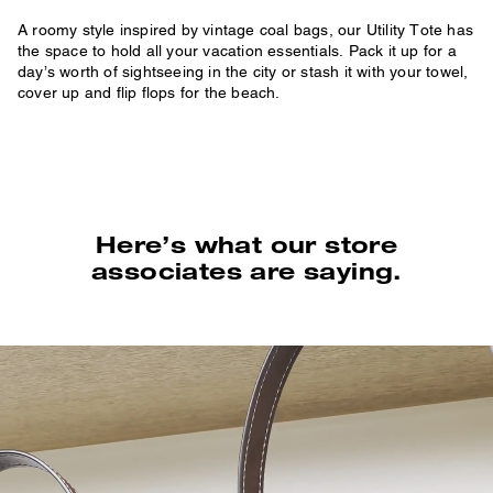
A roomy style inspired by vintage coal bags, our Utility Tote has
the space to hold all your vacation essentials. Pack it up for a
day’s worth of sightseeing in the city or stash it with your towel,
cover up and flip flops for the beach.
Here’s what our store
associates are saying.