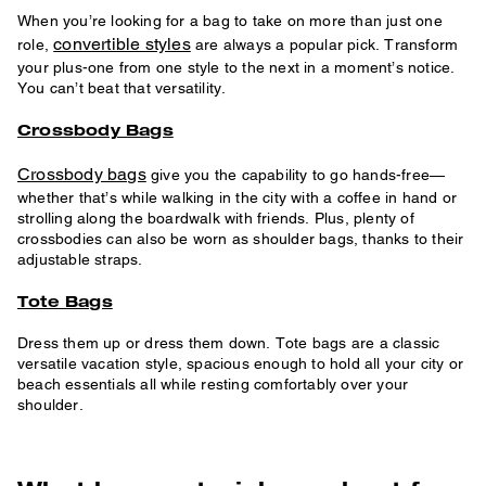
When you’re looking for a bag to take on more than just one
convertible styles
role,
are always a popular pick. Transform
your plus-one from one style to the next in a moment’s notice.
You can’t beat that versatility.
Crossbody Bags
Crossbody bags
give you the capability to go hands-free—
whether that’s while walking in the city with a coffee in hand or
strolling along the boardwalk with friends. Plus, plenty of
crossbodies can also be worn as shoulder bags, thanks to their
adjustable straps.
Tote Bags
Dress them up or dress them down. Tote bags are a classic
versatile vacation style, spacious enough to hold all your city or
beach essentials all while resting comfortably over your
shoulder.