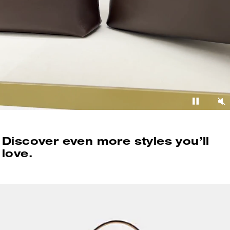
Discover even more styles you’ll
love.