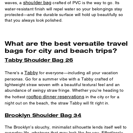
shoulder bag
waves, a
crafted of PVC is the way to go. Its
water-resistant finish will repel water so your belongings stay
protected—and the durable surface will hold up beautifully so
that you always look polished.
What are the best versatile travel
bags for city and beach trips?
Tabby Shoulder Bag 26
Tabby
There’s a
for everyone—including all your vacation
personas. Go for a summer vibe with a Tabby crafted of
lightweight straw woven with a beautiful textural feel and an
abundance of swingy straw fringe. Whether you’re heading to
rooftop dinner reservations
the hottest
in the city or for a
night out on the beach, the straw Tabby will fit right in.
Brooklyn Shoulder Bag 34
The Brooklyn’s slouchy, minimalist silhouette lends itself well to
everyday life, whatever that may look like for you. Effortlessly