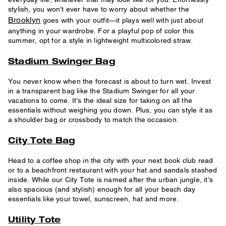
stylish, you won’t ever have to worry about whether the
Brooklyn
goes with your outfit—it plays well with just about
anything in your wardrobe. For a playful pop of color this
summer, opt for a style in lightweight multicolored straw.
Stadium Swinger Bag
You never know when the forecast is about to turn wet. Invest
in a transparent bag like the Stadium Swinger for all your
vacations to come. It’s the ideal size for taking on all the
essentials without weighing you down. Plus, you can style it as
a shoulder bag or crossbody to match the occasion.
City Tote Bag
Head to a coffee shop in the city with your next book club read
or to a beachfront restaurant with your hat and sandals stashed
inside. While our City Tote is named after the urban jungle, it’s
also spacious (and stylish) enough for all your beach day
essentials like your towel, sunscreen, hat and more.
Utility Tote