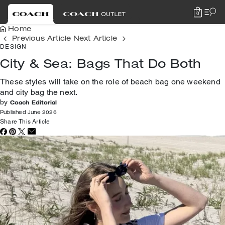
0
Home
Previous Article
Next Article
DESIGN
City & Sea: Bags That Do Both
These styles will take on the role of beach bag one weekend
and city bag the next.
by
Coach Editorial
Published June 2026
Share This Article