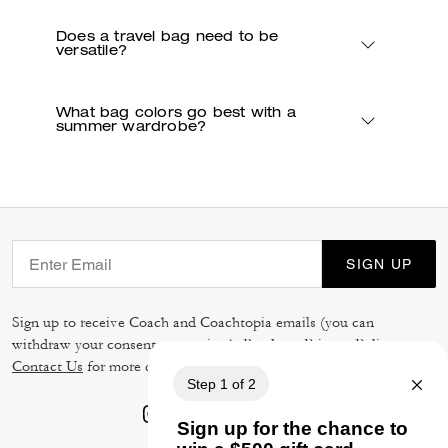
Does a travel bag need to be
versatile?
What bag colors go best with a
summer wardrobe?
SIGN UP
Sign up to receive Coach and Coachtopia emails (you can
withdraw your consent at any time). Read our
Privacy Policy
or
Contact Us
for more details.