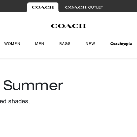
WOMEN
MEN
BAGS
NEW
r Summer
ted shades.