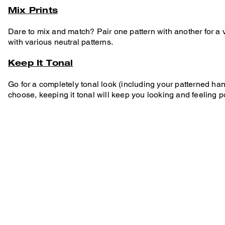
Mix Prints
Dare to mix and match? Pair one pattern with another for a v
with various neutral patterns.
Keep It Tonal
Go for a completely tonal look (including your patterned h
choose, keeping it tonal will keep you looking and feeling p