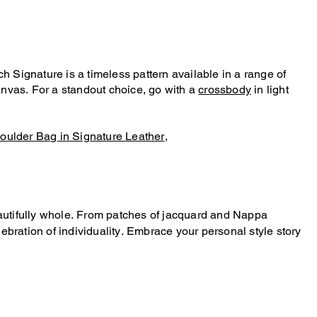
Signature is a timeless pattern available in a range of
nvas. For a standout choice, go with a
crossbody
in light
oulder Bag in Signature Leather
,
beautifully whole. From patches of jacquard and Nappa
bration of individuality. Embrace your personal style story