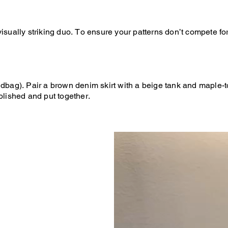
isually striking duo. To ensure your patterns don’t compete fo
andbag). Pair a brown denim skirt with a beige tank and maple
olished and put together.