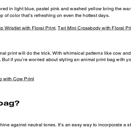
ered in light blue, pastel pink and washed yellow bring the war
pop of color that’s refreshing on even the hottest days.
p Wristlet with Floral Print
,
Teri Mini Crossbody with Floral Pr
 print will do the trick. With whimsical patterns like cow and 
. But if you’re worried about styling an animal print bag with y
g with Cow Print
 bag?
hine against neutral tones. It’s an easy way to incorporate a 