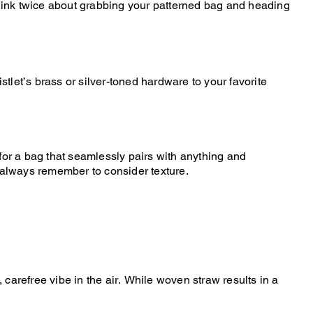
 think twice about grabbing your patterned bag and heading
stlet’s brass or silver-toned hardware to your favorite
g for a bag that seamlessly pairs with anything and
, always remember to consider texture.
refree vibe in the air. While woven straw results in a