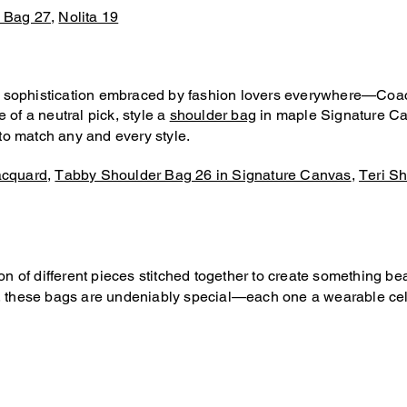
 Bag 27
,
Nolita 19
 sophistication embraced by fashion lovers everywhere—Coach 
 of a neutral pick, style a
shoulder bag
in maple Signature Ca
 to match any and every style.
acquard
,
Tabby Shoulder Bag 26 in Signature Canvas
,
Teri Sh
tion of different pieces stitched together to create something 
s, these bags are undeniably special—each one a wearable cele