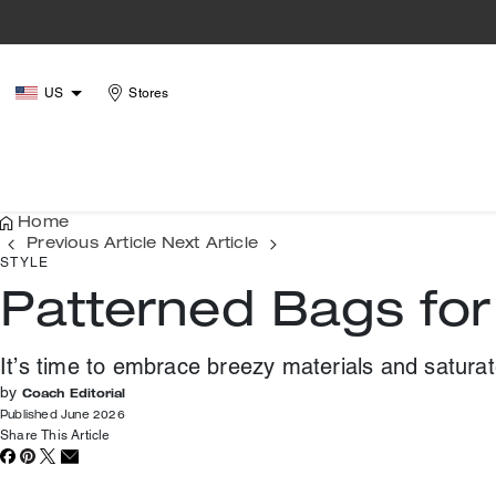
US
Stores
Home
Previous Article
Next Article
STYLE
Patterned Bags fo
It’s time to embrace breezy materials and satura
by
Coach Editorial
Published June 2026
Share This Article