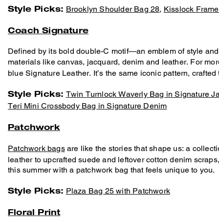
Style Picks:
Brooklyn Shoulder Bag 28
,
Kisslock Frame
Coach Signature
Defined by its bold double-C motif—an emblem of style and
materials like canvas, jacquard, denim and leather. For more
blue Signature Leather. It’s the same iconic pattern, crafted
Style Picks:
Twin Turnlock Waverly Bag in Signature J
Teri Mini Crossbody Bag in Signature Denim
Patchwork
Patchwork bags
are like the stories that shape us: a collec
leather to upcrafted suede and leftover cotton denim scrap
this summer with a patchwork bag that feels unique to you.
Style Picks:
Plaza Bag 25 with Patchwork
Floral Print