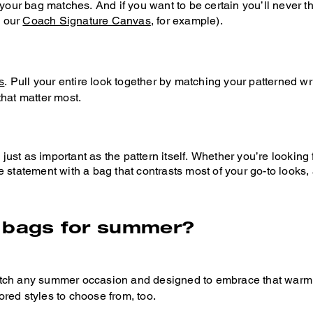
r your bag matches. And if you want to be certain you’ll never
e our
Coach Signature Canvas
, for example).
s
. Pull your entire look together by matching your patterned wri
 that matter most.
s just as important as the pattern itself. Whether you’re lookin
e statement with a bag that contrasts most of your go-to looks
d bags for summer?
tch any summer occasion and designed to embrace that warm, ca
lored styles to choose from, too.