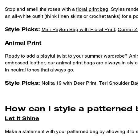
Stop and smell the roses with a
floral print bag
. Styles rend
an all-white outfit (think linen skirts or crochet tanks) for a 
Style Picks:
Mini Payton Bag with Floral Print
,
Corner Zi
Animal Print
Ready to add a playful twist to your summer wardrobe? Animal
embossed leather, our
animal print bags
are always in style
in neutral tones that always go.
Style Picks:
Nolita 19 with Deer Print
,
Teri Shoulder Ba
How can I style a patterned
Let It Shine
Make a statement with your patterned bag by allowing it to s