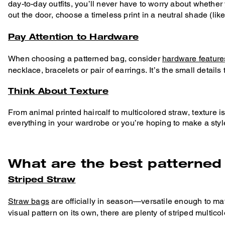
day-to-day outfits, you’ll never have to worry about whethe
out the door, choose a timeless print in a neutral shade (lik
Pay Attention to Hardware
When choosing a patterned bag, consider
hardware feature
necklace, bracelets or pair of earrings. It’s the small details
Think About Texture
From animal printed haircalf to multicolored straw, texture i
everything in your wardrobe or you’re hoping to make a styl
What are the best patterne
Striped Straw
Straw bags
are officially in season—versatile enough to ma
visual pattern on its own, there are plenty of striped multico