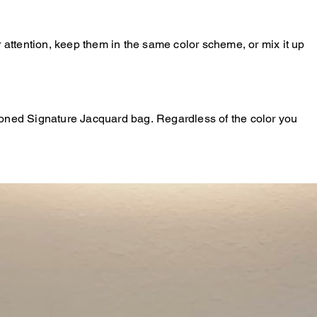
r attention, keep them in the same color scheme, or mix it up
-toned Signature Jacquard bag. Regardless of the color you