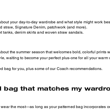
about your day-to-day wardrobe and what style might work best
ed straw, Signature Denim, patchwork (and more).
et tanks, denim skirts and woven straw sandals.
about the summer season that welcomes bold, colorful prints 
yle, waiting to become your perfect plus-one for all your warm w
rned bag for you, plus some of our Coach recommendations.
d bag that matches my wardr
u wear the most—as long as your patterned bag incorporates on