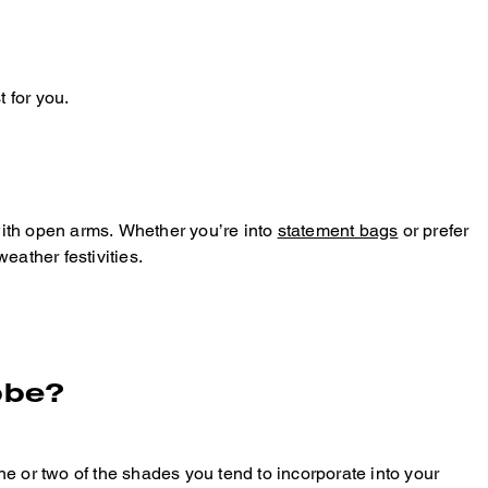
 for you.
with open arms. Whether you’re into
statement bags
or prefer
eather festivities.
obe?
e or two of the shades you tend to incorporate into your