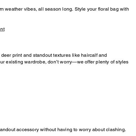
m weather vibes, all season long. Style your floral bag with
int
deer print and standout textures like haircalf and
our existing wardrobe, don’t worry—we offer plenty of styles
standout accessory without having to worry about clashing.