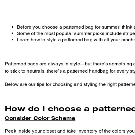
Before you choose a patterned bag for summer, think 
Some of the most popular summer picks include strip
Learn how to style a patterned bag with all your croch
Patterned bags are always in style—but there’s something 
to
stick to neutrals
, there’s a patterned
handbag
for every st
Below are our tips for choosing and styling the right patte
How do I choose a patterne
Consider Color Scheme
Peek inside your closet and take inventory of the colors yo