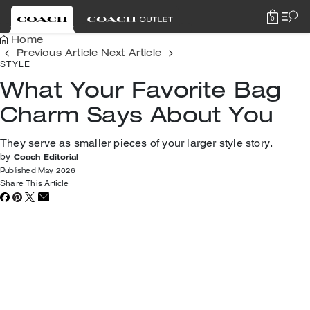
0
Home
Previous Article
Next Article
STYLE
What Your Favorite Bag
Charm Says About You
They serve as smaller pieces of your larger style story.
by
Coach Editorial
Published May 2026
Share This Article