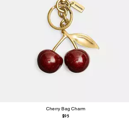
Cherry Bag Charm
$95