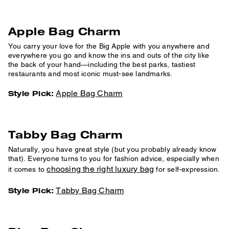
Apple Bag Charm
You carry your love for the Big Apple with you anywhere and
everywhere you go and know the ins and outs of the city like
the back of your hand—including the best parks, tastiest
restaurants and most iconic must-see landmarks.
Apple Bag Charm
Style Pick:
Tabby Bag Charm
Naturally, you have great style (but you probably already know
that). Everyone turns to you for fashion advice, especially when
choosing the right luxury bag
it comes to
for self-expression.
Tabby Bag Charm
Style Pick: