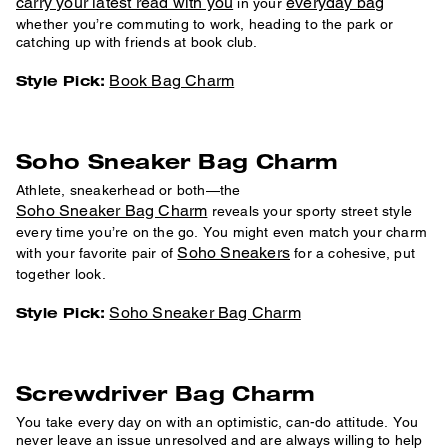
carry your latest read with you
everyday bag
in your
whether you’re commuting to work, heading to the park or
catching up with friends at book club.
Book Bag Charm
Style Pick:
Soho Sneaker Bag Charm
Athlete, sneakerhead or both—the
Soho Sneaker Bag Charm
reveals your sporty street style
every time you’re on the go. You might even match your charm
Soho Sneakers
with your favorite pair of
for a cohesive, put
together look.
Soho Sneaker Bag Charm
Style Pick:
Screwdriver Bag Charm
You take every day on with an optimistic, can-do attitude. You
never leave an issue unresolved and are always willing to help