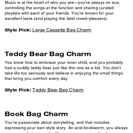
Music is at the heart of who you are—you’re always on aux,
controlling the songs at the function and sharing curated
playlists with each of your friends. You’re known for your
excellent taste (and playing the
best
crowd-pleasers).
Large Cassette Bag Charm
Style Pick:
Teddy Bear Bag Charm
You know how to embrace your inner child, and you probably
had a cuddly teddy bear just like this one as a kid. You don’t
take life too seriously and believe in enjoying the small things
that bring you comfort every day.
Teddy Bear Bag Charm
Style Pick:
Book Bag Charm
You’re passionate about storytelling, and that includes
expressing your own style story. An avid bookworm, you always