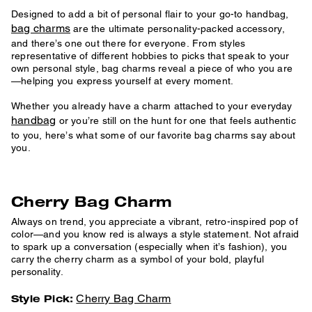
Designed to add a bit of personal flair to your go-to handbag,
bag charms
are the ultimate personality-packed accessory,
and there’s one out there for everyone. From styles
representative of different hobbies to picks that speak to your
own personal style, bag charms reveal a piece of who you are
—helping you express yourself at every moment.
Whether you already have a charm attached to your everyday
handbag
or you’re still on the hunt for one that feels authentic
to you, here’s what some of our favorite bag charms say about
you.
Cherry Bag Charm
Always on trend, you appreciate a vibrant, retro-inspired pop of
color—and you know red is always a style statement. Not afraid
to spark up a conversation (especially when it’s fashion), you
carry the cherry charm as a symbol of your bold, playful
personality.
Cherry Bag Charm
Style Pick: