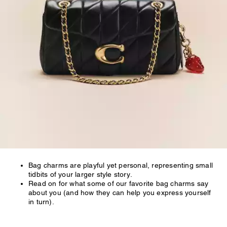
Bag charms are playful yet personal, representing small
tidbits of your larger style story.
Read on for what some of our favorite bag charms say
about you (and how they can help you express yourself
in turn).