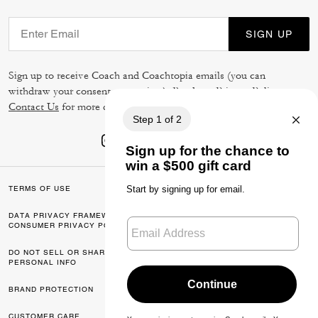
SIGN UP
Sign up to receive Coach and Coachtopia emails (you can
withdraw your consent at any time). Read our
Privacy Policy
or
Contact Us
for more details.
TERMS OF USE
PRIVACY POLICY
DATA PRIVACY FRAMEWORK:
CA TRANSPARENCY & UK
CONSUMER PRIVACY POLICY
MODERN SLAVERY ACT
DO NOT SELL OR SHARE MY
MANAGE COOKIES
PERSONAL INFO
BRAND PROTECTION
ACCESSIBILITY
CUSTOMER CARE
FEEDBACK