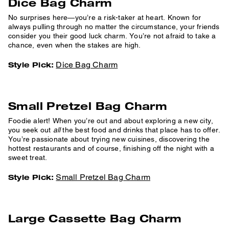
Dice Bag Charm
No surprises here—you’re a risk-taker at heart. Known for
always pulling through no matter the circumstance, your friends
consider you their good luck charm. You’re not afraid to take a
chance, even when the stakes are high.
Dice Bag Charm
Style Pick:
Small Pretzel Bag Charm
Foodie alert! When you’re out and about exploring a new city,
you seek out
all
the best food and drinks that place has to offer.
You’re passionate about trying new cuisines, discovering the
hottest restaurants and of course, finishing off the night with a
sweet treat.
Small Pretzel Bag Charm
Style Pick:
Large Cassette Bag Charm