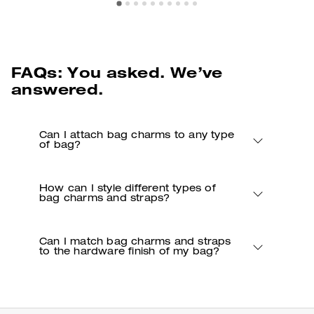
FAQs: You asked. We’ve
answered.
Can I attach bag charms to any type
of bag?
How can I style different types of
bag charms and straps?
Can I match bag charms and straps
to the hardware finish of my bag?