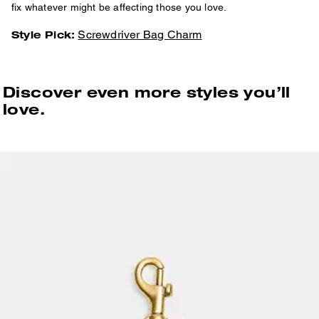
fix whatever might be affecting those you love.
Screwdriver Bag Charm
Style Pick:
Discover even more styles you’ll
love.